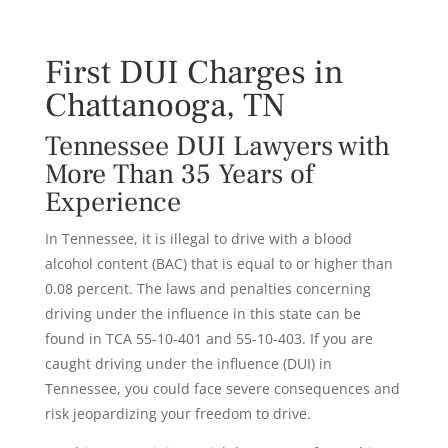
First DUI Charges in
Chattanooga, TN
Tennessee DUI Lawyers with
More Than 35 Years of
Experience
In Tennessee, it is illegal to drive with a blood
alcohol content (BAC) that is equal to or higher than
0.08 percent. The laws and penalties concerning
driving under the influence in this state can be
found in TCA 55-10-401 and 55-10-403. If you are
caught driving under the influence (DUI) in
Tennessee, you could face severe consequences and
risk jeopardizing your freedom to drive.