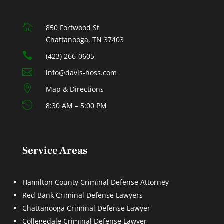

850 Fortwood St
Chattanooga, TN 37403

(423) 266-0605

info@davis-hoss.com

Map & Directions

8:30 AM – 5:00 PM
Service Areas
Hamilton County Criminal Defense Attorney
Red Bank Criminal Defense Lawyers
Chattanooga Criminal Defense Lawyer
Collegedale Criminal Defense Lawyer