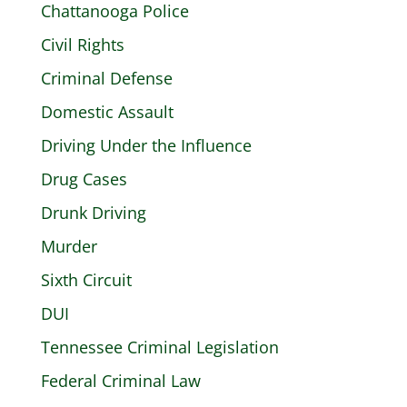
Chattanooga Police
Civil Rights
Criminal Defense
Domestic Assault
Driving Under the Influence
Drug Cases
Drunk Driving
Murder
Sixth Circuit
DUI
Tennessee Criminal Legislation
Federal Criminal Law