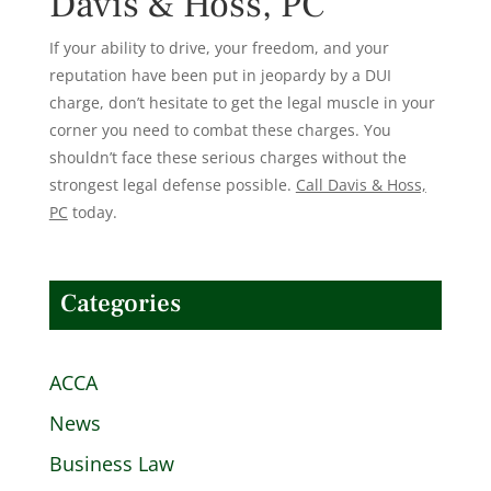
Davis & Hoss, PC
If your ability to drive, your freedom, and your
reputation have been put in jeopardy by a DUI
charge, don’t hesitate to get the legal muscle in your
corner you need to combat these charges. You
shouldn’t face these serious charges without the
strongest legal defense possible.
Call Davis & Hoss,
PC
today.
Categories
ACCA
News
Business Law