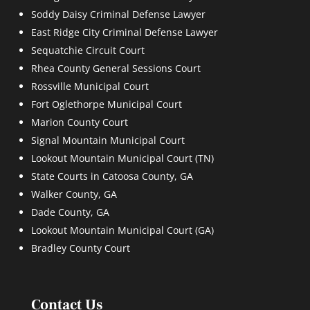
Soddy Daisy Criminal Defense Lawyer
East Ridge City Criminal Defense Lawyer
Sequatchie Circuit Court
Rhea County General Sessions Court
Rossville Municipal Court
Fort Oglethorpe Municipal Court
Marion County Court
Signal Mountain Municipal Court
Lookout Mountain Municipal Court (TN)
State Courts in Catoosa County, GA
Walker County, GA
Dade County, GA
Lookout Mountain Municipal Court (GA)
Bradley County Court
Contact Us