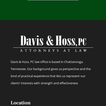
Davis & Hoss, PC law office is based in Chattanooga,
Tennessee. Our background gives us perspective and the
kind of practical experience that lets us represent our
clients’ interests with strength and effectiveness
Location