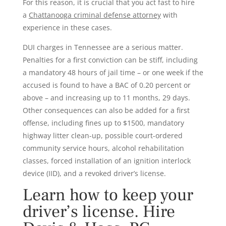
For this reason, it is crucial that you act fast to hire
a
Chattanooga criminal defense attorney
with
experience in these cases.
DUI charges in Tennessee are a serious matter.
Penalties for a first conviction can be stiff, including
a mandatory 48 hours of jail time – or one week if the
accused is found to have a BAC of 0.20 percent or
above – and increasing up to 11 months, 29 days.
Other consequences can also be added for a first
offense, including fines up to $1500, mandatory
highway litter clean-up, possible court-ordered
community service hours, alcohol rehabilitation
classes, forced installation of an ignition interlock
device (IID), and a revoked driver’s license.
Learn how to keep your
driver’s license. Hire