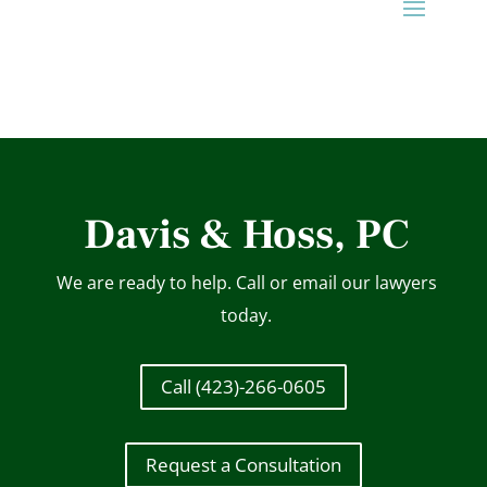
Davis & Hoss, PC
We are ready to help. Call or email our lawyers
today.
Call (423)-266-0605
Request a Consultation