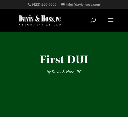
(423)-266-0605
info@davis-hoss.com
First DUI
by
Davis & Hoss, PC