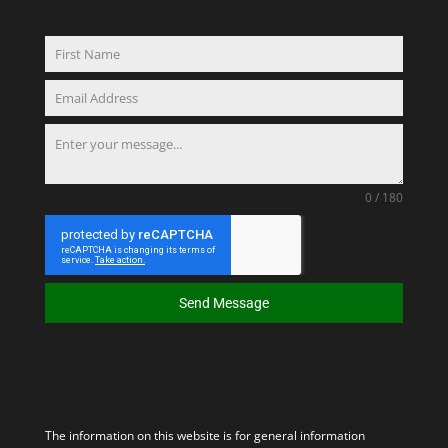
0 / 180
Send Message
The information on this website is for general information