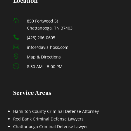
Location

850 Fortwood St
Chattanooga, TN 37403

(423) 266-0605

info@davis-hoss.com

Map & Directions

8:30 AM – 5:00 PM
Service Areas
Hamilton County Criminal Defense Attorney
Red Bank Criminal Defense Lawyers
Chattanooga Criminal Defense Lawyer