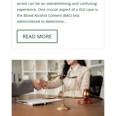
arrest can be an overwhelming and confusing
experience. One crucial aspect of a DUI case is
the Blood Alcohol Content (BAC) test
administered to determine...
READ MORE