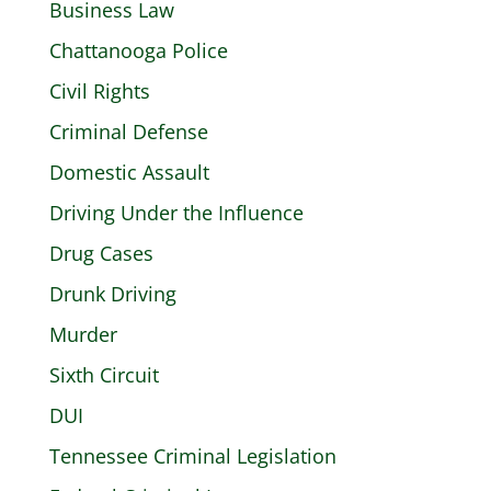
Business Law
Chattanooga Police
Civil Rights
Criminal Defense
Domestic Assault
Driving Under the Influence
Drug Cases
Drunk Driving
Murder
Sixth Circuit
DUI
Tennessee Criminal Legislation