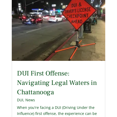
DUI First Offense:
Navigating Legal Waters in
Chattanooga
DUI
,
News
When you're facing a DUI (Driving Under the
Influence) first offense, the experience can be