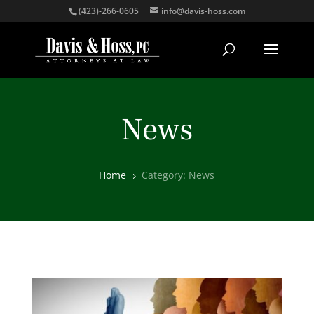
(423)-266-0605
info@davis-hoss.com
News
Home
Category: News
5