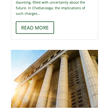
daunting, filled with uncertainty about the
future. In Chattanooga, the implications of
such charges...
READ MORE