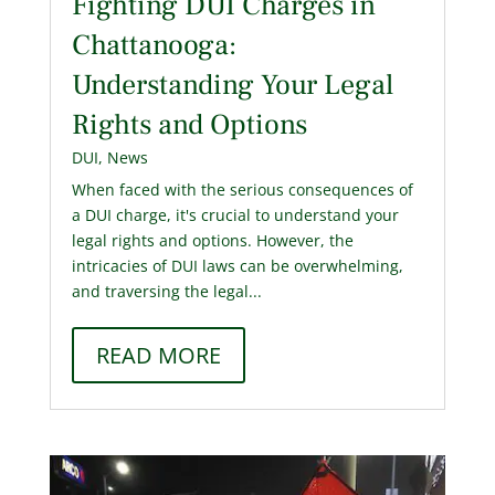
Fighting DUI Charges in
Chattanooga:
Understanding Your Legal
Rights and Options
DUI
,
News
When faced with the serious consequences of
a DUI charge, it's crucial to understand your
legal rights and options. However, the
intricacies of DUI laws can be overwhelming,
and traversing the legal...
READ MORE