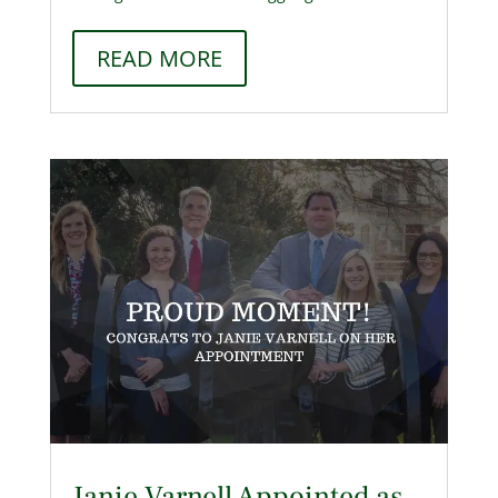
READ MORE
Janie Varnell Appointed as