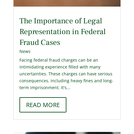
The Importance of Legal
Representation in Federal
Fraud Cases
News
Facing federal fraud charges can be an
intimidating experience filled with many
uncertainties. These charges can have serious
consequences, including heavy fines and long-
term imprisonment. It's...
READ MORE