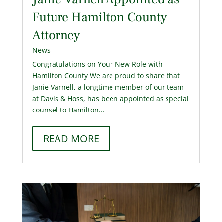
Future Hamilton County
Attorney
News
Congratulations on Your New Role with
Hamilton County We are proud to share that
Janie Varnell, a longtime member of our team
at Davis & Hoss, has been appointed as special
counsel to Hamilton...
READ MORE