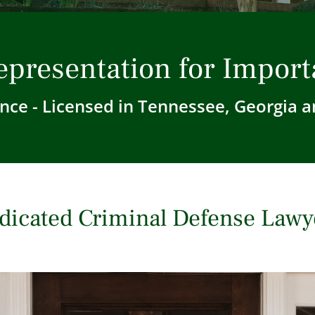
epresentation for Import
nce - Licensed in Tennessee, Georgia a
dicated Criminal Defense Lawy