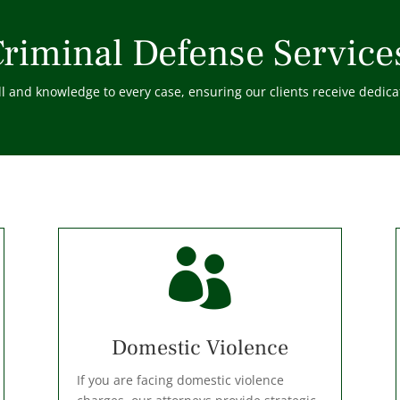
riminal Defense Service
 and knowledge to every case, ensuring our clients receive dedicat

Domestic Violence
If you are facing domestic violence