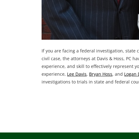
If you are facing a federal investigation, state
civil case, the attorneys at Davis & Hoss, PC h
experience, and skill to effectively represent y
experience,
Lee Davis
,
Bryan Hoss
, and
Logan 
investigations to trials in state and federal cou