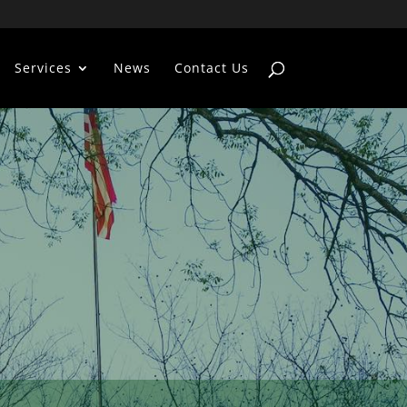
Services
News
Contact Us