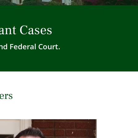
ant Cases
nd Federal Court.
ers