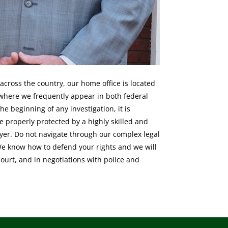
across the country, our home office is located
where we frequently appear in both federal
he beginning of any investigation, it is
e properly protected by a highly skilled and
yer. Do not navigate through our complex legal
We know how to defend your rights and we will
 court, and in negotiations with police and