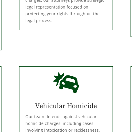
charges, our attorneys provide strategic
legal representation focused on
protecting your rights throughout the
legal process.

Vehicular Homicide
Our team defends against vehicular
homicide charges, including cases
involving intoxication or recklessness.