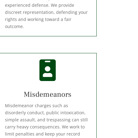
experienced defense. We provide
discreet representation, defending your
rights and working toward a fair
outcome.

Misdemeanors
Misdemeanor charges such as
disorderly conduct, public intoxication,
simple assault, and trespassing can still
carry heavy consequences. We work to
limit penalties and keep your record