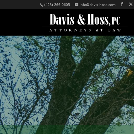
(423)-266-0605
info@davis-hoss.com