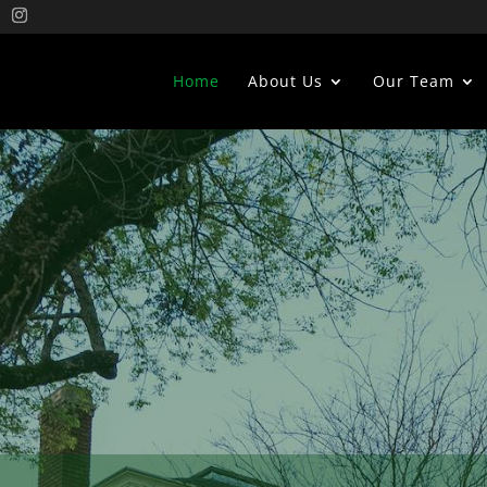
Home
About Us
Our Team