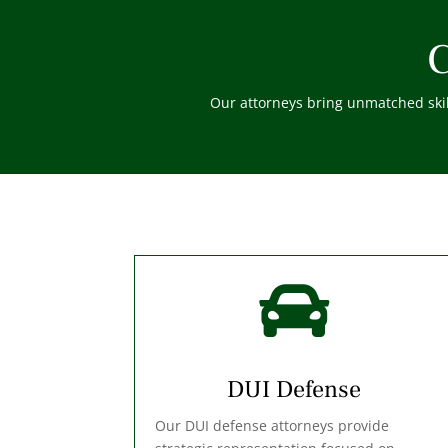
C
Our attorneys bring unmatched skill

DUI Defense
Our DUI defense attorneys provide