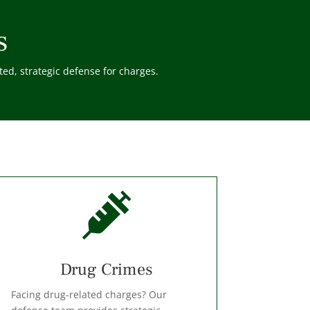
s
ed, strategic defense for charges.

⁠Drug Crimes
Facing drug-related charges? Our