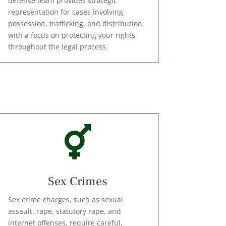
defense team provides strategic
representation for cases involving
possession, trafficking, and distribution,
with a focus on protecting your rights
throughout the legal process.

Sex Crimes
Sex crime charges, such as sexual
assault, rape, statutory rape, and
internet offenses, require careful,