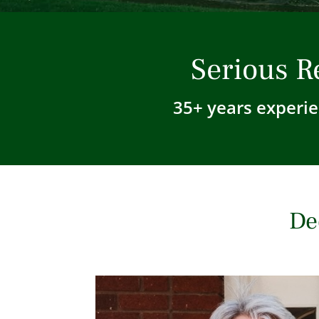
Serious R
35+ years experie
De