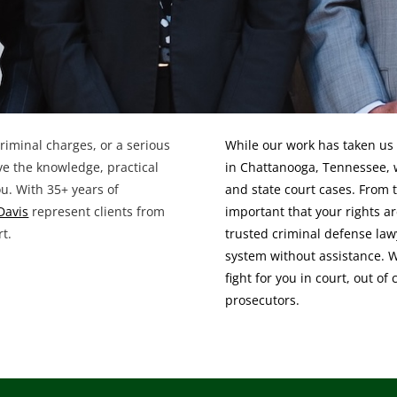
 criminal charges, or a serious
While our work has taken us 
ave the knowledge, practical
in Chattanooga, Tennessee, 
ou. With 35+ years of
and state court cases. From t
Davis
represent clients from
important that your rights ar
rt.
trusted criminal defense law
system without assistance. 
fight for you in court, out of
prosecutors.