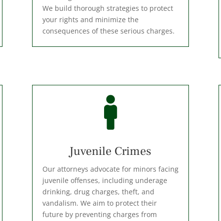
We build thorough strategies to protect
your rights and minimize the
consequences of these serious charges.

Juvenile Crimes
Our attorneys advocate for minors facing
juvenile offenses, including underage
drinking, drug charges, theft, and
vandalism. We aim to protect their
future by preventing charges from