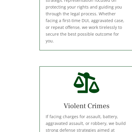
strategic representation focused on
protecting your rights and guiding you
through the legal process. Whether
facing a first-time DUI, aggravated case,
or repeat offense, we work tirelessly to
secure the best possible outcome for
you.

Violent Crimes
If facing charges for assault, battery,
aggravated assault, or robbery, we build
strong defense strategies aimed at