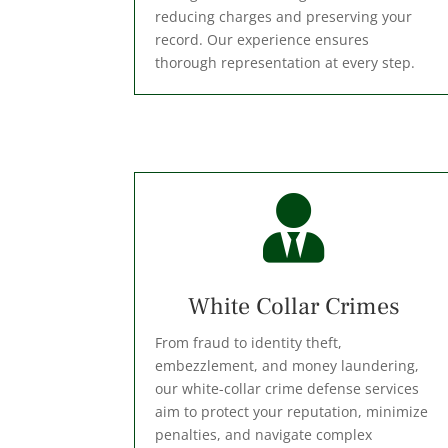
reducing charges and preserving your
record. Our experience ensures
thorough representation at every step.

⁠White Collar Crimes
From fraud to identity theft,
embezzlement, and money laundering,
our white-collar crime defense services
aim to protect your reputation, minimize
penalties, and navigate complex