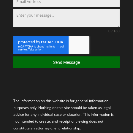
0 / 180
Send Message
The information on this website is for general information
purposes only. Nothing on this site should be taken as legal
advice for any individual case or situation. This information is
not intended to create, and receipt or viewing does not
constitute an attorney-client relationship.