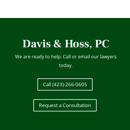
Davis & Hoss, PC
We are ready to help. Call or email our lawyers
today.
Call (423)-266-0605
Request a Consultation