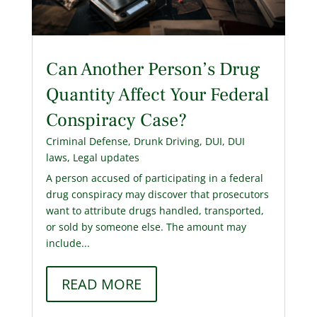
Can Another Person’s Drug
Quantity Affect Your Federal
Conspiracy Case?
Criminal Defense
,
Drunk Driving
,
DUI
,
DUI
laws
,
Legal updates
A person accused of participating in a federal
drug conspiracy may discover that prosecutors
want to attribute drugs handled, transported,
or sold by someone else. The amount may
include...
READ MORE