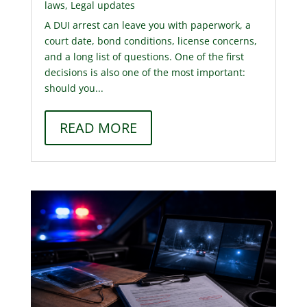
laws
,
Legal updates
A DUI arrest can leave you with paperwork, a
court date, bond conditions, license concerns,
and a long list of questions. One of the first
decisions is also one of the most important:
should you...
READ MORE