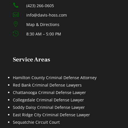

(423) 266-0605

info@davis-hoss.com

Map & Directions

8:30 AM – 5:00 PM
Service Areas
Hamilton County Criminal Defense Attorney
Red Bank Criminal Defense Lawyers
Chattanooga Criminal Defense Lawyer
Collegedale Criminal Defense Lawyer
Soddy Daisy Criminal Defense Lawyer
East Ridge City Criminal Defense Lawyer
Sequatchie Circuit Court