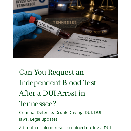
Can You Request an
Independent Blood Test
After a DUI Arrest in
Tennessee?
Criminal Defense
,
Drunk Driving
,
DUI
,
DUI
laws
,
Legal updates
A breath or blood result obtained during a DUI