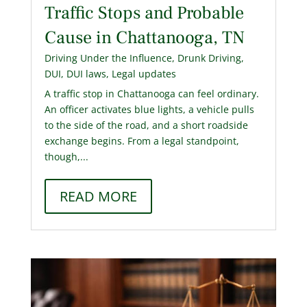
Traffic Stops and Probable
Cause in Chattanooga, TN
Driving Under the Influence
,
Drunk Driving
,
DUI
,
DUI laws
,
Legal updates
A traffic stop in Chattanooga can feel ordinary.
An officer activates blue lights, a vehicle pulls
to the side of the road, and a short roadside
exchange begins. From a legal standpoint,
though,...
READ MORE