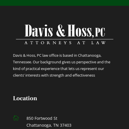
Davis & Hoss, PC law office is based in Chattanooga,
Tennessee. Our background gives us perspective and the
kind of practical experience that lets us represent our
clients’ interests with strength and effectiveness
Location

850 Fortwood St
Chattanooga, TN 37403