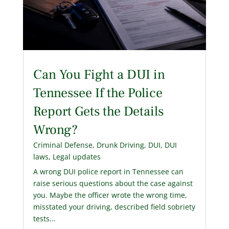
Can You Fight a DUI in
Tennessee If the Police
Report Gets the Details
Wrong?
Criminal Defense
,
Drunk Driving
,
DUI
,
DUI
laws
,
Legal updates
A wrong DUI police report in Tennessee can
raise serious questions about the case against
you. Maybe the officer wrote the wrong time,
misstated your driving, described field sobriety
tests...