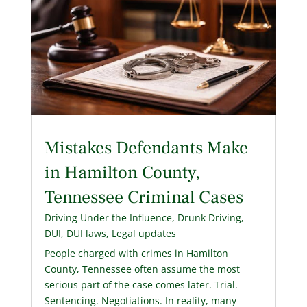
Mistakes Defendants Make
in Hamilton County,
Tennessee Criminal Cases
Driving Under the Influence
,
Drunk Driving
,
DUI
,
DUI laws
,
Legal updates
People charged with crimes in Hamilton
County, Tennessee often assume the most
serious part of the case comes later. Trial.
Sentencing. Negotiations. In reality, many