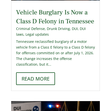
Vehicle Burglary Is Now a
Class D Felony in Tennessee
Criminal Defense
,
Drunk Driving
,
DUI
,
DUI
laws
,
Legal updates
Tennessee reclassified burglary of a motor
vehicle from a Class E felony to a Class D felony
for offenses committed on or after July 1, 2026.
The change increases the offense
classification, but it...
READ MORE