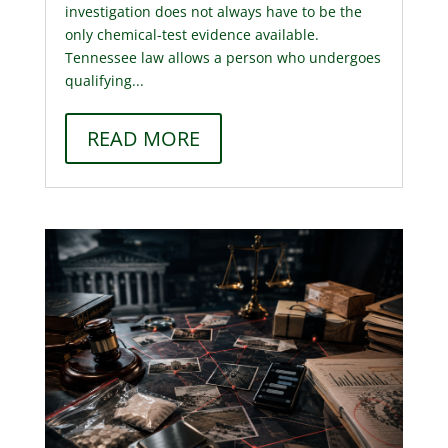
investigation does not always have to be the
only chemical-test evidence available.
Tennessee law allows a person who undergoes
qualifying...
READ MORE