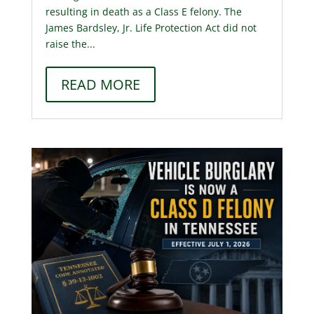
resulting in death as a Class E felony. The
James Bardsley, Jr. Life Protection Act did not
raise the...
READ MORE