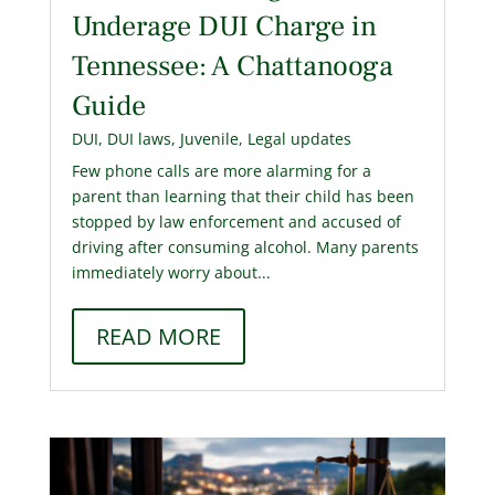
Underage DUI Charge in
Tennessee: A Chattanooga
Guide
DUI
,
DUI laws
,
Juvenile
,
Legal updates
Few phone calls are more alarming for a
parent than learning that their child has been
stopped by law enforcement and accused of
driving after consuming alcohol. Many parents
immediately worry about...
READ MORE