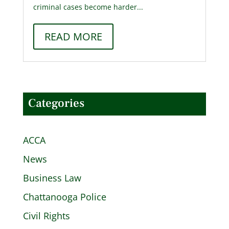
criminal cases become harder...
READ MORE
Categories
ACCA
News
Business Law
Chattanooga Police
Civil Rights