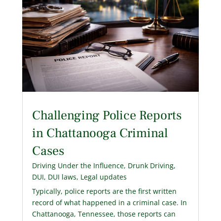
Challenging Police Reports
in Chattanooga Criminal
Cases
Driving Under the Influence
,
Drunk Driving
,
DUI
,
DUI laws
,
Legal updates
Typically, police reports are the first written
record of what happened in a criminal case. In
Chattanooga, Tennessee, those reports can