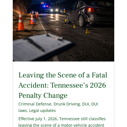
Leaving the Scene of a Fatal
Accident: Tennessee’s 2026
Penalty Change
Criminal Defense
,
Drunk Driving
,
DUI
,
DUI
laws
,
Legal updates
Effective July 1, 2026, Tennessee still classifies
leaving the scene of a motor-vehicle accident