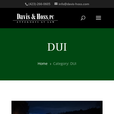
(423)-266-0605
info@davis-hoss.com
DUI
Home
Category: DUI
5