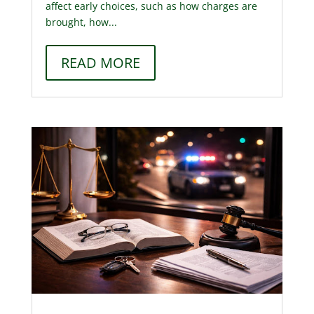
affect early choices, such as how charges are
brought, how...
READ MORE