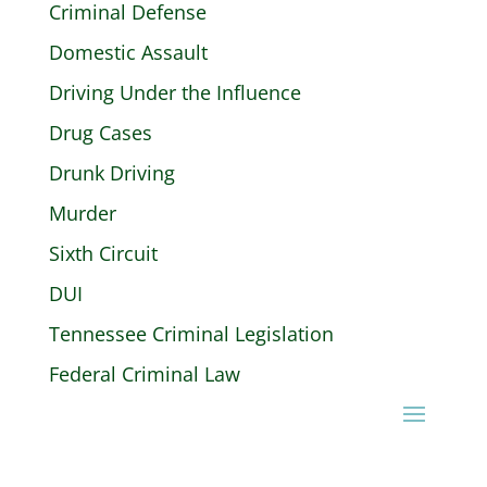
Criminal Defense
Domestic Assault
Driving Under the Influence
Drug Cases
Drunk Driving
Murder
Sixth Circuit
DUI
Tennessee Criminal Legislation
Federal Criminal Law