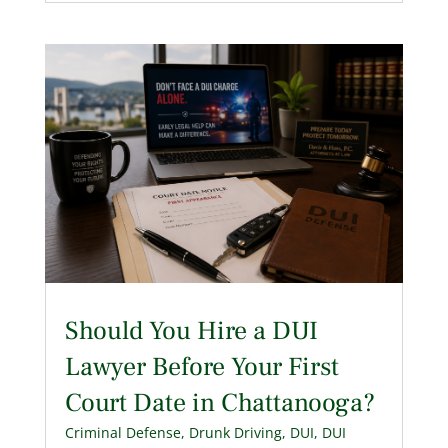
Should You Hire a DUI
Lawyer Before Your First
Court Date in Chattanooga?
Criminal Defense
,
Drunk Driving
,
DUI
,
DUI