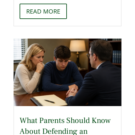
READ MORE
What Parents Should Know
About Defending an