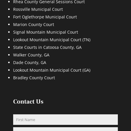
Rhea County General Sessions Court
Rossville Municipal Court
Fort Oglethorpe Municipal Court
Marion County Court
Signal Mountain Municipal Court
Lookout Mountain Municipal Court (TN)
State Courts in Catoosa County, GA
Walker County, GA
Dade County, GA
Lookout Mountain Municipal Court (GA)
Bradley County Court
Contact Us