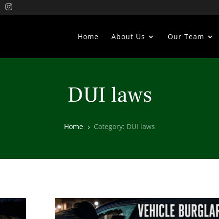
Home
About Us
Our Team
DUI laws
Home
Category: DUI laws
5