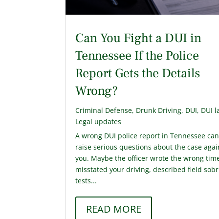
Can You Fight a DUI in
Tennessee If the Police
Report Gets the Details
Wrong?
Criminal Defense
,
Drunk Driving
,
DUI
,
DUI l
Legal updates
A wrong DUI police report in Tennessee ca
raise serious questions about the case agai
you. Maybe the officer wrote the wrong tim
misstated your driving, described field sobr
tests...
READ MORE