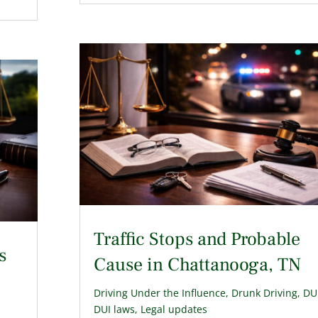
Traffic Stops and Probable
s
Cause in Chattanooga, TN
Driving Under the Influence
,
Drunk Driving
,
DU
DUI laws
,
Legal updates