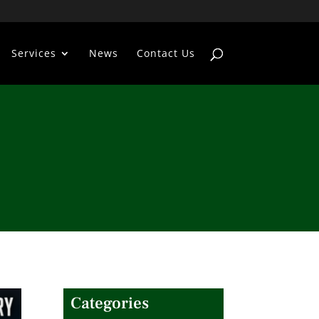
Services
News
Contact Us
Categories