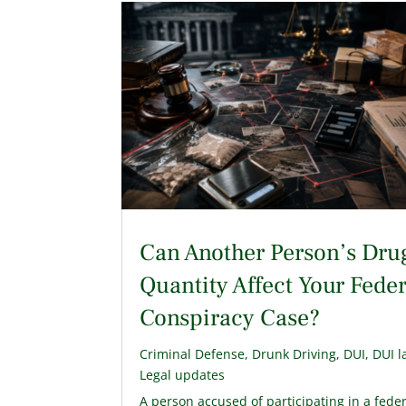
Can Another Person’s Dru
Quantity Affect Your Feder
Conspiracy Case?
Criminal Defense
,
Drunk Driving
,
DUI
,
DUI l
Legal updates
A person accused of participating in a fede