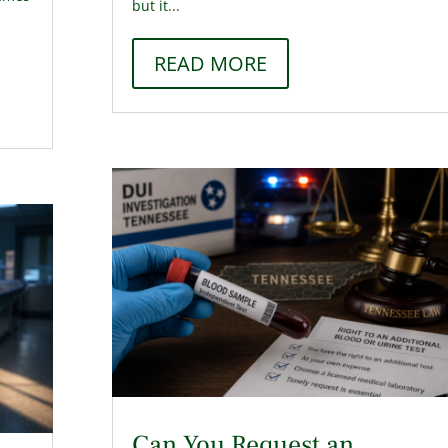
but it...
e
READ MORE
Can You Request an