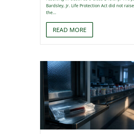
Bardsley, Jr. Life Protection Act did not rais
the...
READ MORE