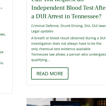
-
Independent Blood Test Afte
a DUI Arrest in Tennessee?
Criminal Defense
,
Drunk Driving
,
DUI
,
DUI laws
Legal updates
aws
,
A breath or blood result obtained during a DUI
investigation does not always have to be the
y
only chemical-test evidence available.
use
Tennessee law allows a person who undergoes
qualifying...
is,
READ MORE