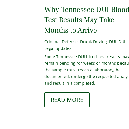
Why Tennessee DUI Blood
Test Results May Take
Months to Arrive
Criminal Defense
,
Drunk Driving
,
DUI
,
DUI l
Legal updates
Some Tennessee DUI blood-test results ma
remain pending for weeks or months beca
the sample must reach a laboratory, be
documented, undergo the requested analys
and result in a completed...
READ MORE