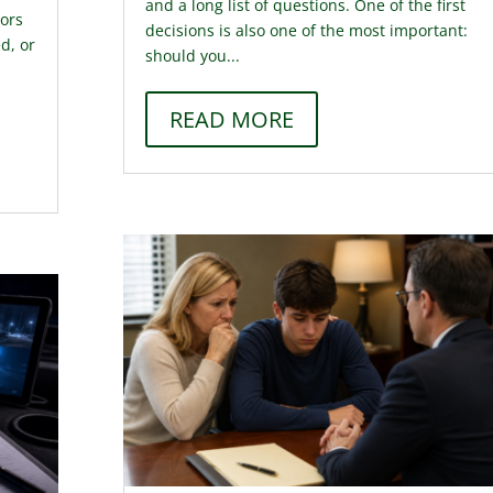
and a long list of questions. One of the first
tors
decisions is also one of the most important:
d, or
should you...
READ MORE