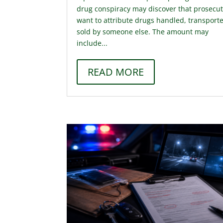
drug conspiracy may discover that prosecu
want to attribute drugs handled, transporte
sold by someone else. The amount may
include...
READ MORE