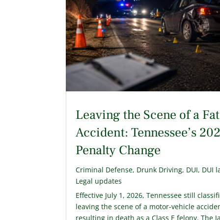
Leaving the Scene of a Fat
Accident: Tennessee’s 20
Penalty Change
Criminal Defense
,
Drunk Driving
,
DUI
,
DUI l
Legal updates
Effective July 1, 2026, Tennessee still classif
leaving the scene of a motor-vehicle accide
resulting in death as a Class E felony. The 