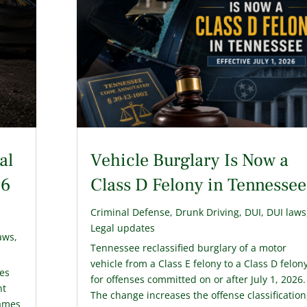
al
Vehicle Burglary Is Now a
26
Class D Felony in Tennessee
Criminal Defense
,
Drunk Driving
,
DUI
,
DUI laws
Legal updates
aws
,
Tennessee reclassified burglary of a motor
vehicle from a Class E felony to a Class D felon
ies
for offenses committed on or after July 1, 2026.
nt
The change increases the offense classification
James