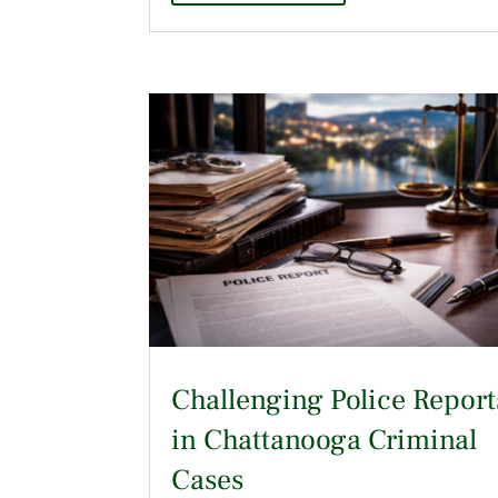
Challenging Police Report
in Chattanooga Criminal
Cases