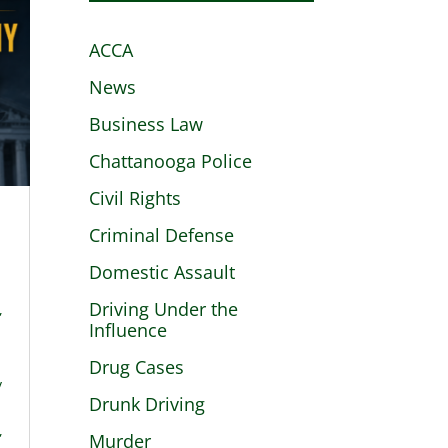
ACCA
News
Business Law
Chattanooga Police
Civil Rights
Criminal Defense
Domestic Assault
Driving Under the
,
Influence
Drug Cases
y
Drunk Driving
,
Murder