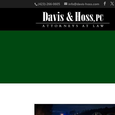
(423)-266-0605
info@davis-hoss.com