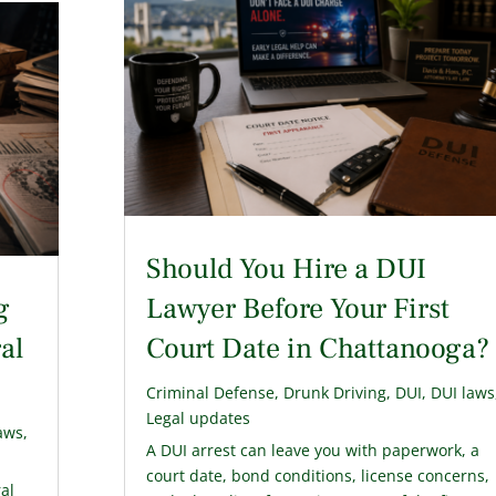
Should You Hire a DUI
g
Lawyer Before Your First
al
Court Date in Chattanooga?
Criminal Defense
,
Drunk Driving
,
DUI
,
DUI laws
Legal updates
aws
,
A DUI arrest can leave you with paperwork, a
court date, bond conditions, license concerns,
ral