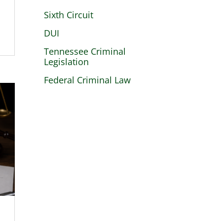
Sixth Circuit
DUI
Tennessee Criminal
Legislation
Federal Criminal Law