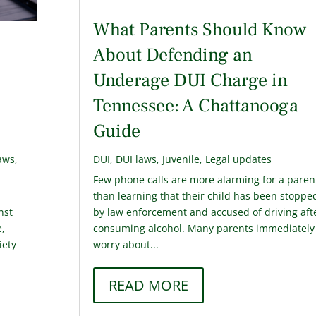
What Parents Should Know
About Defending an
Underage DUI Charge in
Tennessee: A Chattanooga
Guide
aws
,
DUI
,
DUI laws
,
Juvenile
,
Legal updates
Few phone calls are more alarming for a paren
n
than learning that their child has been stoppe
nst
by law enforcement and accused of driving aft
e,
consuming alcohol. Many parents immediately
iety
worry about...
READ MORE