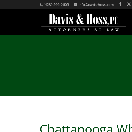
(423)-266-0605
info@davis-hoss.com
Chattanooga Wh