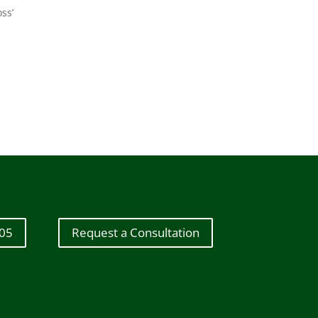
ss’
605
Request a Consultation