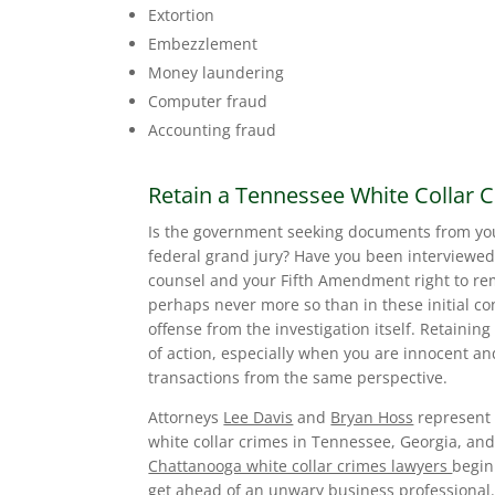
Extortion
Embezzlement
Money laundering
Computer fraud
Accounting fraud
Retain a Tennessee White Collar 
Is the government seeking documents from yo
federal grand jury? Have you been interviewed
counsel and your Fifth Amendment right to rem
perhaps never more so than in these initial co
offense from the investigation itself. Retainin
of action, especially when you are innocent a
transactions from the same perspective.
Attorneys
Lee Davis
and
Bryan Hoss
represent 
white collar crimes in Tennessee, Georgia, and
Chattanooga white collar crimes lawyers
begin
get ahead of an unwary business professional.