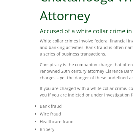
Attorney
Accused of a white collar crime i
White collar
crimes
involve federal financial in
and banking activities. Bank fraud is often n
a series of business transactions.
Conspiracy is the companion charge that often 
renowned 20th century attorney Clarence Dar
charges – yet the danger of these undefined a
If you are charged with a white collar crime, 
you if you are indicted or under investigation 
Bank fraud
Wire fraud
Healthcare fraud
Bribery