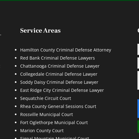
Service Areas
Hamilton County Criminal Defense Attorney
Red Bank Criminal Defense Lawyers
d
t
Chattanooga Criminal Defense Lawyer
Collegedale Criminal Defense Lawyer
Soddy Daisy Criminal Defense Lawyer
East Ridge City Criminal Defense Lawyer
Sequatchie Circuit Court
Rhea County General Sessions Court
Rossville Municipal Court
Fort Oglethorpe Municipal Court
Marion County Court
Signal Mountain Municipal Court