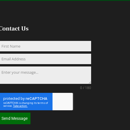
Contact Us
0 / 180
Send Message