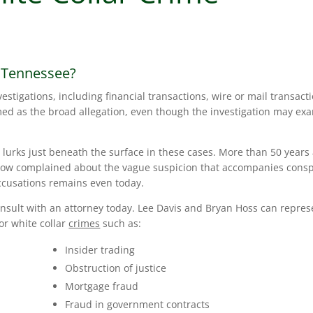
n Tennessee?
vestigations, including financial transactions, wire or mail transact
amed as the broad allegation, even though the investigation may ex
lurks just beneath the surface in these cases. More than 50 years
row complained about the vague suspicion that accompanies consp
ccusations remains even today.
consult with an attorney today. Lee Davis and Bryan Hoss can repres
for white collar
crimes
such as:
Insider trading
Obstruction of justice
Mortgage fraud
Fraud in government contracts