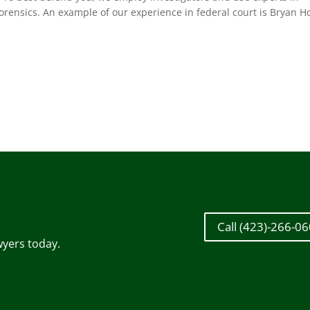
orensics. An example of our experience in federal court is Bryan Ho
Call (423)-266-0
wyers today.