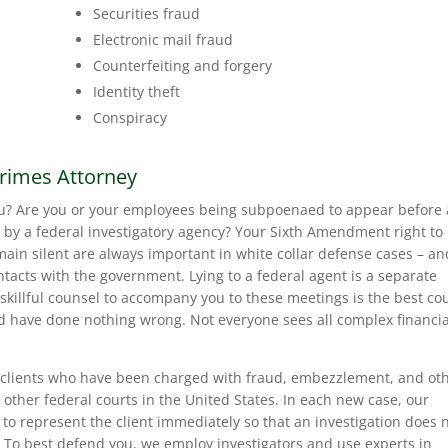
Securities fraud
Electronic mail fraud
Counterfeiting and forgery
Identity theft
Conspiracy
Crimes Attorney
u? Are you or your employees being subpoenaed to appear before 
 by a federal investigatory agency? Your Sixth Amendment right to
ain silent are always important in white collar defense cases – an
ntacts with the government. Lying to a federal agent is a separate
g skillful counsel to accompany you to these meetings is the best co
nd have done nothing wrong. Not everyone sees all complex financia
clients who have been charged with fraud, embezzlement, and ot
 other federal courts in the United States. In each new case, our
 to represent the client immediately so that an investigation does 
 To best defend you, we employ investigators and use experts in