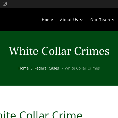
Home
About Us
Our Team
White Collar Crimes
Home
Federal Cases
White Collar Crimes
5
5
ite Collar Crime