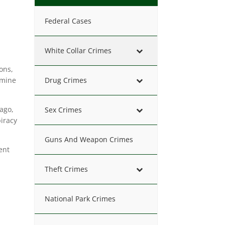
Federal Cases
White Collar Crimes
ions,
amine
Drug Crimes
 ago,
Sex Crimes
iracy
Guns And Weapon Crimes
ent
Theft Crimes
National Park Crimes