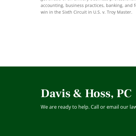
accounting, business practices, banking, and f
win in the Sixth Circuit in U.S. v. Troy Master.
Davis & Hoss, PC
We are ready to help. Call or email our la