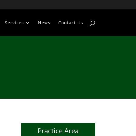
Services
News
Contact Us
Practice Area