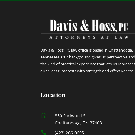
Davis & Hoss, PC law office is based in Chattanooga,
Tennessee. Our background gives us perspective an
the kind of practical experience that lets us represen
our clients’ interests with strength and effectiveness
Location

850 Fortwood St
Chattanooga, TN 37403

(423) 266-0605