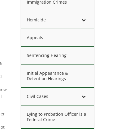
Immigration Crimes
Homicide
Appeals
Sentencing Hearing
a
Initial Appearance &
d
Detention Hearings
urse
l
Civil Cases
her
Lying to Probation Officer is a
Federal Crime
not