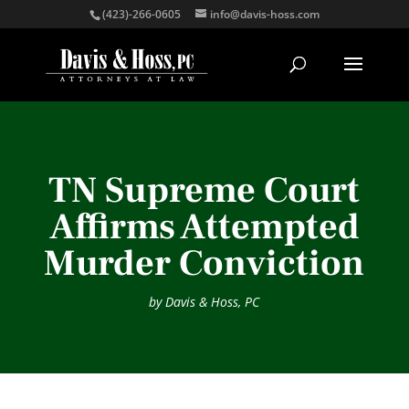
(423)-266-0605
info@davis-hoss.com
TN Supreme Court
Affirms Attempted
Murder Conviction
by
Davis & Hoss, PC