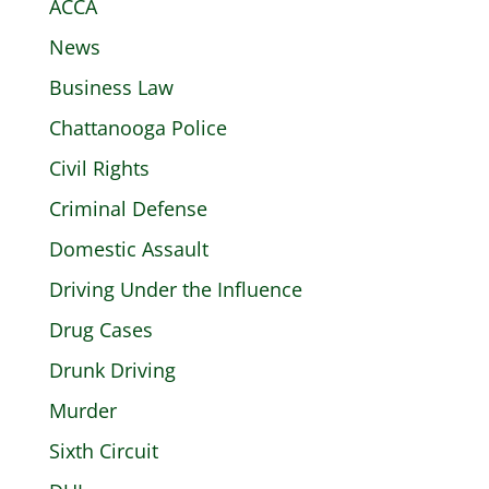
ACCA
News
Business Law
Chattanooga Police
Civil Rights
Criminal Defense
Domestic Assault
Driving Under the Influence
Drug Cases
Drunk Driving
Murder
Sixth Circuit