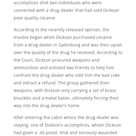
accomplices shot two individuals who were
connected with a drug dealer that had sold Dickson
poor quality cocaine.
According to the recently released opinion, the
trouble began when Dickson purchased cocaine
from a drug dealer in Gatlinburg and was then upset
over the quality of the drug he received. According to
the Court, Dickson procured weapons and
ammunition and enlisted two friends to help him
confront the drug dealer who sold him the bad coke
and extract a refund. The group gathered their
weapons, with Dickson only carrying a set of brass
knuckles and a metal baton, ultimately forcing their
way into the drug dealer’s home.
After entering the cabin where the drug dealer was
staying, one of Dickson’s accomplices, whom Dickson
had given a .45 pistol, shot and seriously wounded