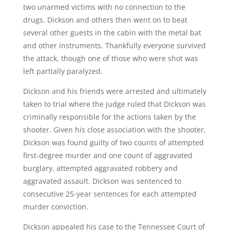
two unarmed victims with no connection to the
drugs. Dickson and others then went on to beat
several other guests in the cabin with the metal bat
and other instruments. Thankfully everyone survived
the attack, though one of those who were shot was
left partially paralyzed.
Dickson and his friends were arrested and ultimately
taken to trial where the judge ruled that Dickson was
criminally responsible for the actions taken by the
shooter. Given his close association with the shooter,
Dickson was found guilty of two counts of attempted
first-degree murder and one count of aggravated
burglary, attempted aggravated robbery and
aggravated assault. Dickson was sentenced to
consecutive 25-year sentences for each attempted
murder conviction.
Dickson appealed his case to the Tennessee
Court
of