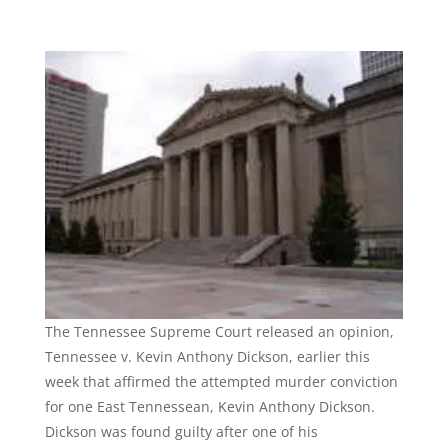
The Tennessee Supreme Court released an opinion,
Tennessee v. Kevin Anthony Dickson, earlier this
week that affirmed the attempted murder conviction
for one East Tennessean, Kevin Anthony Dickson.
Dickson was found guilty after one of his