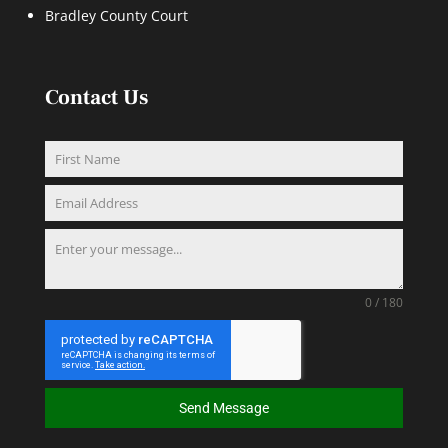
Bradley County Court
Contact Us
0 / 180
Send Message