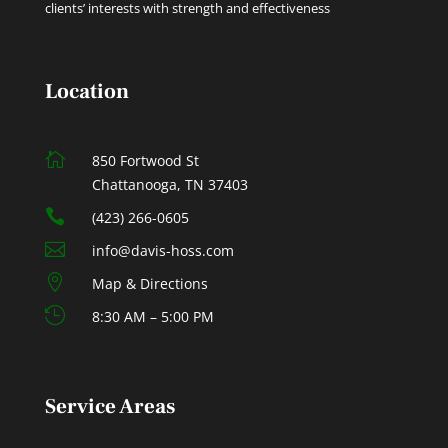
clients’ interests with strength and effectiveness
Location

850 Fortwood St
Chattanooga, TN 37403

(423) 266-0605

info@davis-hoss.com

Map & Directions

8:30 AM – 5:00 PM
Service Areas