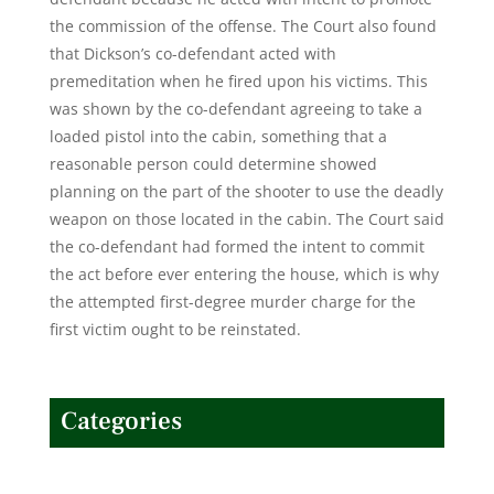
the commission of the offense. The Court also found
that Dickson’s co-defendant acted with
premeditation when he fired upon his victims. This
was shown by the co-defendant agreeing to take a
loaded pistol into the cabin, something that a
reasonable person could determine showed
planning on the part of the shooter to use the deadly
weapon on those located in the cabin. The Court said
the co-defendant had formed the intent to commit
the act before ever entering the house, which is why
the attempted first-degree murder charge for the
first victim ought to be reinstated.
Categories