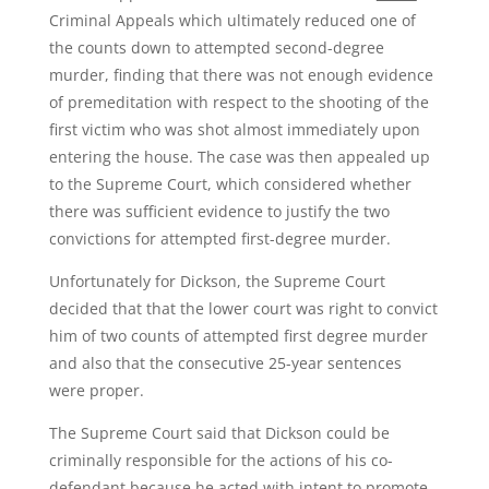
Criminal Appeals which ultimately reduced one of
the counts down to attempted second-degree
murder, finding that there was not enough evidence
of premeditation with respect to the shooting of the
first victim who was shot almost immediately upon
entering the house. The case was then appealed up
to the Supreme Court, which considered whether
there was sufficient evidence to justify the two
convictions for attempted first-degree murder.
Unfortunately for Dickson, the Supreme Court
decided that that the lower court was right to convict
him of two counts of attempted first degree murder
and also that the consecutive 25-year sentences
were proper.
The Supreme Court said that Dickson could be
criminally responsible for the actions of his co-
defendant because he acted with intent to promote