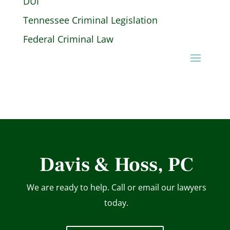
DUI
Tennessee Criminal Legislation
Federal Criminal Law
Davis & Hoss, PC
We are ready to help. Call or email our lawyers
today.