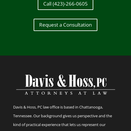
Call (423)-266-0605
Request a Consultation
Davis & Hoss, PC law office is based in Chattanooga,
Tennessee. Our background gives us perspective and the
kind of practical experience that lets us represent our