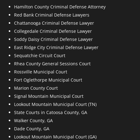
Hamilton County Criminal Defense Attorney
Red Bank Criminal Defense Lawyers
Chattanooga Criminal Defense Lawyer
Collegedale Criminal Defense Lawyer
Soddy Daisy Criminal Defense Lawyer
East Ridge City Criminal Defense Lawyer
Sequatchie Circuit Court
Rhea County General Sessions Court
Rossville Municipal Court
Fort Oglethorpe Municipal Court
Marion County Court
Signal Mountain Municipal Court
Lookout Mountain Municipal Court (TN)
State Courts in Catoosa County, GA
Walker County, GA
Dade County, GA
Lookout Mountain Municipal Court (GA)