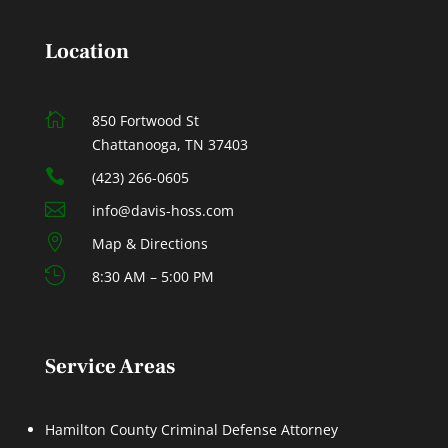
Location

850 Fortwood St
Chattanooga, TN 37403

(423) 266-0605

info@davis-hoss.com

Map & Directions

8:30 AM – 5:00 PM
Service Areas
Hamilton County Criminal Defense Attorney