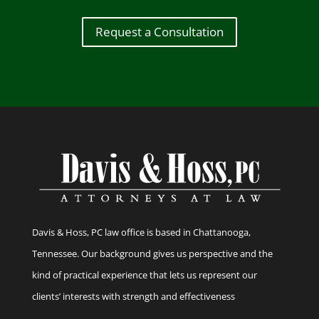
Request a Consultation
Davis & Hoss, PC law office is based in Chattanooga,
Tennessee. Our background gives us perspective and the
kind of practical experience that lets us represent our
clients’ interests with strength and effectiveness