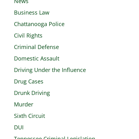
News
Business Law
Chattanooga Police
Civil Rights
Criminal Defense
Domestic Assault
Driving Under the Influence
Drug Cases
Drunk Driving
Murder
Sixth Circuit
DUI
Tennessee Criminal Legislation