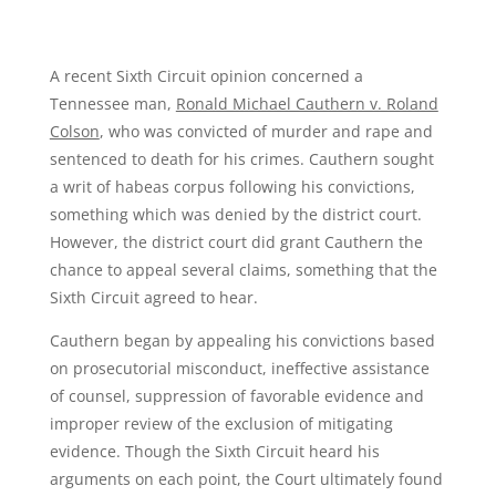
A recent Sixth Circuit opinion concerned a
Tennessee man,
Ronald Michael Cauthern v. Roland
Colson
, who was convicted of murder and rape and
sentenced to death for his crimes. Cauthern sought
a writ of habeas corpus following his convictions,
something which was denied by the district court.
However, the district court did grant Cauthern the
chance to appeal several claims, something that the
Sixth Circuit agreed to hear.
Cauthern began by appealing his convictions based
on prosecutorial misconduct, ineffective assistance
of counsel, suppression of favorable evidence and
improper review of the exclusion of mitigating
evidence. Though the Sixth Circuit heard his
arguments on each point, the Court ultimately found