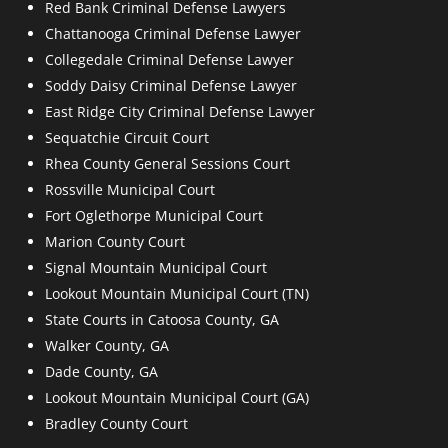
Red Bank Criminal Defense Lawyers
Chattanooga Criminal Defense Lawyer
Collegedale Criminal Defense Lawyer
Soddy Daisy Criminal Defense Lawyer
East Ridge City Criminal Defense Lawyer
Sequatchie Circuit Court
Rhea County General Sessions Court
Rossville Municipal Court
Fort Oglethorpe Municipal Court
Marion County Court
Signal Mountain Municipal Court
Lookout Mountain Municipal Court (TN)
State Courts in Catoosa County, GA
Walker County, GA
Dade County, GA
Lookout Mountain Municipal Court (GA)
Bradley County Court