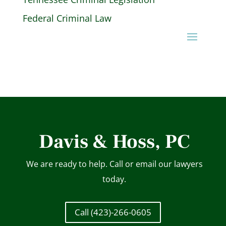
Federal Criminal Law
Davis & Hoss, PC
We are ready to help. Call or email our lawyers
today.
Call (423)-266-0605