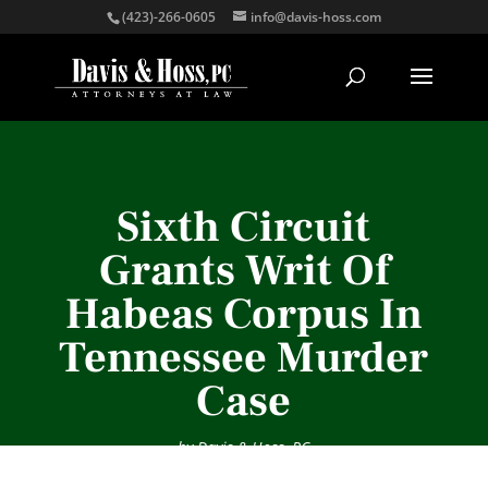
(423)-266-0605
info@davis-hoss.com
Sixth Circuit
Grants Writ Of
Habeas Corpus In
Tennessee Murder
Case
by
Davis & Hoss, PC