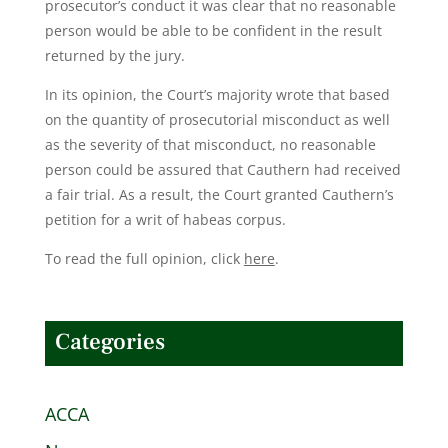
prosecutor’s conduct it was clear that no reasonable
person would be able to be confident in the result
returned by the jury.
In its opinion, the Court’s majority wrote that based
on the quantity of prosecutorial misconduct as well
as the severity of that misconduct, no reasonable
person could be assured that Cauthern had received
a fair trial. As a result, the Court granted Cauthern’s
petition for a writ of habeas corpus.
To read the full opinion, click
here
.
Categories
ACCA