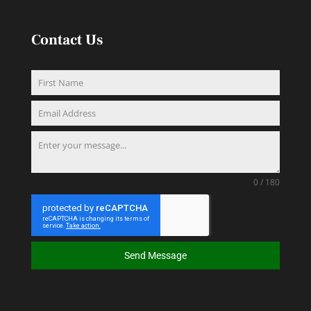
Contact Us
0 / 180
Send Message