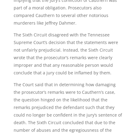
implying that the jury’s conviction of Cauthern was
part of a moral obligation. Prosecutors also
compared Cauthern to several other notorious
murderers like Jeffrey Dahmer.
The Sixth Circuit disagreed with the Tennessee
Supreme Court’s decision that the statements were
not unfairly prejudicial. Instead, the Sixth Circuit
wrote that the prosecutor’s remarks were clearly
improper and that any reasonable person would
conclude that a jury could be inflamed by them.
The Court said that in determining how damaging
the prosecutor’s remarks were to Cauthern’s case,
the question hinged on the likelihood that the
remarks prejudiced the defendant such that they
could no longer be confident in the jury’s sentence of
death. The Sixth Circuit concluded that due to the
number of abuses and the egregiousness of the