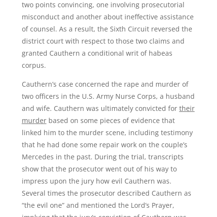
two points convincing, one involving prosecutorial
misconduct and another about ineffective assistance
of counsel. As a result, the Sixth Circuit reversed the
district court with respect to those two claims and
granted Cauthern a conditional writ of habeas
corpus.
Cauthern’s case concerned the rape and murder of
two officers in the U.S. Army Nurse Corps, a husband
and wife. Cauthern was ultimately convicted for
their
murder
based on some pieces of evidence that
linked him to the murder scene, including testimony
that he had done some repair work on the couple’s
Mercedes in the past. During the trial, transcripts
show that the prosecutor went out of his way to
impress upon the jury how evil Cauthern was.
Several times the prosecutor described Cauthern as
“the evil one” and mentioned the Lord’s Prayer,