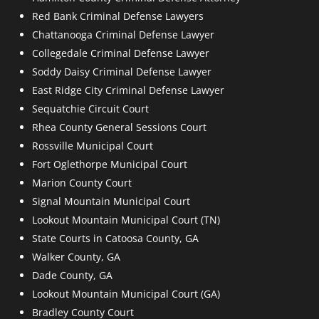
Red Bank Criminal Defense Lawyers
Chattanooga Criminal Defense Lawyer
Collegedale Criminal Defense Lawyer
Soddy Daisy Criminal Defense Lawyer
East Ridge City Criminal Defense Lawyer
Sequatchie Circuit Court
Rhea County General Sessions Court
Rossville Municipal Court
Fort Oglethorpe Municipal Court
Marion County Court
Signal Mountain Municipal Court
Lookout Mountain Municipal Court (TN)
State Courts in Catoosa County, GA
Walker County, GA
Dade County, GA
Lookout Mountain Municipal Court (GA)
Bradley County Court