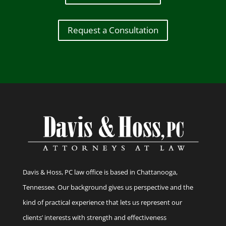
Request a Consultation
Davis & Hoss, PC law office is based in Chattanooga,
Tennessee. Our background gives us perspective and the
kind of practical experience that lets us represent our
clients’ interests with strength and effectiveness