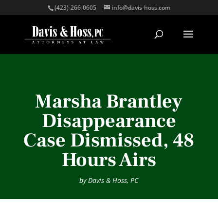
(423)-266-0605
info@davis-hoss.com
Marsha Brantley
Disappearance
Case Dismissed, 48
Hours Airs
by
Davis & Hoss, PC