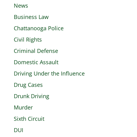
News
Business Law
Chattanooga Police
Civil Rights
Criminal Defense
Domestic Assault
Driving Under the Influence
Drug Cases
Drunk Driving
Murder
Sixth Circuit
DUI