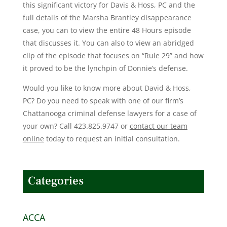
this significant victory for Davis & Hoss, PC and the
full details of the Marsha Brantley disappearance
case, you can to view the entire 48 Hours episode
that discusses it. You can also to view an abridged
clip of the episode that focuses on “Rule 29” and how
it proved to be the lynchpin of Donnie’s defense.
Would you like to know more about David & Hoss,
PC? Do you need to speak with one of our firm’s
Chattanooga criminal defense lawyers for a case of
your own? Call 423.825.9747 or
contact our team
online
today to request an initial consultation.
Categories
ACCA