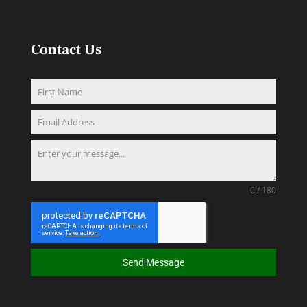
Contact Us
0 / 180
Send Message