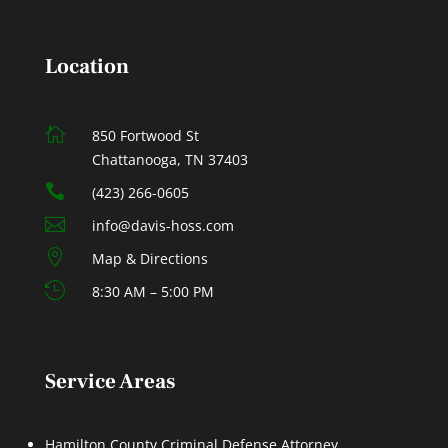
Location

850 Fortwood St
Chattanooga, TN 37403

(423) 266-0605

info@davis-hoss.com

Map & Directions

8:30 AM – 5:00 PM
Service Areas
Hamilton County Criminal Defense Attorney