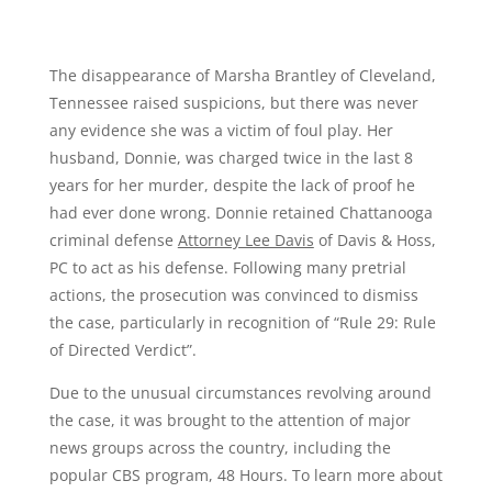
The disappearance of Marsha Brantley of Cleveland,
Tennessee raised suspicions, but there was never
any evidence she was a victim of foul play. Her
husband, Donnie, was charged twice in the last 8
years for her murder, despite the lack of proof he
had ever done wrong. Donnie retained Chattanooga
criminal defense
Attorney Lee Davis
of Davis & Hoss,
PC to act as his defense. Following many pretrial
actions, the prosecution was convinced to dismiss
the case, particularly in recognition of “Rule 29: Rule
of Directed Verdict”.
Due to the unusual circumstances revolving around
the case, it was brought to the attention of major
news groups across the country, including the
popular CBS program, 48 Hours. To learn more about