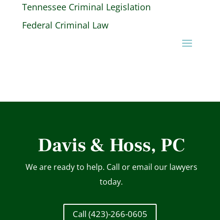
Tennessee Criminal Legislation
Federal Criminal Law
Davis & Hoss, PC
We are ready to help. Call or email our lawyers
today.
Call (423)-266-0605