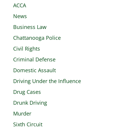
ACCA
News
Business Law
Chattanooga Police
Civil Rights
Criminal Defense
Domestic Assault
Driving Under the Influence
Drug Cases
Drunk Driving
Murder
Sixth Circuit