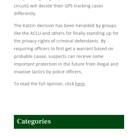
circuits will decide their GPS tracking cases
differently.
The Katzin decision has been heralded by groups
like the ACLU and others for finally standing up for
the privacy rights of criminal defendants. By
requiring officers to first get a warrant based on
probable cause, suspects can receive some
important protection in the future from illegal and
invasive tactics by police officers.
To read the full opinion, click
here
.
Categories