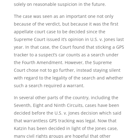
solely on reasonable suspicion in the future.
The case was seen as an important one not only
because of the verdict, but because it was the first
appellate court case to be decided since the
Supreme Court issued it’s opinion in U.S. v. Jones last
year. In that case, the Court found that sticking a GPS
tracker to a suspect’s car counts as a search under
the Fourth Amendment. However, the Supreme
Court chose not to go further, instead staying silent
with regard to the legality of the search and whether
such a search required a warrant.
In several other parts of the country, including the
Seventh, Eight and Ninth Circuits, cases have been
decided before the U.S. v. Jones decision which said
that warrantless GPS tracking was legal. Now that
Katzin has been decided in light of the Jones case,
many civil rights groups are hopeful that other