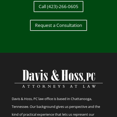
Call (423)-266-0605
Request a Consultation
Davis & Hoss, PC law office is based in Chattanooga,
Tennessee. Our background gives us perspective and the
kind of practical experience that lets us represent our