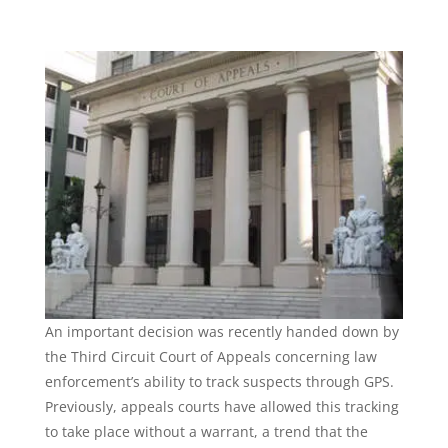
An important decision was recently handed down by
the Third Circuit Court of Appeals concerning law
enforcement’s ability to track suspects through GPS.
Previously, appeals courts have allowed this tracking
to take place without a warrant, a trend that the