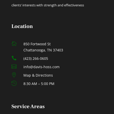
clients’ interests with strength and effectiveness
Location

850 Fortwood St
Chattanooga, TN 37403

(423) 266-0605

info@davis-hoss.com

Map & Directions

8:30 AM – 5:00 PM
Service Areas