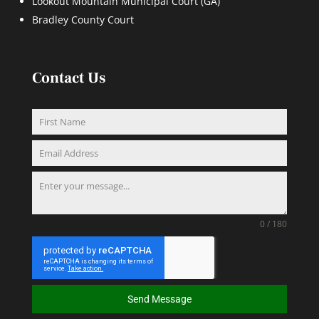
Lookout Mountain Municipal Court (GA)
Bradley County Court
Contact Us
0 / 180
Send Message