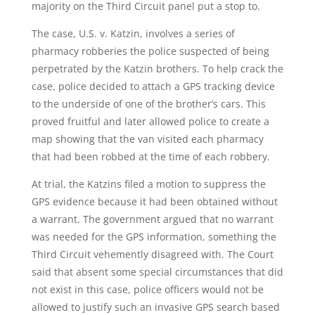
majority on the Third Circuit panel put a stop to.
The case, U.S. v. Katzin, involves a series of
pharmacy robberies the police suspected of being
perpetrated by the Katzin brothers. To help crack the
case, police decided to attach a GPS tracking device
to the underside of one of the brother’s cars. This
proved fruitful and later allowed police to create a
map showing that the van visited each pharmacy
that had been robbed at the time of each robbery.
At trial, the Katzins filed a motion to suppress the
GPS evidence because it had been obtained without
a warrant. The government argued that no warrant
was needed for the GPS information, something the
Third Circuit vehemently disagreed with. The Court
said that absent some special circumstances that did
not exist in this case, police officers would not be
allowed to justify such an invasive GPS search based