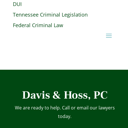
DUI
Tennessee Criminal Legislation
Federal Criminal Law
Davis & Hoss, PC
We are ready to help. Call or email our lawyers
today.