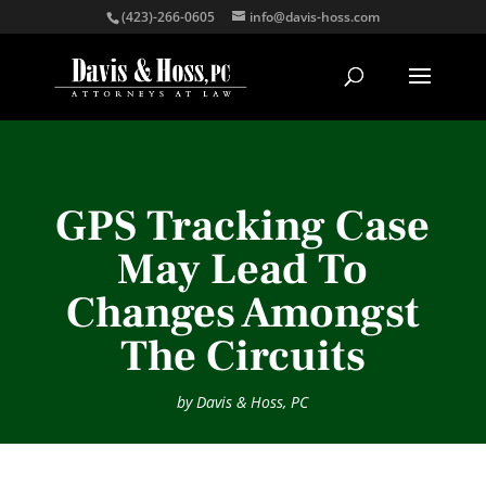
(423)-266-0605
info@davis-hoss.com
GPS Tracking Case
May Lead To
Changes Amongst
The Circuits
by
Davis & Hoss, PC