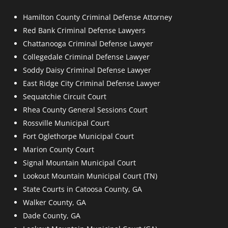
Hamilton County Criminal Defense Attorney
Red Bank Criminal Defense Lawyers
Chattanooga Criminal Defense Lawyer
Collegedale Criminal Defense Lawyer
Soddy Daisy Criminal Defense Lawyer
East Ridge City Criminal Defense Lawyer
Sequatchie Circuit Court
Rhea County General Sessions Court
Rossville Municipal Court
Fort Oglethorpe Municipal Court
Marion County Court
Signal Mountain Municipal Court
Lookout Mountain Municipal Court (TN)
State Courts in Catoosa County, GA
Walker County, GA
Dade County, GA