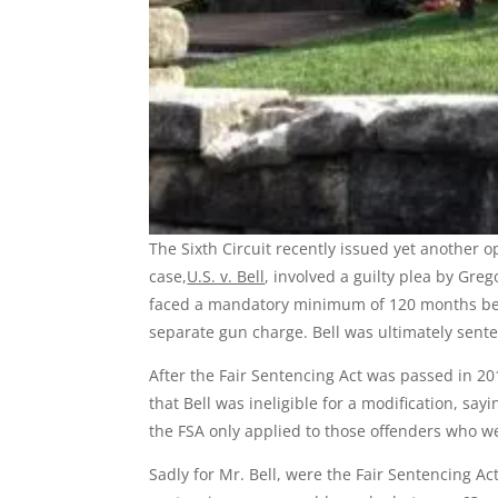
The Sixth Circuit recently issued yet another o
case,
U.S. v. Bell
, involved a guilty plea by Gre
faced a mandatory minimum of 120 months beh
separate gun charge. Bell was ultimately sent
After the Fair Sentencing Act was passed in 20
that Bell was ineligible for a modification, sa
the FSA only applied to those offenders who we
Sadly for Mr. Bell, were the Fair Sentencing Act