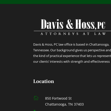
Davis & Hoss, PC law office is based in Chattanooga,
Tennessee. Our background gives us perspective an
the kind of practical experience that lets us represen
our clients’ interests with strength and effectiveness
Location

850 Fortwood St
Chattanooga, TN 37403