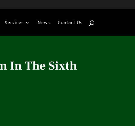
Services
News
Contact Us
n In The Sixth