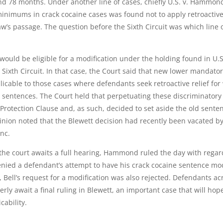
 78 months. Under another line of cases, chiefly U.S. v. Hammond
minimums in crack cocaine cases was found not to apply retroactive
’s passage. The question before the Sixth Circuit was which line 
 would be eligible for a modification under the holding found in U.S
e Sixth Circuit. In that case, the Court said that new lower mandato
icable to those cases where defendants seek retroactive relief for
al sentences. The Court held that perpetuating these discriminatory
otection Clause and, as such, decided to set aside the old sente
inion noted that the Blewett decision had recently been vacated b
anc.
the court awaits a full hearing, Hammond ruled the day with regar
enied a defendant’s attempt to have his crack cocaine sentence mo
ell’s request for a modification was also rejected. Defendants ac
rly await a final ruling in Blewett, an important case that will hope
cability.