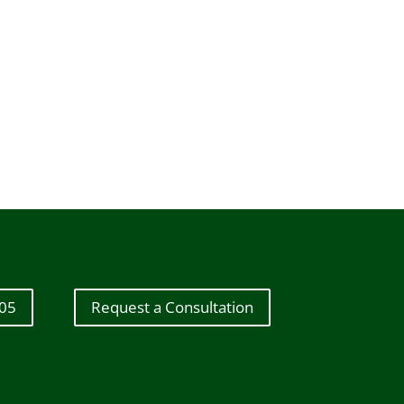
605
Request a Consultation