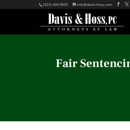
(423)-266-0605
info@davis-hoss.com
Fair Sentenci