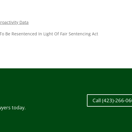
oactivity Data
To Be Resentenced In Light Of Fair Sentencing Act
Call (423)-266-0
wyers today.