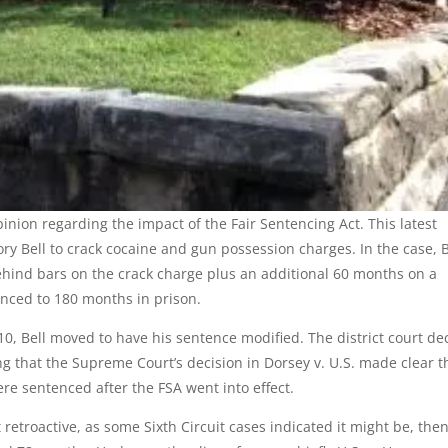
pinion regarding the impact of the Fair Sentencing Act. This latest
gory Bell to crack cocaine and gun possession charges. In the case, B
ind bars on the crack charge plus an additional 60 months on a
enced to 180 months in prison.
10, Bell moved to have his sentence modified. The district court de
ying that the Supreme Court’s decision in Dorsey v. U.S. made clear t
re sentenced after the FSA went into effect.
 retroactive, as some Sixth Circuit cases indicated it might be, then