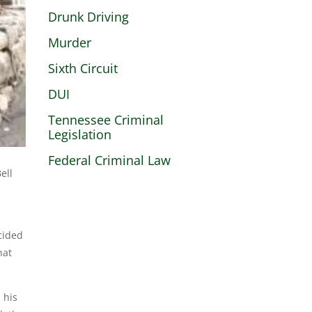
Drunk Driving
Murder
Sixth Circuit
DUI
Tennessee Criminal
Legislation
Federal Criminal Law
ell
cided
hat
 his