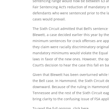
sentencing range would now be between 63 and
Fair Sentencing Act’s reduction of mandatory 
defendants who were sentenced prior to the law
cases would prevail.
The Sixth Circuit admitted that Bell’s sentence
Blewett, a case decided earlier this year by th
minimum sentences for crack offenses are appl
they claim were racially discriminatory origin
mandatory minimums would violate the Equal Pr
laws in favor of the new ones. However, the op
Court’s decision to hear the case this fall en b
Given that Blewett has been overturned while 
the Bell case. In Hammond, the Sixth Circuit d
downward. Because of the ruling in Hammond, B
Tennessee and the rest of the Sixth Circuit eage
bring clarity to the confusing issue of FSA appli
To read the full opinion, click
here
.