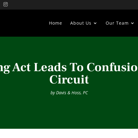
Home
About Us
Our Team
ng Act Leads To Confusio
Circuit
by
Davis & Hoss, PC