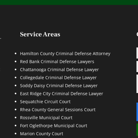
Service Areas
Hamilton County Criminal Defense Attorney
Red Bank Criminal Defense Lawyers
d
t
Chattanooga Criminal Defense Lawyer
Collegedale Criminal Defense Lawyer
Soddy Daisy Criminal Defense Lawyer
East Ridge City Criminal Defense Lawyer
Sequatchie Circuit Court
Rhea County General Sessions Court
Rossville Municipal Court
Fort Oglethorpe Municipal Court
Marion County Court