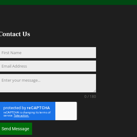
Contact Us
0 / 180
Send Message