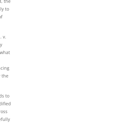
, the
ly to
of
. v.
ry
 what
ncing
y the
ds to
dified
ross
fully