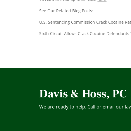
See Our Related Blog Posts:
U.S. Sentencing Commission Crack Cocaine Retr
Sixth Circuit Allows Crack Cocaine Defendants 
Davis & Hoss, PC
We are ready to help. Call or email our la