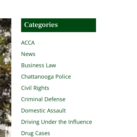
Categories
ACCA
News
Business Law
Chattanooga Police
Civil Rights
Criminal Defense
Domestic Assault
Driving Under the Influence
Drug Cases