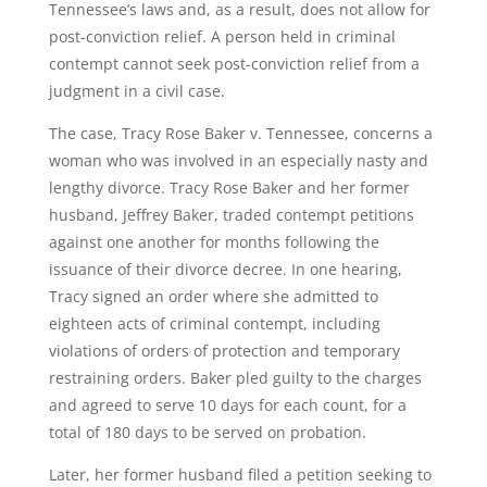
Tennessee’s laws and, as a result, does not allow for
post-conviction relief. A person held in criminal
contempt cannot seek post-conviction relief from a
judgment in a civil case.
The case, Tracy Rose Baker v. Tennessee, concerns a
woman who was involved in an especially nasty and
lengthy divorce. Tracy Rose Baker and her former
husband, Jeffrey Baker, traded contempt petitions
against one another for months following the
issuance of their divorce decree. In one hearing,
Tracy signed an order where she admitted to
eighteen acts of criminal contempt, including
violations of orders of protection and temporary
restraining orders. Baker pled guilty to the charges
and agreed to serve 10 days for each count, for a
total of 180 days to be served on probation.
Later, her former husband filed a petition seeking to