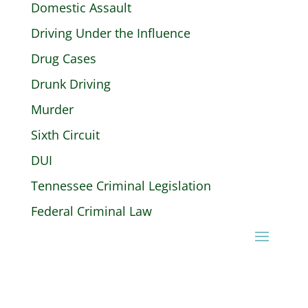
Domestic Assault
Driving Under the Influence
Drug Cases
Drunk Driving
Murder
Sixth Circuit
DUI
Tennessee Criminal Legislation
Federal Criminal Law