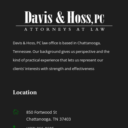
Davis & Hoss, PC law office is based in Chattanooga,
Tennessee. Our background gives us perspective and the
kind of practical experience that lets us represent our
clients’ interests with strength and effectiveness
Location

850 Fortwood St
Chattanooga, TN 37403
