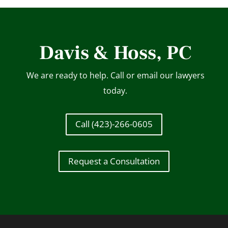
Davis & Hoss, PC
We are ready to help. Call or email our lawyers
today.
Call (423)-266-0605
Request a Consultation