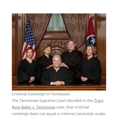
Criminal Contempt in Tennessee
The Tennessee Supreme Court decided in the
Tracy
Rose Baker v. Tennessee
case, that criminal
contempt does not equal a criminal conviction under