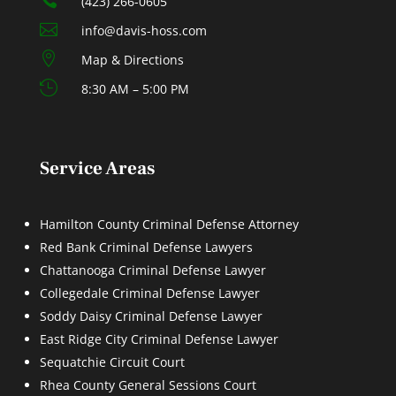
(423) 266-0605

info@davis-hoss.com

Map & Directions

8:30 AM – 5:00 PM
Service Areas
Hamilton County Criminal Defense Attorney
Red Bank Criminal Defense Lawyers
Chattanooga Criminal Defense Lawyer
Collegedale Criminal Defense Lawyer
Soddy Daisy Criminal Defense Lawyer
East Ridge City Criminal Defense Lawyer
Sequatchie Circuit Court
Rhea County General Sessions Court