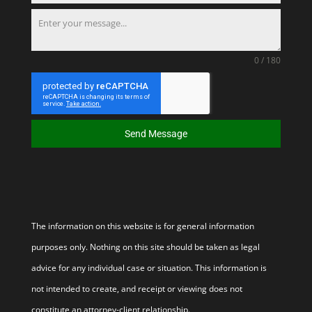
0 / 180
Send Message
The information on this website is for general information
purposes only. Nothing on this site should be taken as legal
advice for any individual case or situation. This information is
not intended to create, and receipt or viewing does not
constitute an attorney-client relationship.