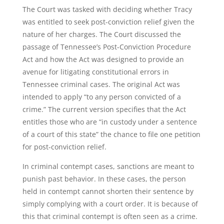
The Court was tasked with deciding whether Tracy
was entitled to seek post-conviction relief given the
nature of her charges. The Court discussed the
passage of Tennessee’s Post-Conviction Procedure
Act and how the Act was designed to provide an
avenue for litigating constitutional errors in
Tennessee criminal cases. The original Act was
intended to apply “to any person convicted of a
crime.” The current version specifies that the Act
entitles those who are “in custody under a sentence
of a court of this state” the chance to file one petition
for post-conviction relief.
In criminal contempt cases, sanctions are meant to
punish past behavior. In these cases, the person
held in contempt cannot shorten their sentence by
simply complying with a court order. It is because of
this that criminal contempt is often seen as a crime.