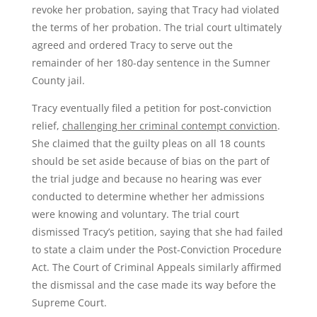
revoke her probation, saying that Tracy had violated
the terms of her probation. The trial court ultimately
agreed and ordered Tracy to serve out the
remainder of her 180-day sentence in the Sumner
County jail.
Tracy eventually filed a petition for post-conviction
relief,
challenging her criminal contempt conviction
.
She claimed that the guilty pleas on all 18 counts
should be set aside because of bias on the part of
the trial judge and because no hearing was ever
conducted to determine whether her admissions
were knowing and voluntary. The trial court
dismissed Tracy’s petition, saying that she had failed
to state a claim under the Post-Conviction Procedure
Act. The Court of Criminal Appeals similarly affirmed
the dismissal and the case made its way before the
Supreme Court.