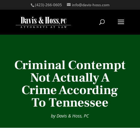
(423)-266-0605
info@davis-hoss.com
Criminal Contempt
Not Actually A
Crime According
To Tennessee
by
Davis & Hoss, PC