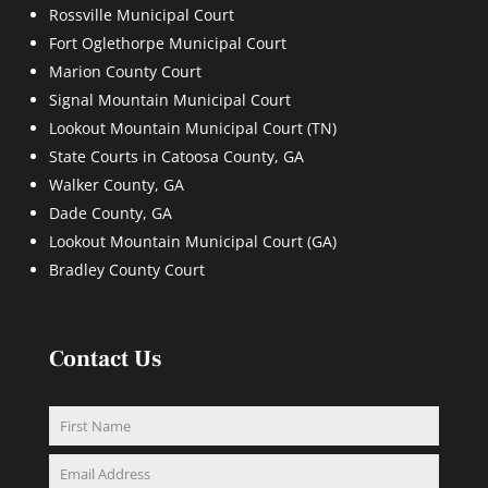
Rossville Municipal Court
Fort Oglethorpe Municipal Court
Marion County Court
Signal Mountain Municipal Court
Lookout Mountain Municipal Court (TN)
State Courts in Catoosa County, GA
Walker County, GA
Dade County, GA
Lookout Mountain Municipal Court (GA)
Bradley County Court
Contact Us