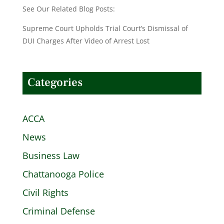
See Our Related Blog Posts:
Supreme Court Upholds Trial Court’s Dismissal of
DUI Charges After Video of Arrest Lost
Categories
ACCA
News
Business Law
Chattanooga Police
Civil Rights
Criminal Defense