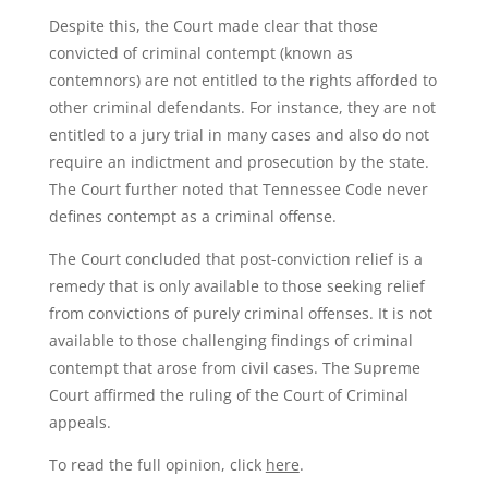
Despite this, the Court made clear that those
convicted of criminal contempt (known as
contemnors) are not entitled to the rights afforded to
other criminal defendants. For instance, they are not
entitled to a jury trial in many cases and also do not
require an indictment and prosecution by the state.
The Court further noted that Tennessee Code never
defines contempt as a criminal offense.
The Court concluded that post-conviction relief is a
remedy that is only available to those seeking relief
from convictions of purely criminal offenses. It is not
available to those challenging findings of criminal
contempt that arose from civil cases. The Supreme
Court affirmed the ruling of the Court of Criminal
appeals.
To read the full opinion, click
here
.