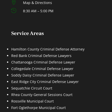

Map & Directions

8:30 AM – 5:00 PM
Service Areas
Hamilton County Criminal Defense Attorney
Red Bank Criminal Defense Lawyers
Chattanooga Criminal Defense Lawyer
Collegedale Criminal Defense Lawyer
Soddy Daisy Criminal Defense Lawyer
East Ridge City Criminal Defense Lawyer
Sequatchie Circuit Court
Rhea County General Sessions Court
Rossville Municipal Court
Fort Oglethorpe Municipal Court