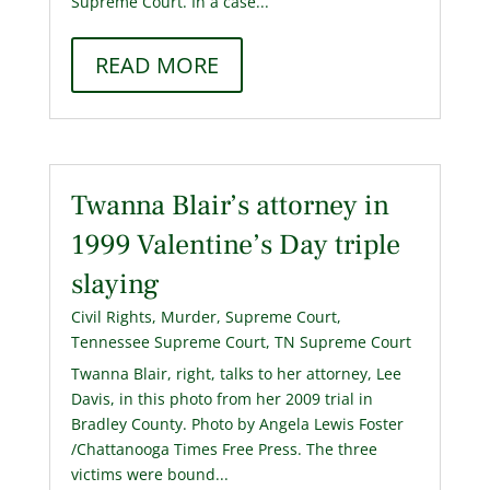
Supreme Court. In a case...
READ MORE
Twanna Blair’s attorney in
1999 Valentine’s Day triple
slaying
Civil Rights
,
Murder
,
Supreme Court
,
Tennessee Supreme Court
,
TN Supreme Court
Twanna Blair, right, talks to her attorney, Lee
Davis, in this photo from her 2009 trial in
Bradley County. Photo by Angela Lewis Foster
/Chattanooga Times Free Press. The three
victims were bound...