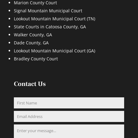
Marion County Court
Signal Mountain Municipal Court
Lookout Mountain Municipal Court (TN)
State Courts in Catoosa County, GA
Walker County, GA
Dade County, GA
Lookout Mountain Municipal Court (GA)
Bradley County Court
Contact Us