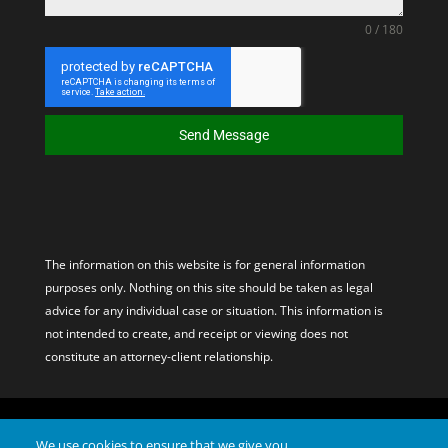
0 / 180
Send Message
The information on this website is for general information
purposes only. Nothing on this site should be taken as legal
advice for any individual case or situation. This information is
not intended to create, and receipt or viewing does not
constitute an attorney-client relationship.
© 2026 Davis & Hoss, PC. All Rights Reserved. Site by – PX Media
We use cookies to ensure that we give you