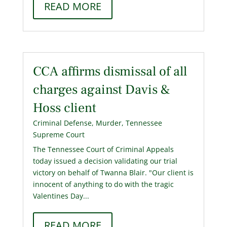
READ MORE
CCA affirms dismissal of all
charges against Davis &
Hoss client
Criminal Defense
,
Murder
,
Tennessee
Supreme Court
The Tennessee Court of Criminal Appeals
today issued a decision validating our trial
victory on behalf of Twanna Blair. "Our client is
innocent of anything to do with the tragic
Valentines Day...
READ MORE