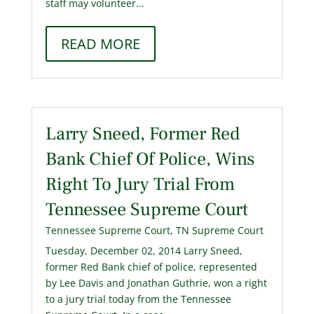
staff may volunteer...
READ MORE
Larry Sneed, Former Red
Bank Chief Of Police, Wins
Right To Jury Trial From
Tennessee Supreme Court
Tennessee Supreme Court
,
TN Supreme Court
Tuesday, December 02, 2014 Larry Sneed,
former Red Bank chief of police, represented
by Lee Davis and Jonathan Guthrie, won a right
to a jury trial today from the Tennessee