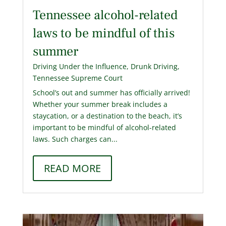
Tennessee alcohol-related
laws to be mindful of this
summer
Driving Under the Influence
,
Drunk Driving
,
Tennessee Supreme Court
School’s out and summer has officially arrived!
Whether your summer break includes a
staycation, or a destination to the beach, it’s
important to be mindful of alcohol-related
laws. Such charges can...
READ MORE