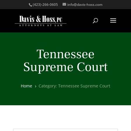
(423)-266-0605
info@davis-hoss.com
Tennessee
Supreme Court
Home
Category: Tennessee Supreme Court
5