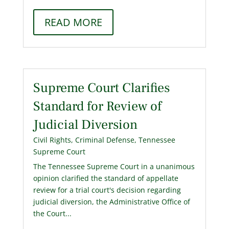
READ MORE
Supreme Court Clarifies
Standard for Review of
Judicial Diversion
Civil Rights
,
Criminal Defense
,
Tennessee
Supreme Court
The Tennessee Supreme Court in a unanimous
opinion clarified the standard of appellate
review for a trial court's decision regarding
judicial diversion, the Administrative Office of
the Court...