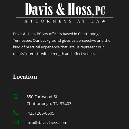
Davis & Hoss, PC law office is based in Chattanooga,
Tennessee. Our background gives us perspective and the
kind of practical experience that lets us represent our
clients’ interests with strength and effectiveness
Location

850 Fortwood St
Chattanooga, TN 37403

(423) 266-0605

info@davis-hoss.com