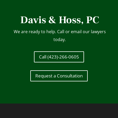
Davis & Hoss, PC
We are ready to help. Call or email our lawyers
today.
Call (423)-266-0605
Request a Consultation