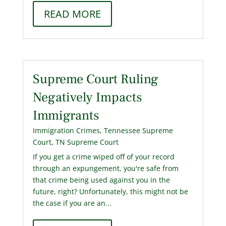
READ MORE
Supreme Court Ruling
Negatively Impacts
Immigrants
Immigration Crimes
,
Tennessee Supreme
Court
,
TN Supreme Court
If you get a crime wiped off of your record
through an expungement, you're safe from
that crime being used against you in the
future, right? Unfortunately, this might not be
the case if you are an...