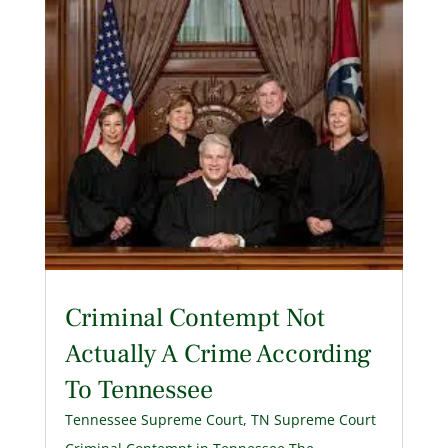
Criminal Contempt Not
Actually A Crime According
To Tennessee
Tennessee Supreme Court
,
TN Supreme Court