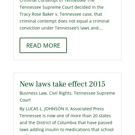
Criminal Contempt in Tennessee The
Tennessee Supreme Court decided in the
Tracy Rose Baker v. Tennessee case, that
criminal contempt does not equal a criminal
conviction under Tennessee’s laws and,...
READ MORE
New laws take effect 2015
Business Law
,
Civil Rights
,
Tennessee Supreme
Court
By LUCAS L. JOHNSON II, Associated Press
Tennessee is now one of more than 20 states
and the District of Columbia that have passed
laws adding insulin to medications that school