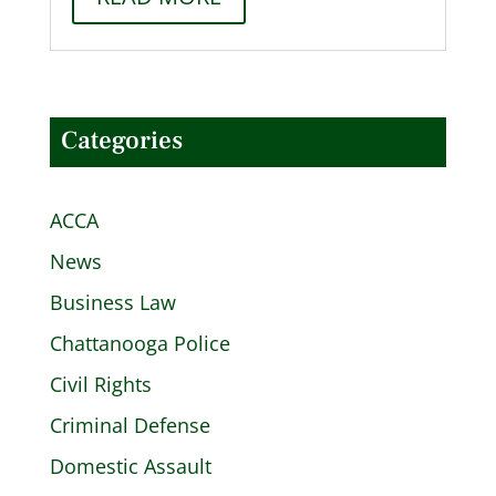
Categories
ACCA
News
Business Law
Chattanooga Police
Civil Rights
Criminal Defense
Domestic Assault