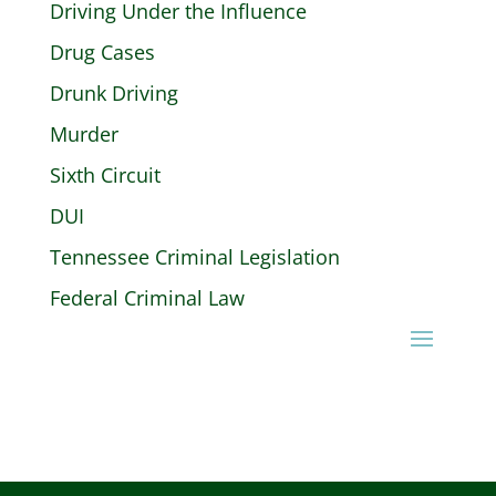
Driving Under the Influence
Drug Cases
Drunk Driving
Murder
Sixth Circuit
DUI
Tennessee Criminal Legislation
Federal Criminal Law