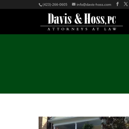
(423)-266-0605
info@davis-hoss.com