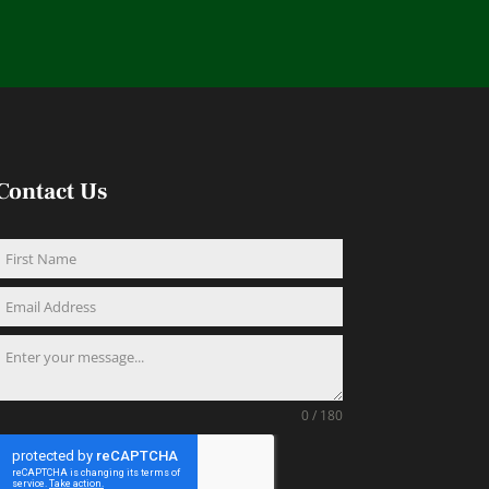
Contact Us
0 / 180