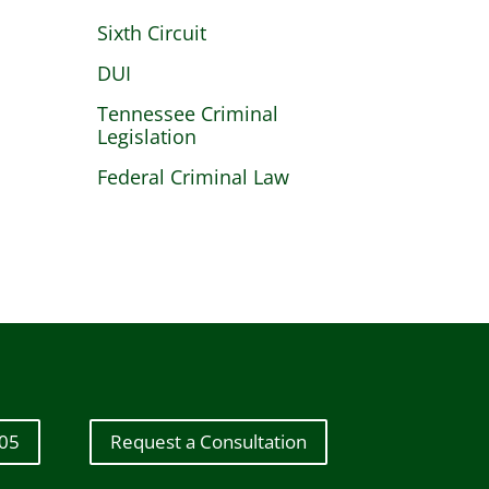
Sixth Circuit
DUI
Tennessee Criminal
Legislation
Federal Criminal Law
605
Request a Consultation