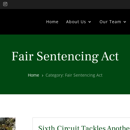
Home
About Us
Our Team
Fair Sentencing Act
Home
Category: Fair Sentencing Act
5
Sixth Circuit Tackles Anothe