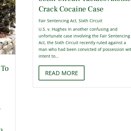
Crack Cocaine Case
Fair Sentencing Act
,
Sixth Circuit
U.S. v. Hughes In another confusing and
unfortunate case involving the Fair Sentencing
Act, the Sixth Circuit recently ruled against a
man who had been convicted of possession wi
intent to...
 To
READ MORE
r
ck