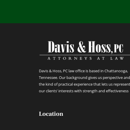
Davis & Hoss, PC law office is based in Chattanooga,
Tennessee. Our background gives us perspective an
the kind of practical experience that lets us represen
our clients’ interests with strength and effectiveness
Location