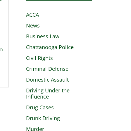
ACCA
News
Business Law
Chattanooga Police
th
Civil Rights
Criminal Defense
Domestic Assault
Driving Under the
Influence
Drug Cases
Drunk Driving
Murder