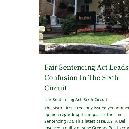
Fair Sentencing Act Leads
Confusion In The Sixth
Circuit
Fair Sentencing Act
,
Sixth Circuit
The Sixth Circuit recently issued yet anothe
opinion regarding the impact of the Fair
Sentencing Act. This latest case,U.S. v. Bell,
involved a guilty plea by Gregory Bell to cra