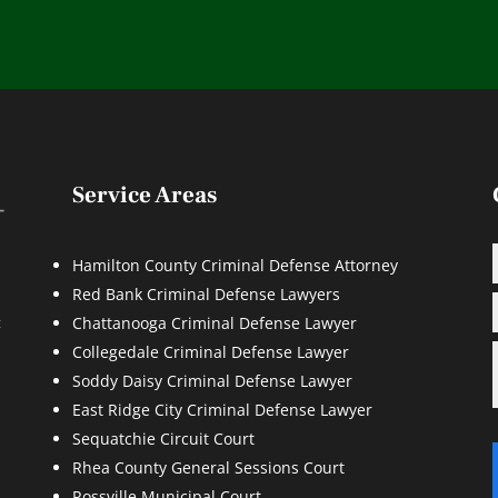
Service Areas
Hamilton County Criminal Defense Attorney
Red Bank Criminal Defense Lawyers
d
t
Chattanooga Criminal Defense Lawyer
Collegedale Criminal Defense Lawyer
Soddy Daisy Criminal Defense Lawyer
East Ridge City Criminal Defense Lawyer
Sequatchie Circuit Court
Rhea County General Sessions Court
Rossville Municipal Court