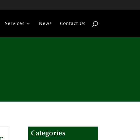
Services
News
Contact Us
Categories
r