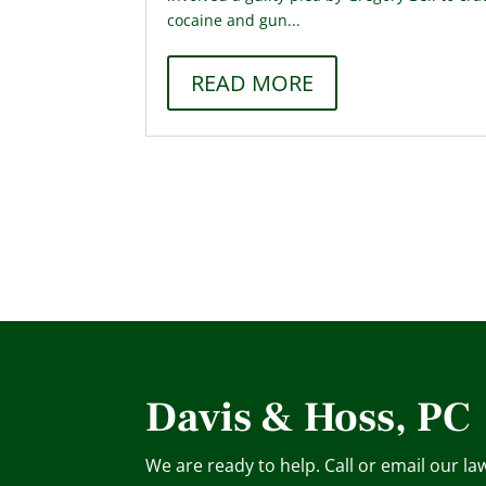
cocaine and gun...
READ MORE
Davis & Hoss, PC
We are ready to help. Call or email our la