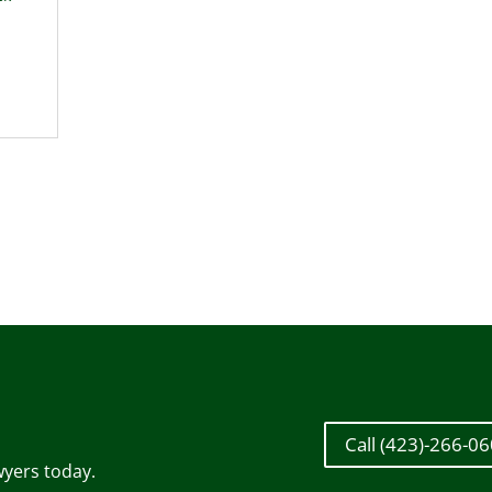
Call (423)-266-0
wyers today.