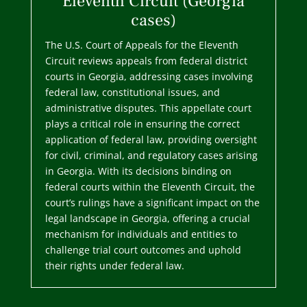
Eleventh Circuit (Georgia
cases)
The U.S. Court of Appeals for the Eleventh
Circuit reviews appeals from federal district
courts in Georgia, addressing cases involving
federal law, constitutional issues, and
administrative disputes. This appellate court
plays a critical role in ensuring the correct
application of federal law, providing oversight
for civil, criminal, and regulatory cases arising
in Georgia. With its decisions binding on
federal courts within the Eleventh Circuit, the
court’s rulings have a significant impact on the
legal landscape in Georgia, offering a crucial
mechanism for individuals and entities to
challenge trial court outcomes and uphold
their rights under federal law.