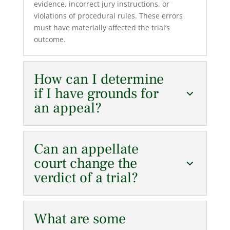
evidence, incorrect jury instructions, or
violations of procedural rules. These errors
must have materially affected the trial’s
outcome.
How can I determine
if I have grounds for
an appeal?
Can an appellate
court change the
verdict of a trial?
What are some