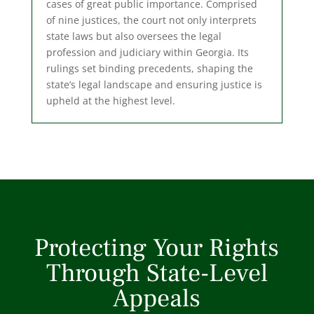
cases of great public importance. Comprised
of nine justices, the court not only interprets
state laws but also oversees the legal
profession and judiciary within Georgia. Its
rulings set binding precedents, shaping the
state’s legal landscape and ensuring justice is
upheld at the highest level.
Protecting Your Rights
Through State-Level
Appeals