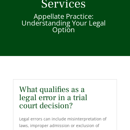
Services
Appellate Practice:
Understanding Your Legal
Option
What qualifies as a
legal error in a trial
court decision?
Legal errors can include misinterpretation of
laws, improper admission or exclusion of