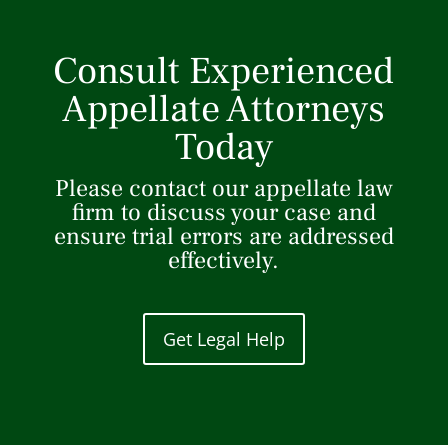
Consult Experienced
Appellate Attorneys
Today
Please contact our appellate law
firm to discuss your case and
ensure trial errors are addressed
effectively.
Get Legal Help