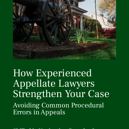
How Experienced
Appellate Lawyers
Strengthen Your Case
Avoiding Common Procedural
Errors in Appeals