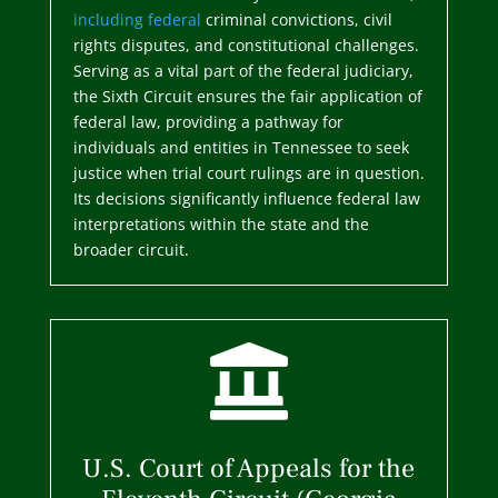
including federal
criminal convictions, civil
rights disputes, and constitutional challenges.
Serving as a vital part of the federal judiciary,
the Sixth Circuit ensures the fair application of
federal law, providing a pathway for
individuals and entities in Tennessee to seek
justice when trial court rulings are in question.
Its decisions significantly influence federal law
interpretations within the state and the
broader circuit.

U.S. Court of Appeals for the