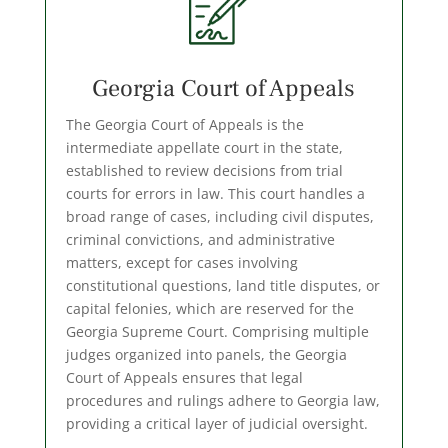
Georgia Court of Appeals
The Georgia Court of Appeals is the
intermediate appellate court in the state,
established to review decisions from trial
courts for errors in law. This court handles a
broad range of cases, including civil disputes,
criminal convictions, and administrative
matters, except for cases involving
constitutional questions, land title disputes, or
capital felonies, which are reserved for the
Georgia Supreme Court. Comprising multiple
judges organized into panels, the Georgia
Court of Appeals ensures that legal
procedures and rulings adhere to Georgia law,
providing a critical layer of judicial oversight.