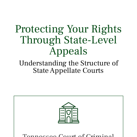
Protecting Your Rights
Through State-Level
Appeals
Understanding the Structure of
State Appellate Courts
Tennessee Court of Criminal