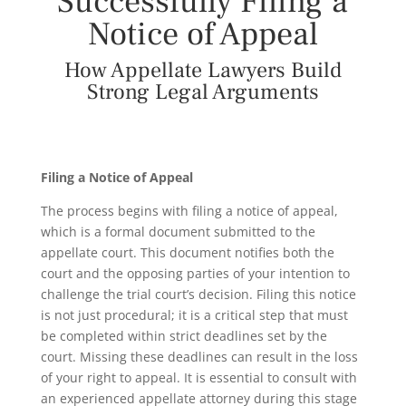
Successfully Filing a
Notice of Appeal
How Appellate Lawyers Build
Strong Legal Arguments
Filing a Notice of Appeal
The process begins with filing a notice of appeal,
which is a formal document submitted to the
appellate court. This document notifies both the
court and the opposing parties of your intention to
challenge the trial court’s decision. Filing this notice
is not just procedural; it is a critical step that must
be completed within strict deadlines set by the
court. Missing these deadlines can result in the loss
of your right to appeal. It is essential to consult with
an experienced appellate attorney during this stage