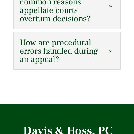
common reasons
appellate courts
overturn decisions?
How are procedural
errors handled during
an appeal?
Davis & Hoss, PC