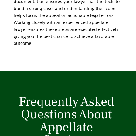
documentation ensures your lawyer has the tools to
build a strong case, and understanding the scope
helps focus the appeal on actionable legal errors.
Working closely with an experienced appellate
lawyer ensures these steps are executed effectively,
giving you the best chance to achieve a favorable
outcome.
Frequently Asked
Questions About
Appellate