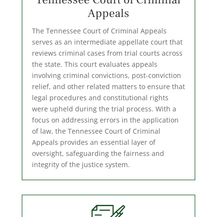
Appeals
The Tennessee Court of Criminal Appeals
serves as an intermediate appellate court that
reviews criminal cases from trial courts across
the state. This court evaluates appeals
involving criminal convictions, post-conviction
relief, and other related matters to ensure that
legal procedures and constitutional rights
were upheld during the trial process. With a
focus on addressing errors in the application
of law, the Tennessee Court of Criminal
Appeals provides an essential layer of
oversight, safeguarding the fairness and
integrity of the justice system.