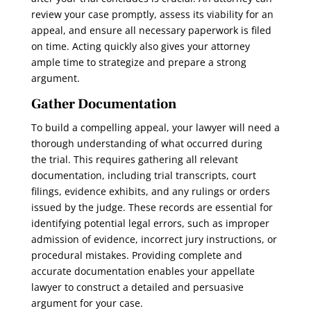
review your case promptly, assess its viability for an
appeal, and ensure all necessary paperwork is filed
on time. Acting quickly also gives your attorney
ample time to strategize and prepare a strong
argument.
Gather Documentation
To build a compelling appeal, your lawyer will need a
thorough understanding of what occurred during
the trial. This requires gathering all relevant
documentation, including trial transcripts, court
filings, evidence exhibits, and any rulings or orders
issued by the judge. These records are essential for
identifying potential legal errors, such as improper
admission of evidence, incorrect jury instructions, or
procedural mistakes. Providing complete and
accurate documentation enables your appellate
lawyer to construct a detailed and persuasive
argument for your case.