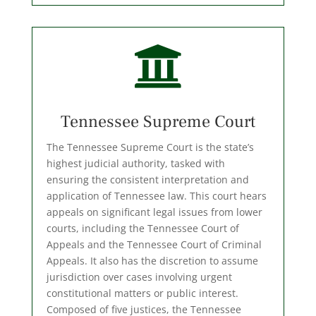

Tennessee Supreme Court
The Tennessee Supreme Court is the state’s
highest judicial authority, tasked with
ensuring the consistent interpretation and
application of Tennessee law. This court hears
appeals on significant legal issues from lower
courts, including the Tennessee Court of
Appeals and the Tennessee Court of Criminal
Appeals. It also has the discretion to assume
jurisdiction over cases involving urgent
constitutional matters or public interest.
Composed of five justices, the Tennessee