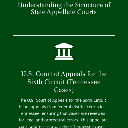
Understanding the Structure of
State Appellate Courts

U.S. Court of Appeals for the
Sixth Circuit (Tennessee
Cases)
The U.S. Court of Appeals for the Sixth Circuit
hears appeals from federal district courts in
Tennessee, ensuring that cases are reviewed
for legal and procedural errors. This appellate
court addresses a variety of Tennessee cases,