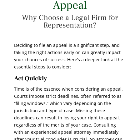
Appeal
Why Choose a Legal Firm for
Representation?
Deciding to file an appeal is a significant step, and
taking the right actions early on can greatly impact
your chances of success. Here’s a deeper look at the
essential steps to consider:
Act Quickly
Time is of the essence when considering an appeal.
Courts impose strict deadlines, often referred to as
“filing windows,” which vary depending on the
jurisdiction and type of case. Missing these
deadlines can result in losing your right to appeal,
regardless of the merits of your case. Consulting
with an experienced appeal attorney immediately
after your trial concludes is crucial. An attorney can