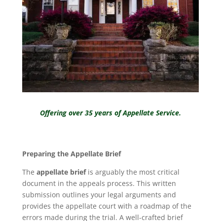
Offering over 35 years of ⁠Appellate Service.
Preparing the Appellate Brief
The
appellate brief
is arguably the most critical
document in the appeals process. This written
submission outlines your legal arguments and
provides the appellate court with a roadmap of the
errors made during the trial. A well-crafted brief