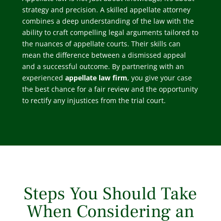
strategy and precision. A skilled appellate attorney
combines a deep understanding of the law with the
ability to craft compelling legal arguments tailored to
the nuances of appellate courts. Their skills can
mean the difference between a dismissed appeal
and a successful outcome. By partnering with an
experienced
appellate law firm
, you give your case
the best chance for a fair review and the opportunity
to rectify any injustices from the trial court.
Steps You Should Take
When Considering an