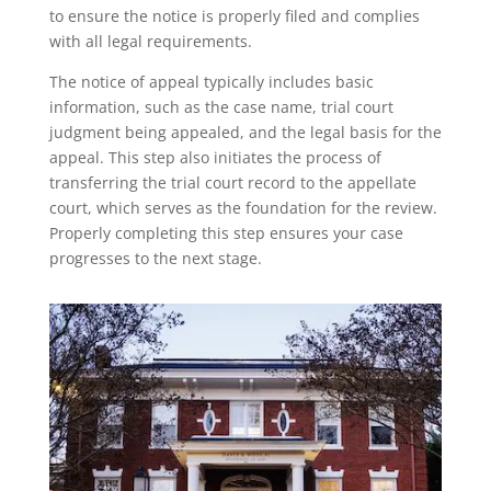
to ensure the notice is properly filed and complies
with all legal requirements.
The notice of appeal typically includes basic
information, such as the case name, trial court
judgment being appealed, and the legal basis for the
appeal. This step also initiates the process of
transferring the trial court record to the appellate
court, which serves as the foundation for the review.
Properly completing this step ensures your case
progresses to the next stage.