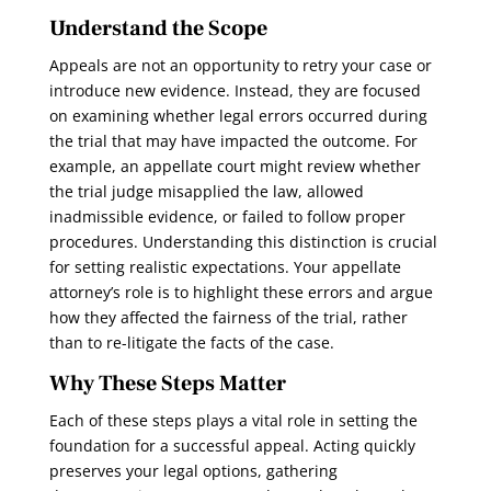
Understand the Scope
Appeals are not an opportunity to retry your case or
introduce new evidence. Instead, they are focused
on examining whether legal errors occurred during
the trial that may have impacted the outcome. For
example, an appellate court might review whether
the trial judge misapplied the law, allowed
inadmissible evidence, or failed to follow proper
procedures. Understanding this distinction is crucial
for setting realistic expectations. Your appellate
attorney’s role is to highlight these errors and argue
how they affected the fairness of the trial, rather
than to re-litigate the facts of the case.
Why These Steps Matter
Each of these steps plays a vital role in setting the
foundation for a successful appeal. Acting quickly
preserves your legal options, gathering