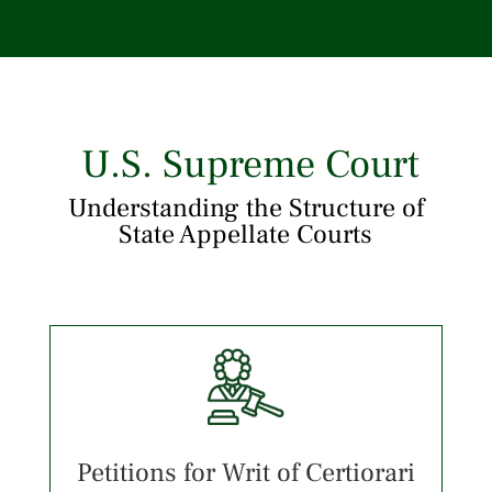
U.S. Supreme Court
Understanding the Structure of
State Appellate Courts
Petitions for Writ of Certiorari