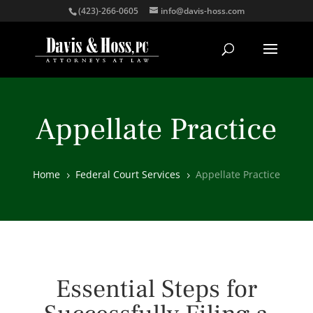
(423)-266-0605
info@davis-hoss.com
Appellate Practice
Home
Federal Court Services
Appellate Practice
5
5
Essential Steps for