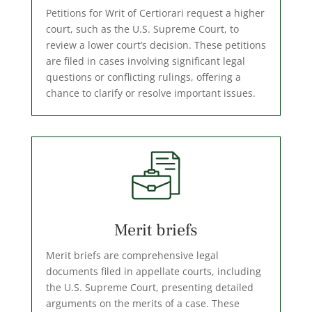
Petitions for Writ of Certiorari request a higher
court, such as the U.S. Supreme Court, to
review a lower court’s decision. These petitions
are filed in cases involving significant legal
questions or conflicting rulings, offering a
chance to clarify or resolve important issues.
Merit briefs
Merit briefs are comprehensive legal
documents filed in appellate courts, including
the U.S. Supreme Court, presenting detailed
arguments on the merits of a case. These