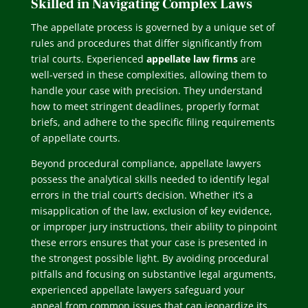
Skilled in Navigating Complex Laws
The appellate process is governed by a unique set of
rules and procedures that differ significantly from
trial courts. Experienced
appellate law firms
are
well-versed in these complexities, allowing them to
handle your case with precision. They understand
how to meet stringent deadlines, properly format
briefs, and adhere to the specific filing requirements
of appellate courts.
Beyond procedural compliance, appellate lawyers
possess the analytical skills needed to identify legal
errors in the trial court’s decision. Whether it’s a
misapplication of the law, exclusion of key evidence,
or improper jury instructions, their ability to pinpoint
these errors ensures that your case is presented in
the strongest possible light. By avoiding procedural
pitfalls and focusing on substantive legal arguments,
experienced appellate lawyers safeguard your
appeal from common issues that can jeopardize its