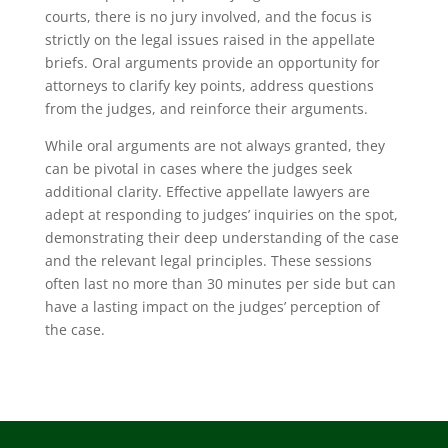
courts, there is no jury involved, and the focus is
strictly on the legal issues raised in the appellate
briefs. Oral arguments provide an opportunity for
attorneys to clarify key points, address questions
from the judges, and reinforce their arguments.
While oral arguments are not always granted, they
can be pivotal in cases where the judges seek
additional clarity. Effective appellate lawyers are
adept at responding to judges’ inquiries on the spot,
demonstrating their deep understanding of the case
and the relevant legal principles. These sessions
often last no more than 30 minutes per side but can
have a lasting impact on the judges’ perception of
the case.