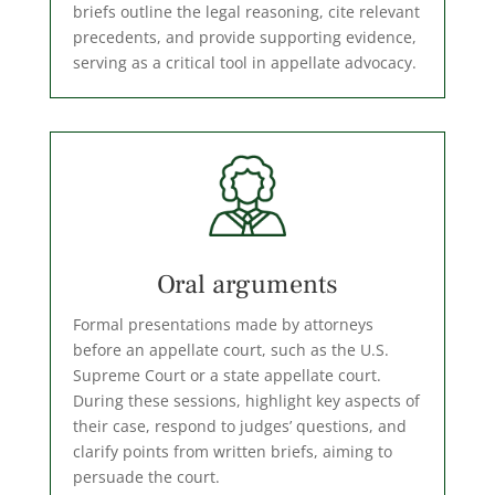
briefs outline the legal reasoning, cite relevant
precedents, and provide supporting evidence,
serving as a critical tool in appellate advocacy.
Oral arguments
Formal presentations made by attorneys
before an appellate court, such as the U.S.
Supreme Court or a state appellate court.
During these sessions, highlight key aspects of
their case, respond to judges’ questions, and
clarify points from written briefs, aiming to
persuade the court.