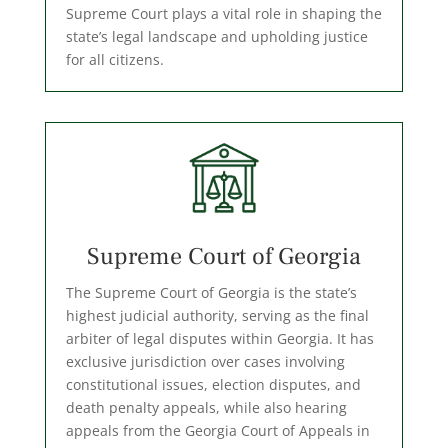
Supreme Court plays a vital role in shaping the
state’s legal landscape and upholding justice
for all citizens.
Supreme Court of Georgia
The Supreme Court of Georgia is the state’s
highest judicial authority, serving as the final
arbiter of legal disputes within Georgia. It has
exclusive jurisdiction over cases involving
constitutional issues, election disputes, and
death penalty appeals, while also hearing
appeals from the Georgia Court of Appeals in