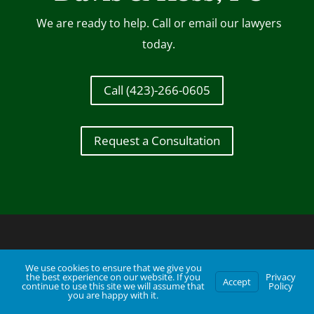
We are ready to help. Call or email our lawyers
today.
Call (423)-266-0605
Request a Consultation
We use cookies to ensure that we give you
the best experience on our website. If you
Privacy
Accept
continue to use this site we will assume that
Policy
you are happy with it.