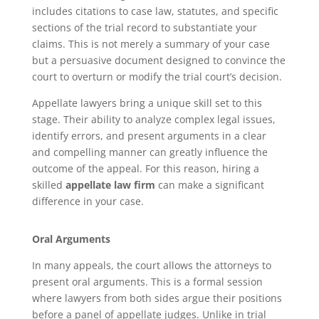
includes citations to case law, statutes, and specific
sections of the trial record to substantiate your
claims. This is not merely a summary of your case
but a persuasive document designed to convince the
court to overturn or modify the trial court’s decision.
Appellate lawyers bring a unique skill set to this
stage. Their ability to analyze complex legal issues,
identify errors, and present arguments in a clear
and compelling manner can greatly influence the
outcome of the appeal. For this reason, hiring a
skilled
appellate law firm
can make a significant
difference in your case.
Oral Arguments
In many appeals, the court allows the attorneys to
present oral arguments. This is a formal session
where lawyers from both sides argue their positions
before a panel of appellate judges. Unlike in trial