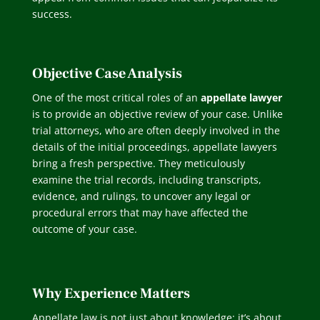
success.
Objective Case Analysis
One of the most critical roles of an
appellate lawyer
is to provide an objective review of your case. Unlike
trial attorneys, who are often deeply involved in the
details of the initial proceedings, appellate lawyers
bring a fresh perspective. They meticulously
examine the trial records, including transcripts,
evidence, and rulings, to uncover any legal or
procedural errors that may have affected the
outcome of your case.
Why Experience Matters
Appellate law is not just about knowledge; it’s about