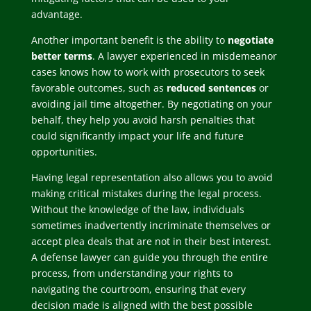
advantage.
Another important benefit is the ability to
negotiate
better terms
. A lawyer experienced in misdemeanor
cases knows how to work with prosecutors to seek
favorable outcomes, such as
reduced sentences
or
avoiding jail time altogether. By negotiating on your
behalf, they help you avoid harsh penalties that
could significantly impact your life and future
opportunities.
Having legal representation also allows you to avoid
making critical mistakes during the legal process.
Without the knowledge of the law, individuals
sometimes inadvertently incriminate themselves or
accept plea deals that are not in their best interest.
A defense lawyer can guide you through the entire
process, from understanding your rights to
navigating the courtroom, ensuring that every
decision made is aligned with the best possible