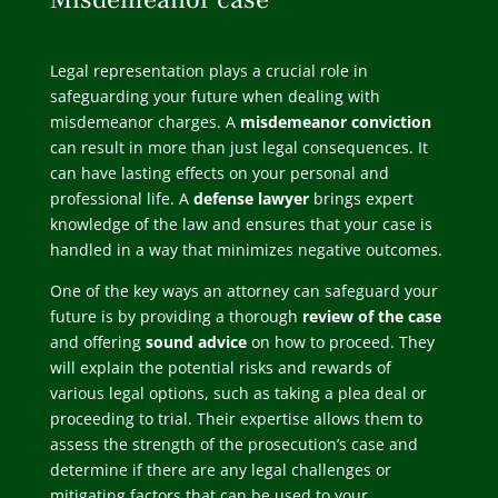
Legal representation plays a crucial role in
safeguarding your future when dealing with
misdemeanor charges. A
misdemeanor conviction
can result in more than just legal consequences. It
can have lasting effects on your personal and
professional life. A
defense lawyer
brings expert
knowledge of the law and ensures that your case is
handled in a way that minimizes negative outcomes.
One of the key ways an attorney can safeguard your
future is by providing a thorough
review of the case
and offering
sound advice
on how to proceed. They
will explain the potential risks and rewards of
various legal options, such as taking a plea deal or
proceeding to trial. Their expertise allows them to
assess the strength of the prosecution’s case and
determine if there are any legal challenges or
mitigating factors that can be used to your