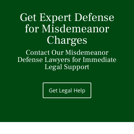
Get Expert Defense
for Misdemeanor
Charges
Contact Our Misdemeanor
Defense Lawyers for Immediate
Legal Support
Get Legal Help