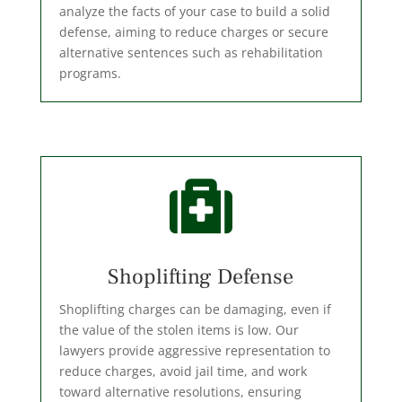
analyze the facts of your case to build a solid
defense, aiming to reduce charges or secure
alternative sentences such as rehabilitation
programs.

Shoplifting Defense
Shoplifting charges can be damaging, even if
the value of the stolen items is low. Our
lawyers provide aggressive representation to
reduce charges, avoid jail time, and work
toward alternative resolutions, ensuring