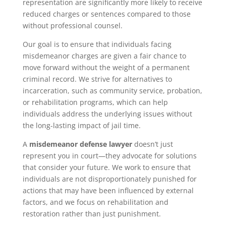
representation are significantly more likely to receive
reduced charges or sentences compared to those
without professional counsel.
Our goal is to ensure that individuals facing
misdemeanor charges are given a fair chance to
move forward without the weight of a permanent
criminal record. We strive for alternatives to
incarceration, such as community service, probation,
or rehabilitation programs, which can help
individuals address the underlying issues without
the long-lasting impact of jail time.
A
misdemeanor defense lawyer
doesn’t just
represent you in court—they advocate for solutions
that consider your future. We work to ensure that
individuals are not disproportionately punished for
actions that may have been influenced by external
factors, and we focus on rehabilitation and
restoration rather than just punishment.