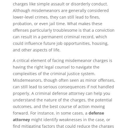
charges like simple assault or disorderly conduct.
Although misdemeanors are generally considered
lower-level crimes, they can still lead to fines,
probation, or even jail time. What makes these
offenses particularly troublesome is that a conviction
can result in a permanent criminal record, which
could influence future job opportunities, housing,
and other aspects of life.
A critical element of facing misdemeanor charges is
having the right legal counsel to navigate the
complexities of the criminal justice system.
Misdemeanors, though often seen as minor offenses,
can still lead to serious consequences if not handled
properly. A criminal defense attorney can help you
understand the nature of the charges, the potential
outcomes, and the best course of action moving
forward. For instance, in some cases, a
defense
attorney
might identify weaknesses in the case, or
find mitigating factors that could reduce the charges