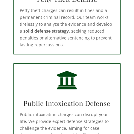
Petty theft charges can result in fines and a
permanent criminal record. Our team works
tirelessly to analyze the evidence and develop
a
solid defense strategy,
seeking reduced
penalties or alternative sentencing to prevent
lasting repercussions.

Public Intoxication Defense
Public intoxication charges can disrupt your
life. We provide expert defense strategies to
challenge the evidence, aiming for case