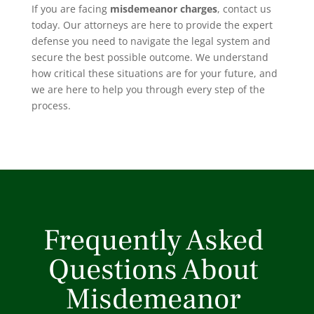
If you are facing
misdemeanor charges
, contact us
today. Our attorneys are here to provide the expert
defense you need to navigate the legal system and
secure the best possible outcome. We understand
how critical these situations are for your future, and
we are here to help you through every step of the
process.
Frequently Asked
Questions About
Misdemeanor