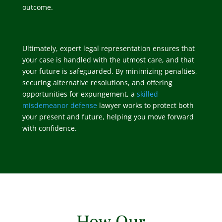
outcome.
Ultimately, expert legal representation ensures that
your case is handled with the utmost care, and that
your future is safeguarded. By minimizing penalties,
securing alternative resolutions, and offering
opportunities for expungement, a
skilled
misdemeanor defense
lawyer works to protect both
your present and future, helping you move forward
with confidence.