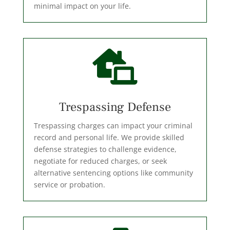
minimal impact on your life.

Trespassing Defense
Trespassing charges can impact your criminal
record and personal life. We provide skilled
defense strategies to challenge evidence,
negotiate for reduced charges, or seek
alternative sentencing options like community
service or probation.