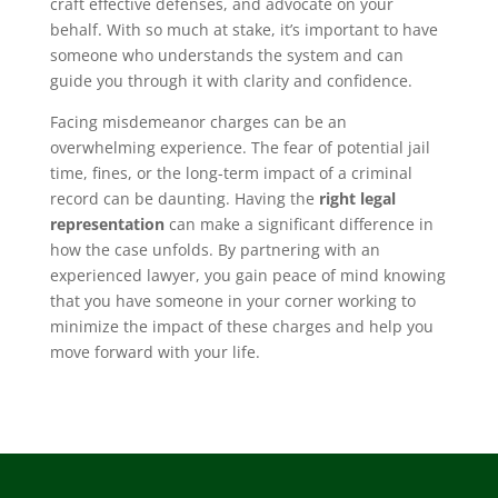
craft effective defenses, and advocate on your
behalf. With so much at stake, it’s important to have
someone who understands the system and can
guide you through it with clarity and confidence.
Facing misdemeanor charges can be an
overwhelming experience. The fear of potential jail
time, fines, or the long-term impact of a criminal
record can be daunting. Having the
right legal
representation
can make a significant difference in
how the case unfolds. By partnering with an
experienced lawyer, you gain peace of mind knowing
that you have someone in your corner working to
minimize the impact of these charges and help you
move forward with your life.