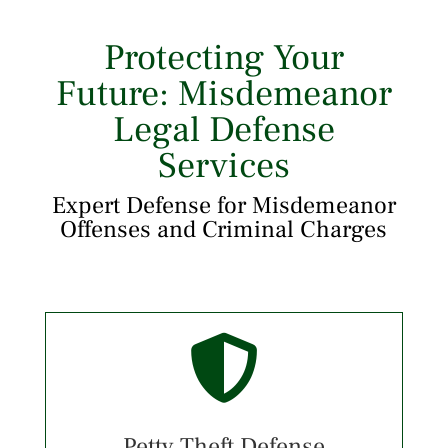
Protecting Your
Future: Misdemeanor
Legal Defense
Services
Expert Defense for Misdemeanor
Offenses and Criminal Charges

Petty Theft Defense