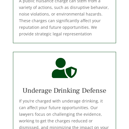
A public nuisance charge can stem from a
variety of actions, such as disruptive behavior,
noise violations, or environmental hazards.
These charges can significantly affect your
reputation and future opportunities. We
provide strategic legal representation

Underage Drinking Defense
If you’re charged with underage drinking, it
can affect your future opportunities. Our
lawyers focus on challenging the evidence,
working to get the charges reduced or
dismissed, and minimizing the impact on your