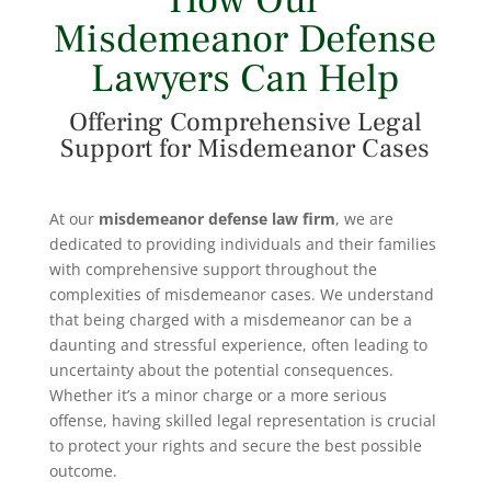
How Our
Misdemeanor Defense
Lawyers Can Help
Offering Comprehensive Legal
Support for Misdemeanor Cases
At our
misdemeanor defense
law firm
, we are
dedicated to providing individuals and their families
with comprehensive support throughout the
complexities of misdemeanor cases. We understand
that being charged with a misdemeanor can be a
daunting and stressful experience, often leading to
uncertainty about the potential consequences.
Whether it’s a minor charge or a more serious
offense, having skilled legal representation is crucial
to protect your rights and secure the best possible
outcome.