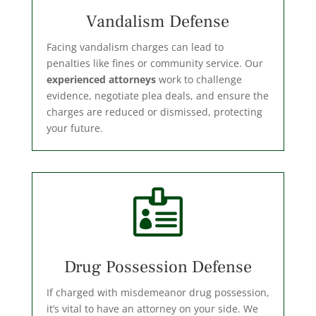
Vandalism Defense
Facing vandalism charges can lead to
penalties like fines or community service. Our
experienced attorneys
work to challenge
evidence, negotiate plea deals, and ensure the
charges are reduced or dismissed, protecting
your future.

Drug Possession Defense
If charged with misdemeanor drug possession,
it’s vital to have an attorney on your side. We