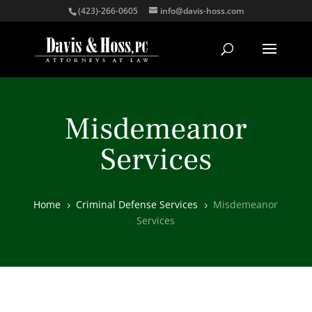
(423)-266-0605
info@davis-hoss.com
Misdemeanor
Services
Home
Criminal Defense Services
Misdemeanor
5
5
Services