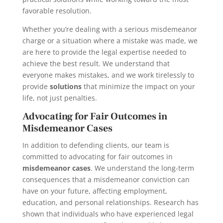
favorable resolution.
Whether you’re dealing with a serious misdemeanor
charge or a situation where a mistake was made, we
are here to provide the legal expertise needed to
achieve the best result. We understand that
everyone makes mistakes, and we work tirelessly to
provide
solutions
that minimize the impact on your
life, not just penalties.
Advocating for Fair Outcomes in
Misdemeanor Cases
In addition to defending clients, our team is
committed to advocating for fair outcomes in
misdemeanor cases
. We understand the long-term
consequences that a misdemeanor conviction can
have on your future, affecting employment,
education, and personal relationships. Research has
shown that individuals who have experienced legal