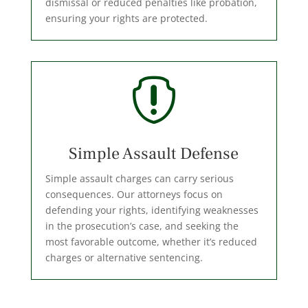
dismissal or reduced penalties like probation,
ensuring your rights are protected.

Simple Assault Defense
Simple assault charges can carry serious
consequences. Our attorneys focus on
defending your rights, identifying weaknesses
in the prosecution’s case, and seeking the
most favorable outcome, whether it’s reduced
charges or alternative sentencing.