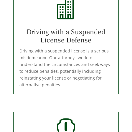

Driving with a Suspended
License Defense
Driving with a suspended license is a serious
misdemeanor. Our attorneys work to
understand the circumstances and seek ways
to reduce penalties, potentially including
reinstating your license or negotiating for
alternative penalties.
