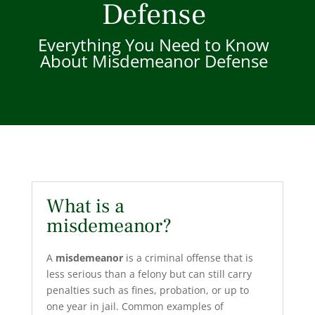
Defense
Everything You Need to Know
About Misdemeanor Defense
What is a
misdemeanor?
A
misdemeanor
is a criminal offense that is
less serious than a felony but can still carry
penalties such as fines, probation, or up to
one year in jail. Common examples of