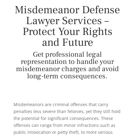
Misdemeanor Defense
Lawyer Services –
Protect Your Rights
and Future
Get professional legal
representation to handle your
misdemeanor charges and avoid
long-term consequences.
Misdemeanors are criminal offenses that carry
penalties less severe than felonies, yet they still hold
the potential for significant consequences. These
offenses can range from minor infractions such as
public intoxication or petty theft, to more serious