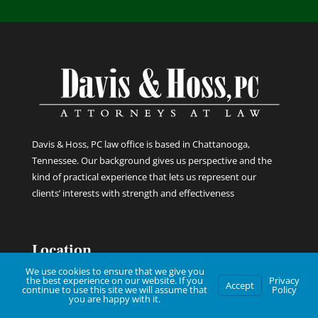
Davis & Hoss, PC law office is based in Chattanooga,
Tennessee. Our background gives us perspective and the
kind of practical experience that lets us represent our
clients’ interests with strength and effectiveness
Location
We use cookies to ensure that we give you
the best experience on our website. If you
Privacy
Accept
continue to use this site we will assume that
Policy

850 Fortwood St
you are happy with it.
Chattanooga, TN 37403