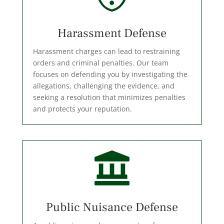
Harassment Defense
Harassment charges can lead to restraining
orders and criminal penalties. Our team
focuses on defending you by investigating the
allegations, challenging the evidence, and
seeking a resolution that minimizes penalties
and protects your reputation.

Public Nuisance Defense