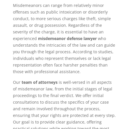
Misdemeanors can range from relatively minor
offenses such as public intoxication or disorderly
conduct, to more serious charges like theft, simple
assault, or drug possession. Regardless of the
severity of the charge, it is essential to have an
experienced
misdemeanor defense lawyer
who
understands the intricacies of the law and can guide
you through the legal process. According to studies,
individuals who represent themselves or lack legal
representation often face harsher penalties than
those with professional assistance.
Our
team of attorneys
is well-versed in all aspects
of misdemeanor law, from the initial stages of legal
proceedings to the final verdict. We offer initial
consultations to discuss the specifics of your case
and remain involved throughout the process,
ensuring that your rights are protected at every step.
Our goal is to provide clear guidance, offering
practical solutions while working toward the most