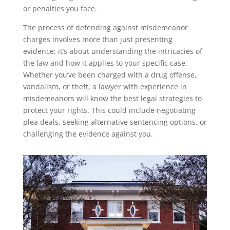
or penalties you face.
The process of defending against misdemeanor
charges involves more than just presenting
evidence; it’s about understanding the intricacies of
the law and how it applies to your specific case.
Whether you’ve been charged with a drug offense,
vandalism, or theft, a lawyer with experience in
misdemeanors will know the best legal strategies to
protect your rights. This could include negotiating
plea deals, seeking alternative sentencing options, or
challenging the evidence against you.