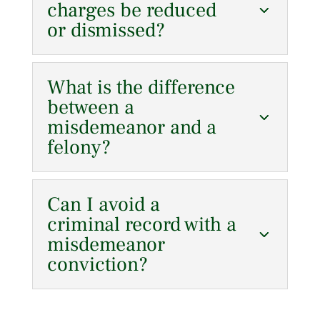
charges be reduced
or dismissed?
What is the difference
between a
misdemeanor and a
felony?
Can I avoid a
criminal record with a
misdemeanor
conviction?