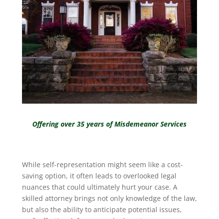
Offering over 35 years of Misdemeanor Services
While self-representation might seem like a cost-
saving option, it often leads to overlooked legal
nuances that could ultimately hurt your case. A
skilled attorney brings not only knowledge of the law,
but also the ability to anticipate potential issues,