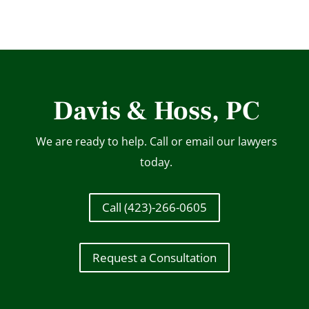
Davis & Hoss, PC
We are ready to help. Call or email our lawyers
today.
Call (423)-266-0605
Request a Consultation