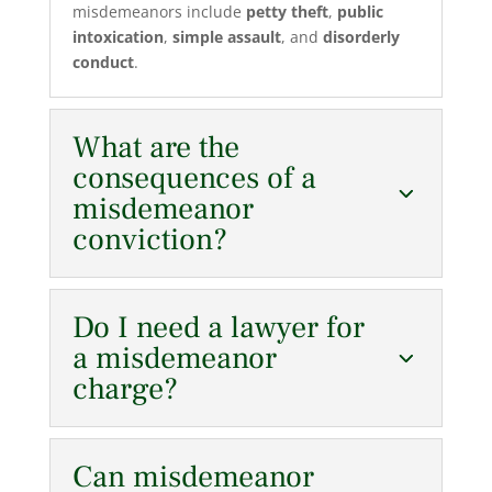
misdemeanors include
petty theft
,
public
intoxication
,
simple assault
, and
disorderly
conduct
.
What are the
consequences of a
misdemeanor
conviction?
Do I need a lawyer for
a misdemeanor
charge?
Can misdemeanor