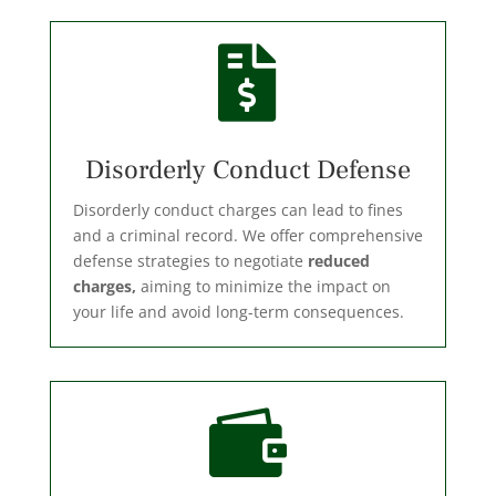

Disorderly Conduct Defense
Disorderly conduct charges can lead to fines
and a criminal record. We offer comprehensive
defense strategies to negotiate
reduced
charges,
aiming to minimize the impact on
your life and avoid long-term consequences.
