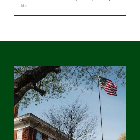
life.