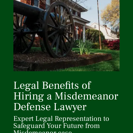
Legal Benefits of
Hiring a Misdemeanor
Defense Lawyer
Expert Legal Representation to
Safeguard Your Future from
Misdemeanor case