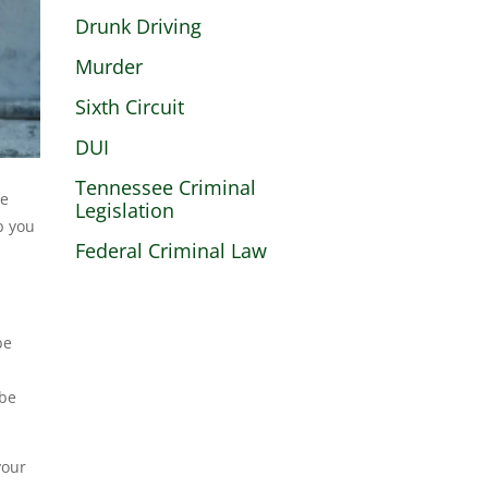
Drunk Driving
Murder
Sixth Circuit
DUI
Tennessee Criminal
le
Legislation
p you
Federal Criminal Law
be
 be
your