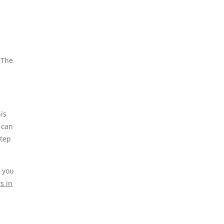
 The
is
 can
step
f you
s in
.