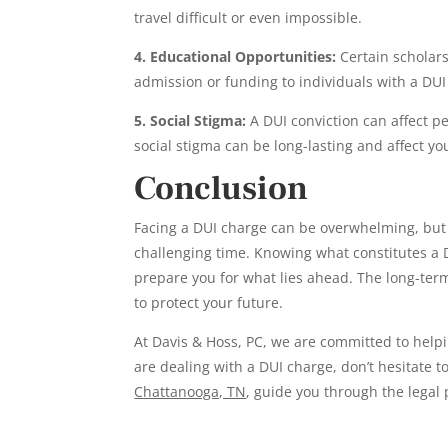
travel difficult or even impossible.
4. Educational Opportunities:
Certain scholars
admission or funding to individuals with a DUI
5. Social Stigma:
A DUI conviction can affect p
social stigma can be long-lasting and affect y
Conclusion
Facing a DUI charge can be overwhelming, but
challenging time. Knowing what constitutes a D
prepare you for what lies ahead. The long-ter
to protect your future.
At Davis & Hoss, PC, we are committed to help
are dealing with a DUI charge, don’t hesitate t
Chattanooga, TN
, guide you through the legal