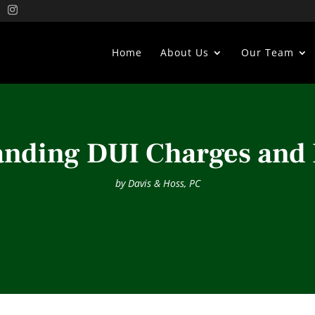
Home
About Us
Our Team
nding DUI Charges and 
by
Davis & Hoss, PC