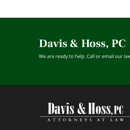
Davis & Hoss, PC
We are ready to help. Call or email our la