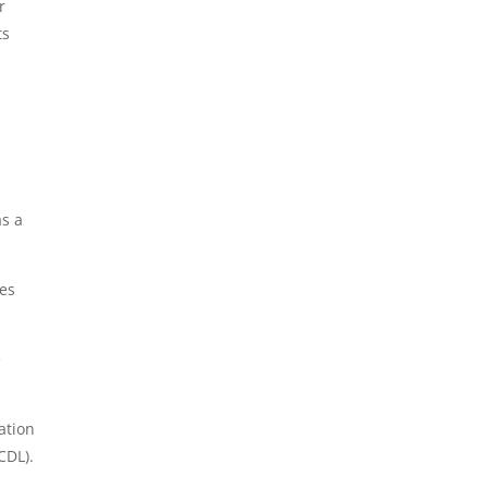
r
ts
as a
ges
e
ation
CDL).