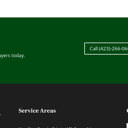
Call (423)-266-0
wyers today.
Service Areas