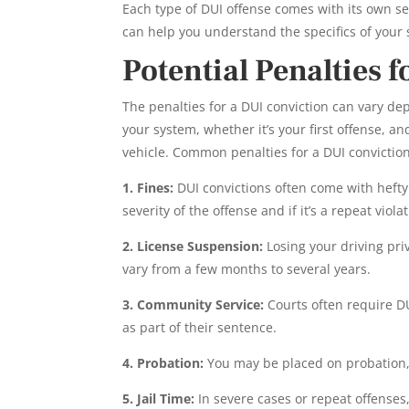
Each type of DUI offense comes with its own se
can help you understand the specifics of your
Potential Penalties 
The penalties for a DUI conviction can vary dep
your system, whether it’s your first offense, an
vehicle. Common penalties for a DUI convictio
1. Fines:
DUI convictions often come with hefty
severity of the offense and if it’s a repeat violat
2. License Suspension:
Losing your driving pr
vary from a few months to several years.
3. Community Service:
Courts often require D
as part of their sentence.
4. Probation:
You may be placed on probation, 
5. Jail Time:
In severe cases or repeat offenses