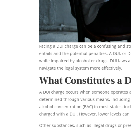
Facing a DUI charge can be a confusing and st
entails and the potential penalties. A DUI, or
while impaired by alcohol or drugs. DUI laws a
navigate the legal system more effectively.
What Constitutes a 
A DUI charge occurs when someone operates a 
determined through various means, including fie
alcohol concentration (BAC) in most states, inc
charged with a DUI. However, lower levels can s
Other substances, such as illegal drugs or pres