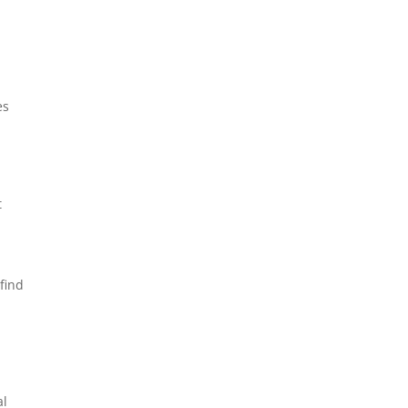
es
t
find
al