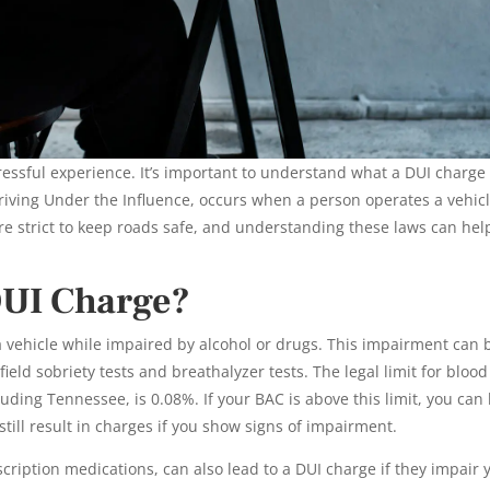
ressful experience. It’s important to understand what a DUI charge
 Driving Under the Influence, occurs when a person operates a vehic
re strict to keep roads safe, and understanding these laws can hel
DUI Charge?
vehicle while impaired by alcohol or drugs. This impairment can 
ld sobriety tests and breathalyzer tests. The legal limit for blood
luding Tennessee, is 0.08%. If your BAC is above this limit, you can
till result in charges if you show signs of impairment.
cription medications, can also lead to a DUI charge if they impair 