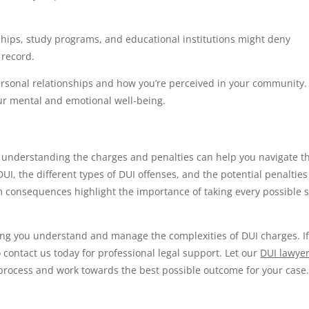
hips, study programs, and educational institutions might deny
 record.
ersonal relationships and how you’re perceived in your community.
our mental and emotional well-being.
 understanding the charges and penalties can help you navigate th
UI, the different types of DUI offenses, and the potential penalties
m consequences highlight the importance of taking every possible 
ing you understand and manage the complexities of DUI charges. I
o contact us today for professional legal support. Let our
DUI lawyer
 process and work towards the best possible outcome for your case