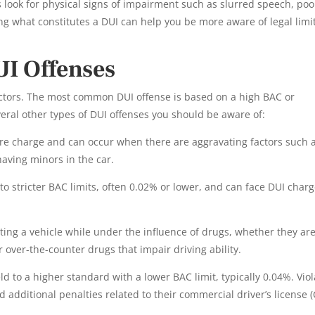
rs look for physical signs of impairment such as slurred speech, poo
ng what constitutes a DUI can help you be more aware of legal limi
UI Offenses
actors. The most common DUI offense is based on a high BAC or
eral other types of DUI offenses you should be aware of:
ere charge and can occur when there are aggravating factors such 
having minors in the car.
o stricter BAC limits, often 0.02% or lower, and can face DUI char
ting a vehicle while under the influence of drugs, whether they ar
r over-the-counter drugs that impair driving ability.
 to a higher standard with a lower BAC limit, typically 0.04%. Viol
 additional penalties related to their commercial driver’s license (