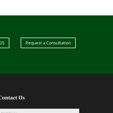
605
Request a Consultation
Contact Us