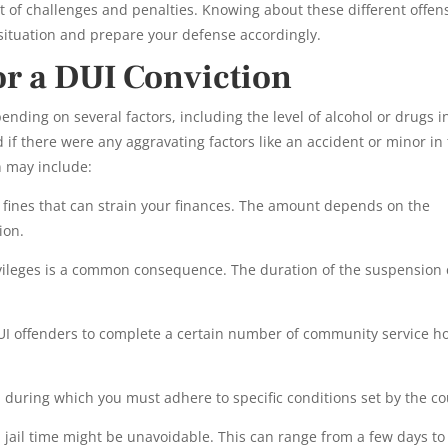
t of challenges and penalties. Knowing about these different offen
 situation and prepare your defense accordingly.
for a DUI Conviction
ending on several factors, including the level of alcohol or drugs i
d if there were any aggravating factors like an accident or minor in
n may include:
 fines that can strain your finances. The amount depends on the
ion.
ivileges is a common consequence. The duration of the suspension
UI offenders to complete a certain number of community service h
during which you must adhere to specific conditions set by the co
, jail time might be unavoidable. This can range from a few days to