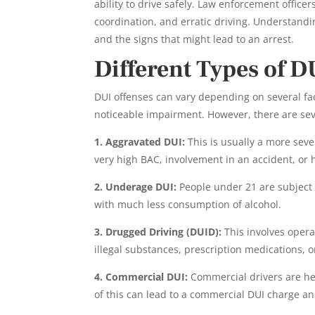
ability to drive safely. Law enforcement office
coordination, and erratic driving. Understandi
and the signs that might lead to an arrest.
Different Types of D
DUI offenses can vary depending on several f
noticeable impairment. However, there are sev
1. Aggravated DUI:
This is usually a more sev
very high BAC, involvement in an accident, or 
2. Underage DUI:
People under 21 are subject t
with much less consumption of alcohol.
3. Drugged Driving (DUID):
This involves opera
illegal substances, prescription medications, o
4. Commercial DUI:
Commercial drivers are held
of this can lead to a commercial DUI charge and