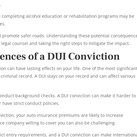
.
 completing alcohol education or rehabilitation programs may be
es.
nd promote safer roads. Understanding these potential consequenc
legal counsel and taking the right steps to mitigate the impact.
nces of a DUI Conviction
n can have lasting effects on your life. One of the most significan
criminal record. A DUI stays on your record and can affect various
nduct background checks. A DUI conviction can make it harder to 
or have strict conduct policies.
viction, your auto insurance premiums are likely to increase
nce company willing to cover you can also be challenging.
ict entry requirements, and a DUI conviction can make internation