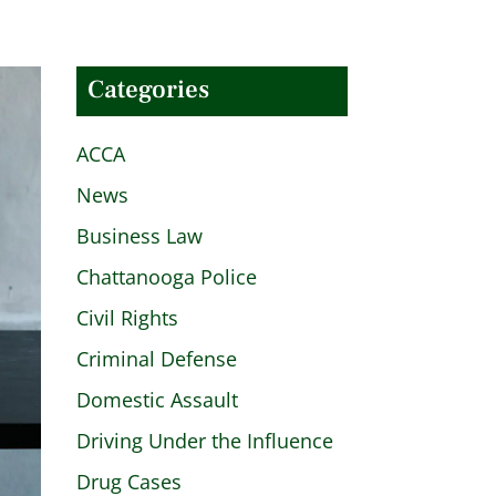
Categories
ACCA
News
Business Law
Chattanooga Police
Civil Rights
Criminal Defense
Domestic Assault
Driving Under the Influence
Drug Cases