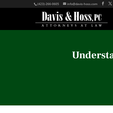
(423)-266-0605
info@davis-hoss.com
Understa