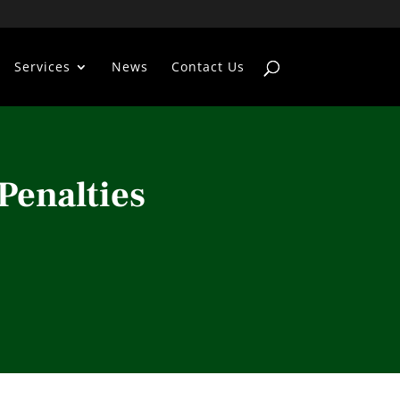
Services
News
Contact Us
Penalties