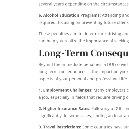
several years depending on the circumstances
6. Alcohol Education Programs:
Attending and
required, focusing on preventing future offens
These penalties aim to deter drunk driving a
can help you realize the importance of seeking 
Long-Term Conseque
Beyond the immediate penalties, a DUI convictio
long-term consequences is the impact on your 
aspects of your personal and professional life.
1. Employment Challenges:
Many employers co
a job, especially in fields that require driving 
2. Higher Insurance Rates:
Following a DUI con
significantly. In some cases, finding an insura
3. Travel Restrictions:
Some countries have str