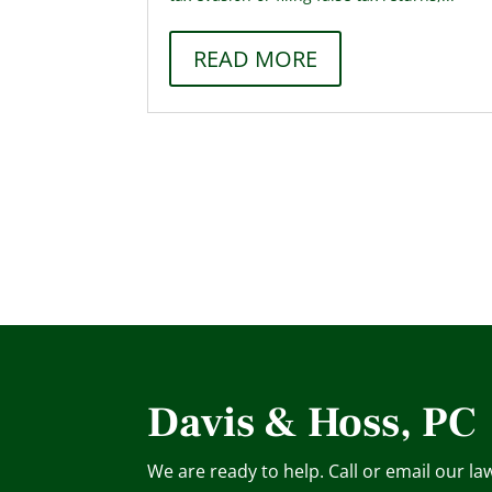
READ MORE
Davis & Hoss, PC
We are ready to help. Call or email our la