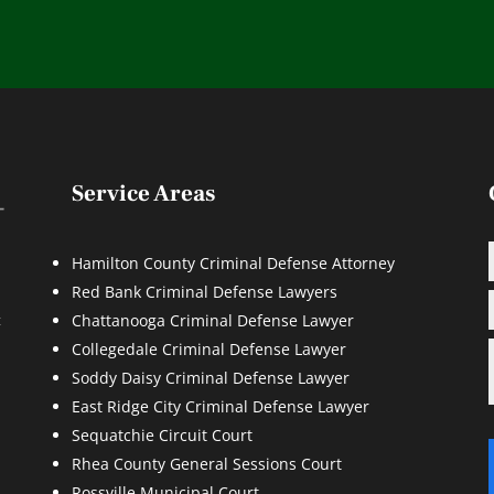
Service Areas
Hamilton County Criminal Defense Attorney
Red Bank Criminal Defense Lawyers
d
t
Chattanooga Criminal Defense Lawyer
Collegedale Criminal Defense Lawyer
Soddy Daisy Criminal Defense Lawyer
East Ridge City Criminal Defense Lawyer
Sequatchie Circuit Court
Rhea County General Sessions Court
Rossville Municipal Court