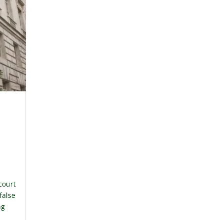
court
 false
ng