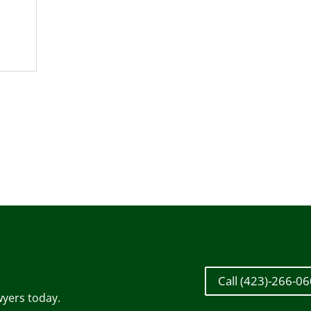
Call (423)-266-0
wyers today.