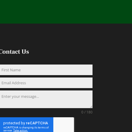
Contact Us
0 / 180