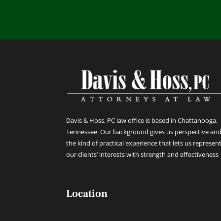
Davis & Hoss, PC law office is based in Chattanooga,
Tennessee. Our background gives us perspective an
the kind of practical experience that lets us represen
our clients’ interests with strength and effectiveness
Location