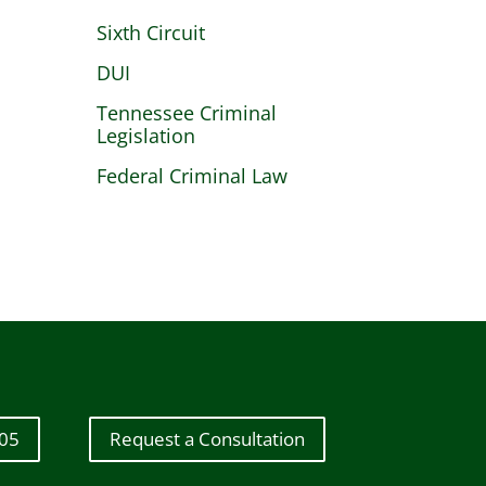
Sixth Circuit
DUI
Tennessee Criminal
Legislation
Federal Criminal Law
605
Request a Consultation