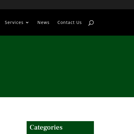
Services
News
Contact Us
Categories