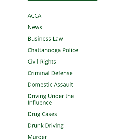
ACCA
News
Business Law
Chattanooga Police
Civil Rights
Criminal Defense
Domestic Assault
Driving Under the
Influence
Drug Cases
Drunk Driving
Murder