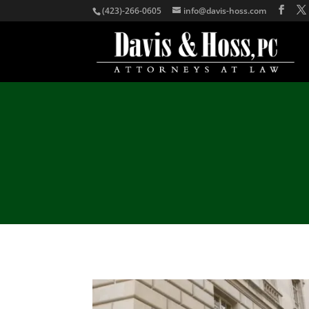
(423)-266-0605
info@davis-hoss.com