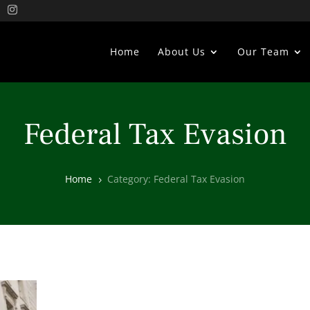
Home
About Us
Our Team
Federal Tax Evasion
Home
Category: Federal Tax Evasion
5