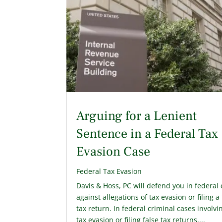
Arguing for a Lenient
Sentence in a Federal Tax
Evasion Case
Federal Tax Evasion
Davis & Hoss, PC will defend you in federal 
against allegations of tax evasion or filing a
tax return. In federal criminal cases involvi
tax evasion or filing false tax returns,...