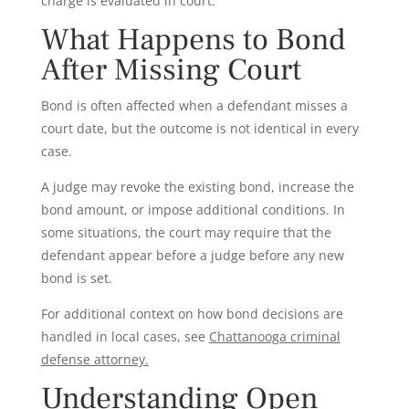
charge is evaluated in court.
What Happens to Bond
After Missing Court
Bond is often affected when a defendant misses a
court date, but the outcome is not identical in every
case.
A judge may revoke the existing bond, increase the
bond amount, or impose additional conditions. In
some situations, the court may require that the
defendant appear before a judge before any new
bond is set.
For additional context on how bond decisions are
handled in local cases, see
Chattanooga criminal
defense attorney.
Understanding Open