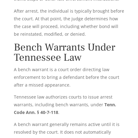
After arrest, the individual is typically brought before
the court. At that point, the judge determines how
the case will proceed, including whether bond will
be reinstated, modified, or denied.
Bench Warrants Under
Tennessee Law
A bench warrant is a court order directing law
enforcement to bring a defendant before the court
after a missed appearance.
Tennessee law authorizes courts to issue arrest
warrants, including bench warrants, under
Tenn.
Code Ann. § 40-7-118
.
A bench warrant generally remains active until it is
resolved by the court. It does not automatically