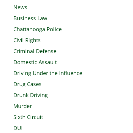
News
Business Law
Chattanooga Police
Civil Rights
Criminal Defense
Domestic Assault
Driving Under the Influence
Drug Cases
Drunk Driving
Murder
Sixth Circuit
DUI