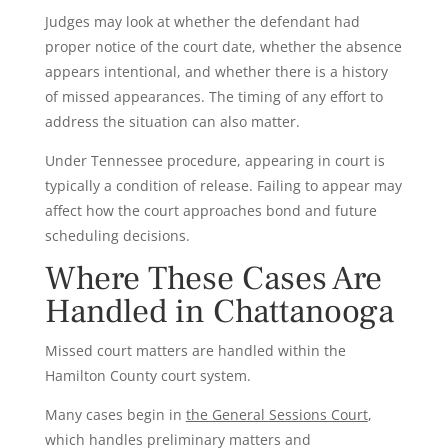
Judges may look at whether the defendant had
proper notice of the court date, whether the absence
appears intentional, and whether there is a history
of missed appearances. The timing of any effort to
address the situation can also matter.
Under Tennessee procedure, appearing in court is
typically a condition of release. Failing to appear may
affect how the court approaches bond and future
scheduling decisions.
Where These Cases Are
Handled in Chattanooga
Missed court matters are handled within the
Hamilton County court system.
Many cases begin in
the General Sessions Court
,
which handles preliminary matters and