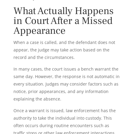
What Actually Happens
in Court After a Missed
Appearance
When a case is called, and the defendant does not
appear, the judge may take action based on the
record and the circumstances.
In many cases, the court issues a bench warrant the
same day. However, the response is not automatic in
every situation. Judges may consider factors such as
notice, prior appearances, and any information
explaining the absence.
Once a warrant is issued, law enforcement has the
authority to take the individual into custody. This
often occurs during routine encounters such as
traffic stops or other law enforcement interactions.