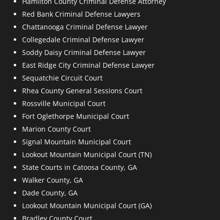
Hamilton County Criminal Defense Attorney
Red Bank Criminal Defense Lawyers
Chattanooga Criminal Defense Lawyer
Collegedale Criminal Defense Lawyer
Soddy Daisy Criminal Defense Lawyer
East Ridge City Criminal Defense Lawyer
Sequatchie Circuit Court
Rhea County General Sessions Court
Rossville Municipal Court
Fort Oglethorpe Municipal Court
Marion County Court
Signal Mountain Municipal Court
Lookout Mountain Municipal Court (TN)
State Courts in Catoosa County, GA
Walker County, GA
Dade County, GA
Lookout Mountain Municipal Court (GA)
Bradley County Court