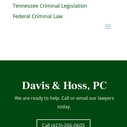
Tennessee Criminal Legislation
Federal Criminal Law
Davis & Hoss, PC
We are ready to help. Call or email our lawyers
today.
Call (423)-266-0605