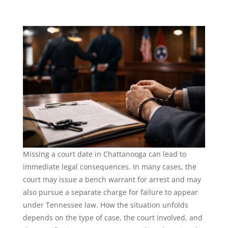
Missing a court date in Chattanooga can lead to
immediate legal consequences. In many cases, the
court may issue a bench warrant for arrest and may
also pursue a separate charge for failure to appear
under Tennessee law. How the situation unfolds
depends on the type of case, the court involved, and