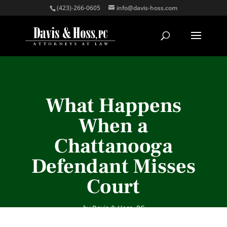
(423)-266-0605
info@davis-hoss.com
What Happens
When a
Chattanooga
Defendant Misses
Court
by
Davis & Hoss, PC