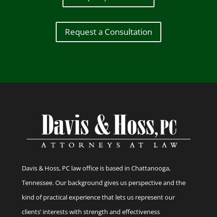
Request a Consultation
Davis & Hoss, PC law office is based in Chattanooga,
Tennessee. Our background gives us perspective and the
kind of practical experience that lets us represent our
clients’ interests with strength and effectiveness