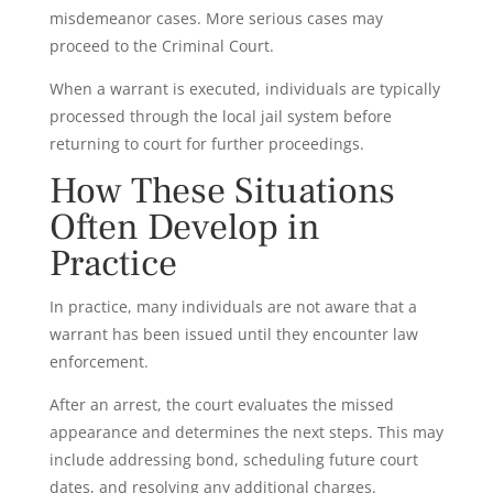
misdemeanor cases. More serious cases may
proceed to the Criminal Court.
When a warrant is executed, individuals are typically
processed through the local jail system before
returning to court for further proceedings.
How These Situations
Often Develop in
Practice
In practice, many individuals are not aware that a
warrant has been issued until they encounter law
enforcement.
After an arrest, the court evaluates the missed
appearance and determines the next steps. This may
include addressing bond, scheduling future court
dates, and resolving any additional charges.