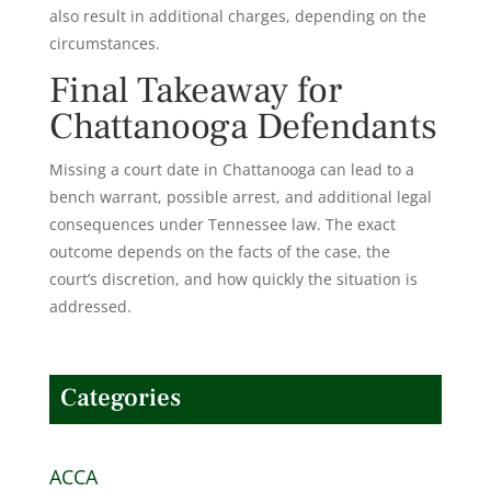
also result in additional charges, depending on the
circumstances.
Final Takeaway for
Chattanooga Defendants
Missing a court date in Chattanooga can lead to a
bench warrant, possible arrest, and additional legal
consequences under Tennessee law. The exact
outcome depends on the facts of the case, the
court’s discretion, and how quickly the situation is
addressed.
Categories
ACCA