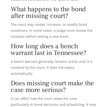
What happens to the bond
after missing court?
The court may revoke, increase, or modify bond
conditions. In some cases, a judge must review the
situation before setting a new bond.
How long does a bench
warrant last in Tennessee?
A bench warrant generally remains active until it is
resolved by the court. It does not expire
automatically.
Does missing court make the
case more serious?
It can affect how the court views the case,
particularly in bond decisions and scheduling. It may