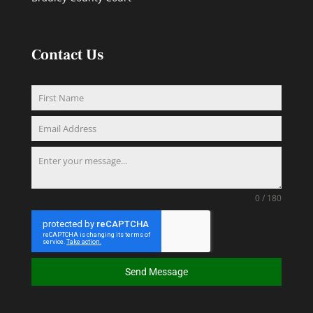
Contact Us
0 / 180
Send Message