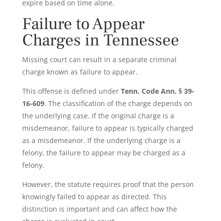
expire based on time alone.
Failure to Appear
Charges in Tennessee
Missing court can result in a separate criminal
charge known as failure to appear.
This offense is defined under
Tenn. Code Ann. § 39-
16-609
. The classification of the charge depends on
the underlying case. If the original charge is a
misdemeanor, failure to appear is typically charged
as a misdemeanor. If the underlying charge is a
felony, the failure to appear may be charged as a
felony.
However, the statute requires proof that the person
knowingly failed to appear as directed. This
distinction is important and can affect how the