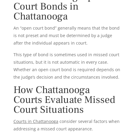
Court Bonds in
Chattanooga
An “open court bond” generally means that the bond
is not preset and must be determined by a judge
after the individual appears in court.
This type of bond is sometimes used in missed court
situations, but it is not automatic in every case.
Whether an open court bond is required depends on
the judge’s decision and the circumstances involved.
How Chattanooga
Courts Evaluate Missed
Court Situations
Courts in Chattanooga
consider several factors when
addressing a missed court appearance.