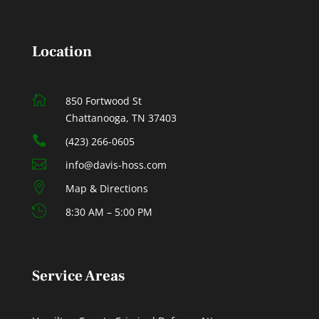
Location

850 Fortwood St
Chattanooga, TN 37403

(423) 266-0605

info@davis-hoss.com

Map & Directions

8:30 AM – 5:00 PM
Service Areas