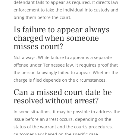
defendant fails to appear as required. It directs law
enforcement to take the individual into custody and
bring them before the court.
Is failure to appear always
charged when someone
misses court?
Not always. While failure to appear is a separate
offense under Tennessee law, it requires proof that
the person knowingly failed to appear. Whether the
charge is filed depends on the circumstances.
Can a missed court date be
resolved without arrest?
In some situations, it may be possible to address the
issue before an arrest occurs, depending on the
status of the warrant and the court’s procedures.
Outcomes vary based on the specific case.