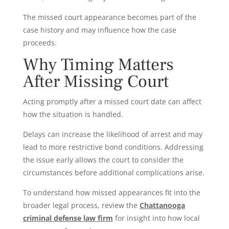
The missed court appearance becomes part of the
case history and may influence how the case
proceeds.
Why Timing Matters
After Missing Court
Acting promptly after a missed court date can affect
how the situation is handled.
Delays can increase the likelihood of arrest and may
lead to more restrictive bond conditions. Addressing
the issue early allows the court to consider the
circumstances before additional complications arise.
To understand how missed appearances fit into the
broader legal process, review the
Chattanooga
criminal defense law firm
for insight into how local