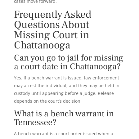
cases move forward.
Frequently Asked
Questions About
Missing Court in
Chattanooga
Can you go to jail for missing
a court date in Chattanooga?
Yes. If a bench warrant is issued, law enforcement
may arrest the individual, and they may be held in
custody until appearing before a judge. Release
depends on the court’s decision.
What is a bench warrant in
Tennessee?
A bench warrant is a court order issued when a