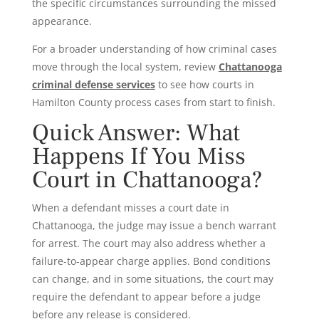
the specific circumstances surrounding the missed
appearance.
For a broader understanding of how criminal cases
move through the local system, review
Chattanooga
criminal defense services
to see how courts in
Hamilton County process cases from start to finish.
Quick Answer: What
Happens If You Miss
Court in Chattanooga?
When a defendant misses a court date in
Chattanooga, the judge may issue a bench warrant
for arrest. The court may also address whether a
failure-to-appear charge applies. Bond conditions
can change, and in some situations, the court may
require the defendant to appear before a judge
before any release is considered.