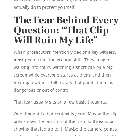
actually do to protect yourself.
The Fear Behind Every
Question: “That Clip
Will Ruin My Life”
When prosecutors mention video or a key witness,
most people feel the ground shift. They imagine
walking into court, watching a short clip on a big
screen while everyone stares at them, and then
hearing a witness tell a story that paints them as
dangerous or out of control.
That fear usually sits on a few basic thoughts.
One thought is that context is gone. Maybe the clip
only shows the punch, not the insults, threats, or
shoving that led up to it. Maybe the camera comes