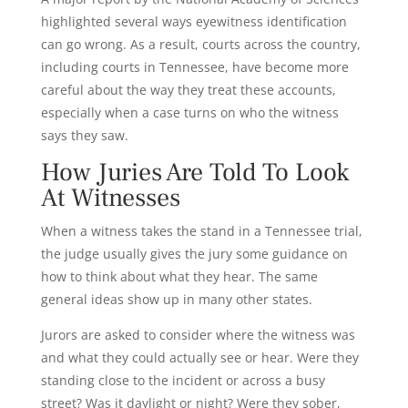
highlighted several ways eyewitness identification
can go wrong. As a result, courts across the country,
including courts in Tennessee, have become more
careful about the way they treat these accounts,
especially when a case turns on who the witness
says they saw.
How Juries Are Told To Look
At Witnesses
When a witness takes the stand in a Tennessee trial,
the judge usually gives the jury some guidance on
how to think about what they hear. The same
general ideas show up in many other states.
Jurors are asked to consider where the witness was
and what they could actually see or hear. Were they
standing close to the incident or across a busy
street? Was it daylight or night? Were they sober,