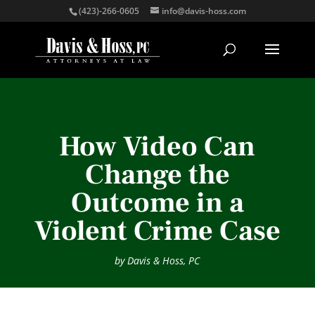
(423)-266-0605
info@davis-hoss.com
How Video Can
Change the
Outcome in a
Violent Crime Case
by
Davis & Hoss, PC