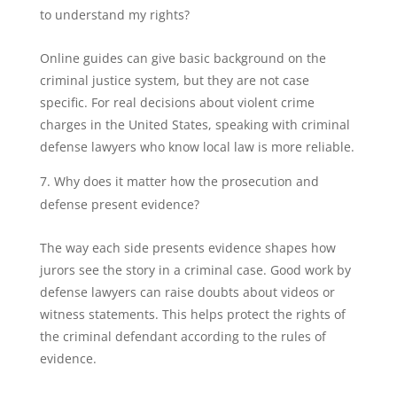
to understand my rights?
Online guides can give basic background on the
criminal justice system, but they are not case
specific. For real decisions about violent crime
charges in the United States, speaking with criminal
defense lawyers who know local law is more reliable.
Why does it matter how the prosecution and
defense present evidence?
The way each side presents evidence shapes how
jurors see the story in a criminal case. Good work by
defense lawyers can raise doubts about videos or
witness statements. This helps protect the rights of
the criminal defendant according to the rules of
evidence.