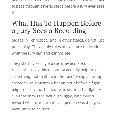
to pass through several steps before a jury ever sees
it.
What Has To Happen Before
a Jury Sees a Recording
Judges in Tennessee, and in other states, do not just
press play. They apply rules of evidence to decide
what the jury can and cannot see.
They start by asking a basic question about
relevance. Does this recording actually help prove
something that matters in the case? A clip showing
someone walking into a bar an hour before a fight
might not say much about who started that fight. A
clip that shows the actual struggle, who moved
toward whom, and what each person was doing is
more likely to be useful.