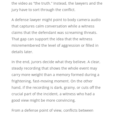
the video as “the truth.” Instead, the lawyers and the
jury have to sort through the conflict.
A defense lawyer might point to body camera audio
that captures calm conversation while a witness
claims that the defendant was screaming threats.
That gap can support the idea that the witness
misremembered the level of aggression or filled in
details later.
In the end, jurors decide what they believe. A clear,
steady recording that shows the whole event may
carry more weight than a memory formed during a
frightening, fast-moving moment. On the other
hand, if the recording is dark, grainy, or cuts off the
crucial part of the incident, a witness who had a
good view might be more convincing.
From a defense point of view, conflicts between