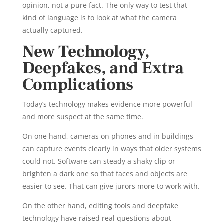
opinion, not a pure fact. The only way to test that
kind of language is to look at what the camera
actually captured.
New Technology,
Deepfakes, and Extra
Complications
Today’s technology makes evidence more powerful
and more suspect at the same time.
On one hand, cameras on phones and in buildings
can capture events clearly in ways that older systems
could not. Software can steady a shaky clip or
brighten a dark one so that faces and objects are
easier to see. That can give jurors more to work with.
On the other hand, editing tools and deepfake
technology have raised real questions about