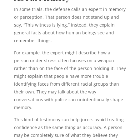
In some trials, the defense calls an expert in memory
or perception. That person does not stand up and
say, “This witness is lying.” Instead, they explain
general facts about how human beings see and
remember things.
For example, the expert might describe how a
person under stress often focuses on a weapon
rather than on the face of the person holding it. They
might explain that people have more trouble
identifying faces from different racial groups than
their own. They may talk about the way
conversations with police can unintentionally shape
memory.
This kind of testimony can help jurors avoid treating
confidence as the same thing as accuracy. A person
may be completely sure of what they believe they