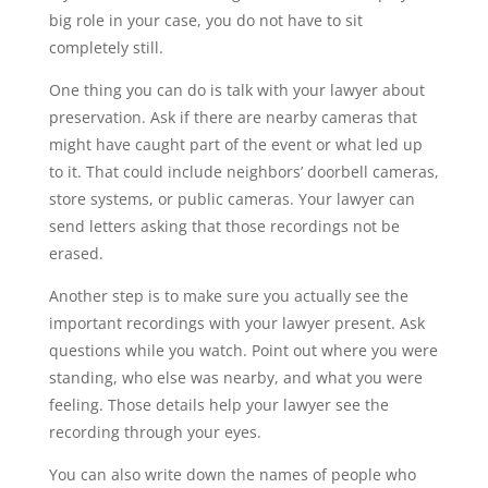
big role in your case, you do not have to sit
completely still.
One thing you can do is talk with your lawyer about
preservation. Ask if there are nearby cameras that
might have caught part of the event or what led up
to it. That could include neighbors’ doorbell cameras,
store systems, or public cameras. Your lawyer can
send letters asking that those recordings not be
erased.
Another step is to make sure you actually see the
important recordings with your lawyer present. Ask
questions while you watch. Point out where you were
standing, who else was nearby, and what you were
feeling. Those details help your lawyer see the
recording through your eyes.
You can also write down the names of people who