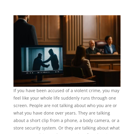
If you have been accused of a violent crime, you may
feel like your whole life suddenly runs through one
screen. People are not talking about who you are or
what you have done over years. They are talking
about a short clip from a phone, a body camera, or a
store security system. Or they are talking about what