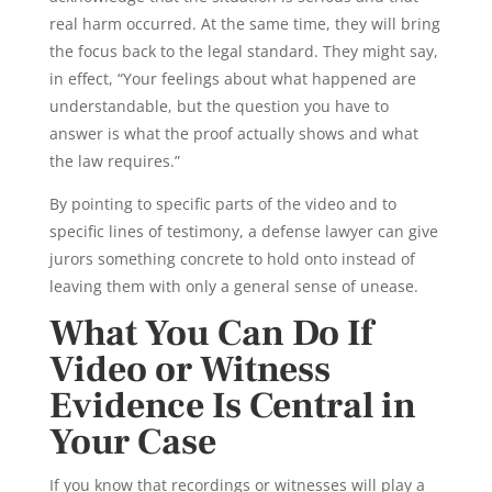
real harm occurred. At the same time, they will bring
the focus back to the legal standard. They might say,
in effect, “Your feelings about what happened are
understandable, but the question you have to
answer is what the proof actually shows and what
the law requires.”
By pointing to specific parts of the video and to
specific lines of testimony, a defense lawyer can give
jurors something concrete to hold onto instead of
leaving them with only a general sense of unease.
What You Can Do If
Video or Witness
Evidence Is Central in
Your Case
If you know that recordings or witnesses will play a