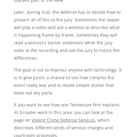
blocked part of the view.
Later, during trial, the defense has to decide how to
present all of this to the jury. Sometimes the lawyer
will play a video and ask a witness to describe what
is happening frame by frame. Sometimes they will
read a witness’s earlier statement while the jury
looks at the recording and ask the jury to notice the
differences.
The goal is not to impress anyone with technology. It
is to give jurors a chance to see how complex the
event really was and to doubt simple stories that
leave out key parts.
If you want to see how one Tennessee firm explains
its broader work in this area, you can look at the
page on
Violent Crime Defense Services
, which
describes different kinds of serious charges and
courtroom processes.