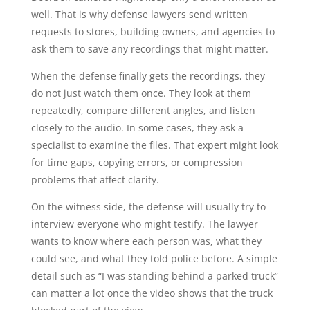
well. That is why defense lawyers send written
requests to stores, building owners, and agencies to
ask them to save any recordings that might matter.
When the defense finally gets the recordings, they
do not just watch them once. They look at them
repeatedly, compare different angles, and listen
closely to the audio. In some cases, they ask a
specialist to examine the files. That expert might look
for time gaps, copying errors, or compression
problems that affect clarity.
On the witness side, the defense will usually try to
interview everyone who might testify. The lawyer
wants to know where each person was, what they
could see, and what they told police before. A simple
detail such as “I was standing behind a parked truck”
can matter a lot once the video shows that the truck