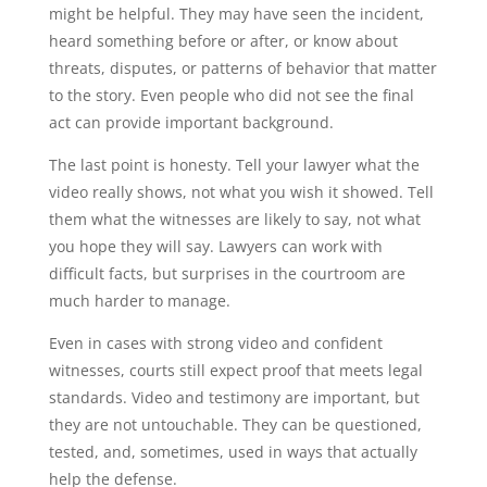
might be helpful. They may have seen the incident,
heard something before or after, or know about
threats, disputes, or patterns of behavior that matter
to the story. Even people who did not see the final
act can provide important background.
The last point is honesty. Tell your lawyer what the
video really shows, not what you wish it showed. Tell
them what the witnesses are likely to say, not what
you hope they will say. Lawyers can work with
difficult facts, but surprises in the courtroom are
much harder to manage.
Even in cases with strong video and confident
witnesses, courts still expect proof that meets legal
standards. Video and testimony are important, but
they are not untouchable. They can be questioned,
tested, and, sometimes, used in ways that actually
help the defense.