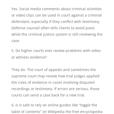
Yes. Social media comments about criminal activities
or video clips can be used in court against a criminal
defendant, especially if they conflict with testimony.
Defense counsel often tells clients to avoid posts
while the criminal justice system is still reviewing the
case.
Do higher courts ever review problems with video
or witness evidence?
They do. The court of appeals and sometimes the
supreme court may review how trial judges applied
the rules of evidence in cases involving disputed
recordings or testimony. If errors are serious, those
courts can send a case back for a new trial.
Is it safe to rely on online guides like “toggle the
table of contents” on Wikipedia the free encyclopedia