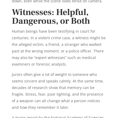
down, even while the scene looks tense on camera.
Witnesses: Helpful,
Dangerous, or Both
Human beings have been testifying in court for
centuries. In a violent crime case, a witness might be
the alleged victim, a friend, a stranger who walked
past at the wrong moment, or a police officer. There
may also be “expert witnesses” such as medical
examiners or forensic analysts.
Jurors often give a lot of weight to someone who
seems sincere and speaks calmly. At the same time,
decades of research show that memory can be
fragile. Stress, fear, poor lighting, and the presence
of a weapon can all change what a person notices
and how they remember it later.
A major report by the National Academy of Sciences