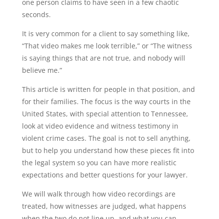
one person claims to have seen in a few chaotic
seconds.
It is very common for a client to say something like,
“That video makes me look terrible,” or “The witness
is saying things that are not true, and nobody will
believe me.”
This article is written for people in that position, and
for their families. The focus is the way courts in the
United States, with special attention to Tennessee,
look at video evidence and witness testimony in
violent crime cases. The goal is not to sell anything,
but to help you understand how these pieces fit into
the legal system so you can have more realistic
expectations and better questions for your lawyer.
We will walk through how video recordings are
treated, how witnesses are judged, what happens
when the two do not line up, and what you can