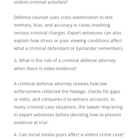
violent criminal activities?
Defense counsel uses cross examination to test
memory, bias, and accuracy in cases involving
serious criminal charges. Expert witnesses can also
explain how stress or poor viewing conditions affect
what a criminal defendant or bystander remembers.
What is the role of a criminal defense attorney
when there is video evidence?
A criminal defense attorney reviews how law
enforcement collected the footage, checks for gaps
or edits, and compares it to witness accounts. In
many criminal case situations, the lawyer may bring
in expert witnesses before deciding how to present
evidence at trial.
Can social media posts affect a violent crime case?