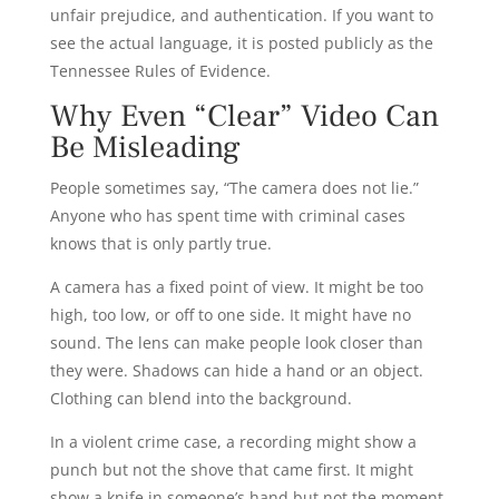
unfair prejudice, and authentication. If you want to
see the actual language, it is posted publicly as the
Tennessee Rules of Evidence.
Why Even “Clear” Video Can
Be Misleading
People sometimes say, “The camera does not lie.”
Anyone who has spent time with criminal cases
knows that is only partly true.
A camera has a fixed point of view. It might be too
high, too low, or off to one side. It might have no
sound. The lens can make people look closer than
they were. Shadows can hide a hand or an object.
Clothing can blend into the background.
In a violent crime case, a recording might show a
punch but not the shove that came first. It might
show a knife in someone’s hand but not the moment