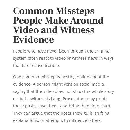
Common Missteps
People Make Around
Video and Witness
Evidence
People who have never been through the criminal
system often react to video or witness news in ways
that later cause trouble.
One common misstep is posting online about the
evidence. A person might vent on social media,
saying that the video does not show the whole story
or that a witness is lying. Prosecutors may print
those posts, save them, and bring them into court.
They can argue that the posts show guilt, shifting
explanations, or attempts to influence others.