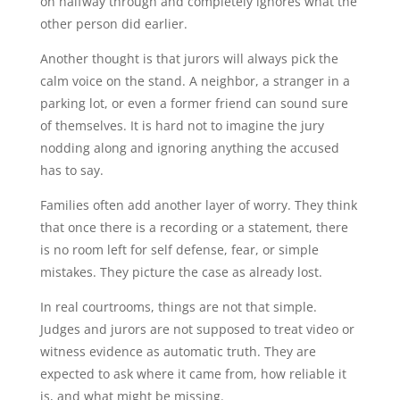
on halfway through and completely ignores what the
other person did earlier.
Another thought is that jurors will always pick the
calm voice on the stand. A neighbor, a stranger in a
parking lot, or even a former friend can sound sure
of themselves. It is hard not to imagine the jury
nodding along and ignoring anything the accused
has to say.
Families often add another layer of worry. They think
that once there is a recording or a statement, there
is no room left for self defense, fear, or simple
mistakes. They picture the case as already lost.
In real courtrooms, things are not that simple.
Judges and jurors are not supposed to treat video or
witness evidence as automatic truth. They are
expected to ask where it came from, how reliable it
is, and what might be missing.