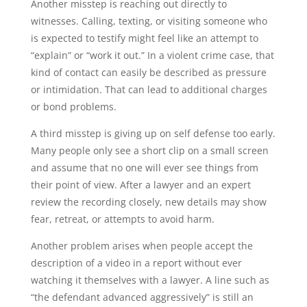
Another misstep is reaching out directly to
witnesses. Calling, texting, or visiting someone who
is expected to testify might feel like an attempt to
“explain” or “work it out.” In a violent crime case, that
kind of contact can easily be described as pressure
or intimidation. That can lead to additional charges
or bond problems.
A third misstep is giving up on self defense too early.
Many people only see a short clip on a small screen
and assume that no one will ever see things from
their point of view. After a lawyer and an expert
review the recording closely, new details may show
fear, retreat, or attempts to avoid harm.
Another problem arises when people accept the
description of a video in a report without ever
watching it themselves with a lawyer. A line such as
“the defendant advanced aggressively” is still an