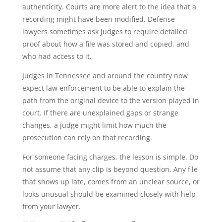
authenticity. Courts are more alert to the idea that a
recording might have been modified. Defense
lawyers sometimes ask judges to require detailed
proof about how a file was stored and copied, and
who had access to it.
Judges in Tennessee and around the country now
expect law enforcement to be able to explain the
path from the original device to the version played in
court. If there are unexplained gaps or strange
changes, a judge might limit how much the
prosecution can rely on that recording.
For someone facing charges, the lesson is simple. Do
not assume that any clip is beyond question. Any file
that shows up late, comes from an unclear source, or
looks unusual should be examined closely with help
from your lawyer.