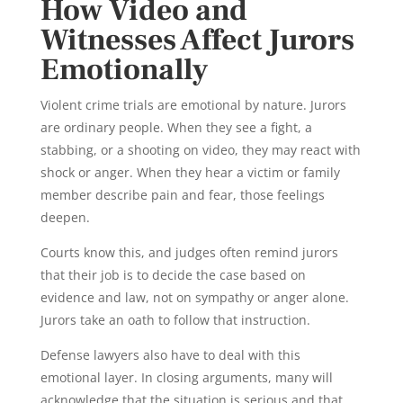
How Video and
Witnesses Affect Jurors
Emotionally
Violent crime trials are emotional by nature. Jurors
are ordinary people. When they see a fight, a
stabbing, or a shooting on video, they may react with
shock or anger. When they hear a victim or family
member describe pain and fear, those feelings
deepen.
Courts know this, and judges often remind jurors
that their job is to decide the case based on
evidence and law, not on sympathy or anger alone.
Jurors take an oath to follow that instruction.
Defense lawyers also have to deal with this
emotional layer. In closing arguments, many will
acknowledge that the situation is serious and that