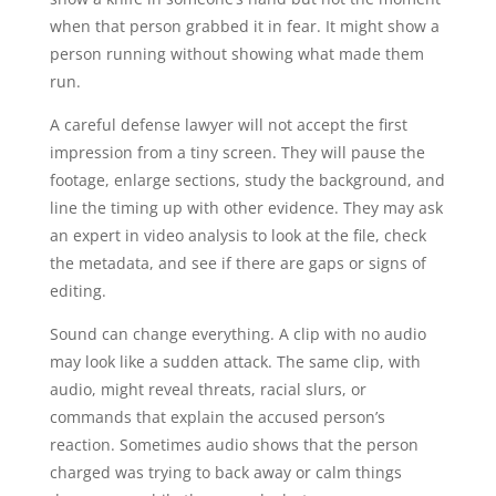
when that person grabbed it in fear. It might show a
person running without showing what made them
run.
A careful defense lawyer will not accept the first
impression from a tiny screen. They will pause the
footage, enlarge sections, study the background, and
line the timing up with other evidence. They may ask
an expert in video analysis to look at the file, check
the metadata, and see if there are gaps or signs of
editing.
Sound can change everything. A clip with no audio
may look like a sudden attack. The same clip, with
audio, might reveal threats, racial slurs, or
commands that explain the accused person’s
reaction. Sometimes audio shows that the person
charged was trying to back away or calm things