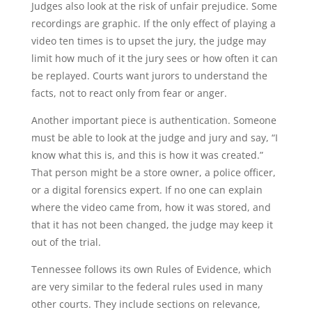
Judges also look at the risk of unfair prejudice. Some
recordings are graphic. If the only effect of playing a
video ten times is to upset the jury, the judge may
limit how much of it the jury sees or how often it can
be replayed. Courts want jurors to understand the
facts, not to react only from fear or anger.
Another important piece is authentication. Someone
must be able to look at the judge and jury and say, “I
know what this is, and this is how it was created.”
That person might be a store owner, a police officer,
or a digital forensics expert. If no one can explain
where the video came from, how it was stored, and
that it has not been changed, the judge may keep it
out of the trial.
Tennessee follows its own Rules of Evidence, which
are very similar to the federal rules used in many
other courts. They include sections on relevance,