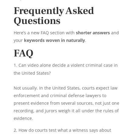
Frequently Asked
Questions
Here’s a new FAQ section with
shorter answers
and
your
keywords woven in naturally
.
FAQ
Can video alone decide a violent criminal case in
the United States?
Not usually. In the United States, courts expect law
enforcement and criminal defense lawyers to
present evidence from several sources, not just one
recording, and jurors weigh it all under the rules of
evidence.
How do courts test what a witness says about