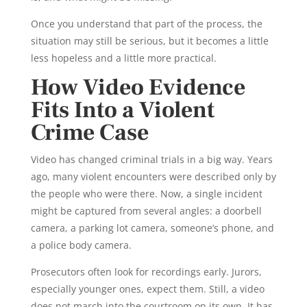
Once you understand that part of the process, the
situation may still be serious, but it becomes a little
less hopeless and a little more practical.
How Video Evidence
Fits Into a Violent
Crime Case
Video has changed criminal trials in a big way. Years
ago, many violent encounters were described only by
the people who were there. Now, a single incident
might be captured from several angles: a doorbell
camera, a parking lot camera, someone’s phone, and
a police body camera.
Prosecutors often look for recordings early. Jurors,
especially younger ones, expect them. Still, a video
does not march into the courtroom on its own. It has