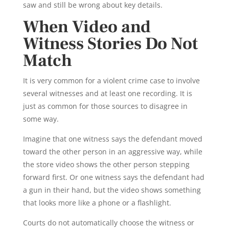
saw and still be wrong about key details.
When Video and
Witness Stories Do Not
Match
It is very common for a violent crime case to involve
several witnesses and at least one recording. It is
just as common for those sources to disagree in
some way.
Imagine that one witness says the defendant moved
toward the other person in an aggressive way, while
the store video shows the other person stepping
forward first. Or one witness says the defendant had
a gun in their hand, but the video shows something
that looks more like a phone or a flashlight.
Courts do not automatically choose the witness or