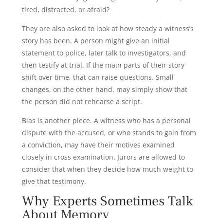
tired, distracted, or afraid?
They are also asked to look at how steady a witness’s
story has been. A person might give an initial
statement to police, later talk to investigators, and
then testify at trial. If the main parts of their story
shift over time, that can raise questions. Small
changes, on the other hand, may simply show that
the person did not rehearse a script.
Bias is another piece. A witness who has a personal
dispute with the accused, or who stands to gain from
a conviction, may have their motives examined
closely in cross examination. Jurors are allowed to
consider that when they decide how much weight to
give that testimony.
Why Experts Sometimes Talk
About Memory