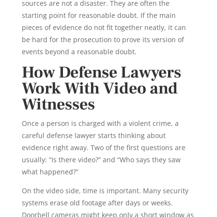
sources are not a disaster. They are often the
starting point for reasonable doubt. If the main
pieces of evidence do not fit together neatly, it can
be hard for the prosecution to prove its version of
events beyond a reasonable doubt.
How Defense Lawyers
Work With Video and
Witnesses
Once a person is charged with a violent crime, a
careful defense lawyer starts thinking about
evidence right away. Two of the first questions are
usually: “Is there video?” and “Who says they saw
what happened?”
On the video side, time is important. Many security
systems erase old footage after days or weeks.
Doorbell cameras might keep only a short window as