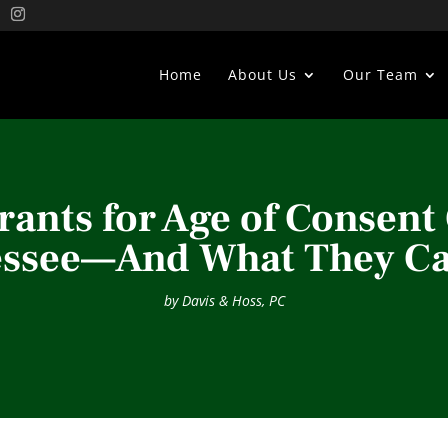
Home
About Us
Our Team
ants for Age of Consent 
essee—And What They Ca
by
Davis & Hoss, PC