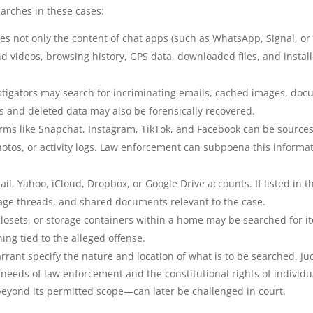
arches in these cases:
des not only the content of chat apps (such as WhatsApp, Signal, or
nd videos, browsing history, GPS data, downloaded files, and instal
estigators may search for incriminating emails, cached images, do
es and deleted data may also be forensically recovered.
orms like Snapchat, Instagram, TikTok, and Facebook can be sources
tos, or activity logs. Law enforcement can subpoena this informa
il, Yahoo, iCloud, Dropbox, or Google Drive accounts. If listed in t
sage threads, and shared documents relevant to the case.
closets, or storage containers within a home may be searched for i
hing tied to the alleged offense.
rant specify the nature and location of what is to be searched. J
 needs of law enforcement and the constitutional rights of individu
eyond its permitted scope—can later be challenged in court.