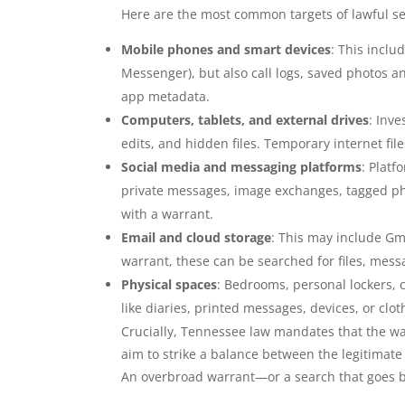
Here are the most common targets of lawful se
Mobile phones and smart devices
: This inclu
Messenger), but also call logs, saved photos a
app metadata.
Computers, tablets, and external drives
: Inv
edits, and hidden files. Temporary internet fil
Social media and messaging platforms
: Platf
private messages, image exchanges, tagged pho
with a warrant.
Email and cloud storage
: This may include Gma
warrant, these can be searched for files, mes
Physical spaces
: Bedrooms, personal lockers, 
like diaries, printed messages, devices, or clot
Crucially, Tennessee law mandates that the war
aim to strike a balance between the legitimate
An overbroad warrant—or a search that goes b