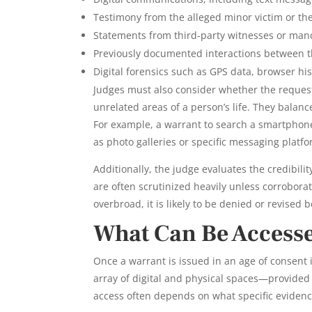
Testimony from the alleged minor victim or th
Statements from third-party witnesses or mand
Previously documented interactions between the
Digital forensics such as GPS data, browser hi
Judges must also consider whether the request
unrelated areas of a person’s life. They balance
For example, a warrant to search a smartphone
as photo galleries or specific messaging platfo
Additionally, the judge evaluates the credibili
are often scrutinized heavily unless corrobora
overbroad, it is likely to be denied or revised 
What Can Be Access
Once a warrant is issued in an age of consent
array of digital and physical spaces—provided 
access often depends on what specific evidence