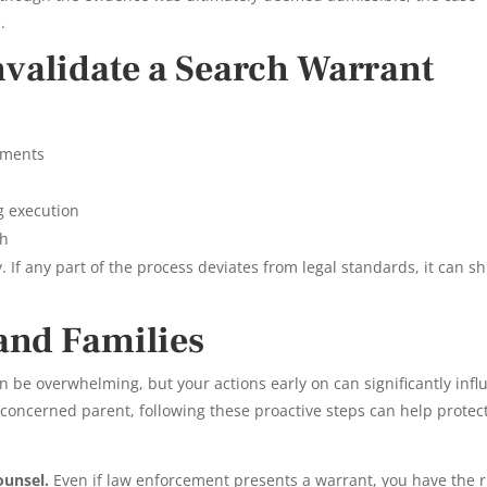
.
nvalidate a Search Warrant
tements
g execution
ch
. If any part of the process deviates from legal standards, it can sh
 and Families
an be overwhelming, but your actions early on can significantly inf
concerned parent, following these proactive steps can help protec
ounsel.
Even if law enforcement presents a warrant, you have the r