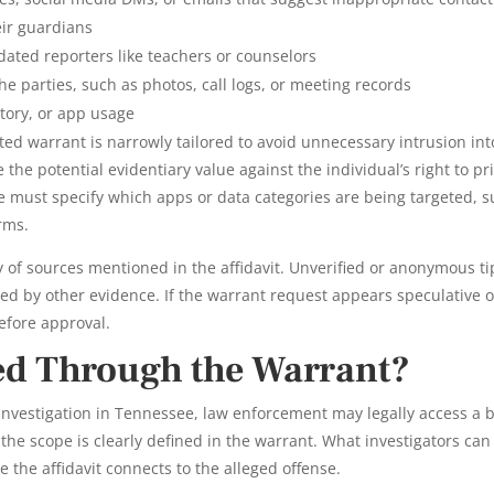
eir guardians
ated reporters like teachers or counselors
 parties, such as photos, call logs, or meeting records
story, or app usage
ed warrant is narrowly tailored to avoid unnecessary intrusion int
 the potential evidentiary value against the individual’s right to pr
 must specify which apps or data categories are being targeted, 
rms.
ty of sources mentioned in the affidavit. Unverified or anonymous ti
ted by other evidence. If the warrant request appears speculative o
before approval.
ed Through the Warrant?
 investigation in Tennessee, law enforcement may legally access a 
the scope is clearly defined in the warrant. What investigators can
 the affidavit connects to the alleged offense.