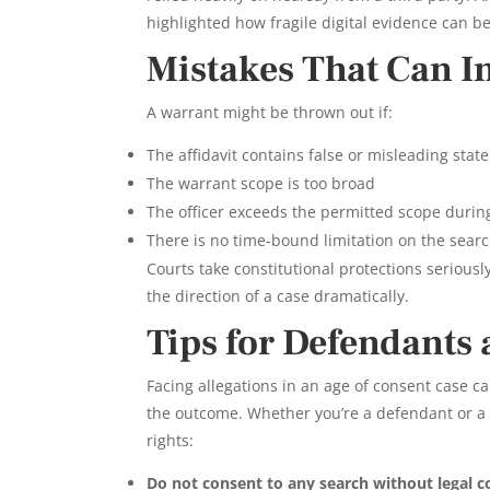
highlighted how fragile digital evidence can be
Mistakes That Can I
A warrant might be thrown out if:
The affidavit contains false or misleading sta
The warrant scope is too broad
The officer exceeds the permitted scope durin
There is no time-bound limitation on the sear
Courts take constitutional protections seriously
the direction of a case dramatically.
Tips for Defendants
Facing allegations in an age of consent case c
the outcome. Whether you’re a defendant or a 
rights:
Do not consent to any search without legal c