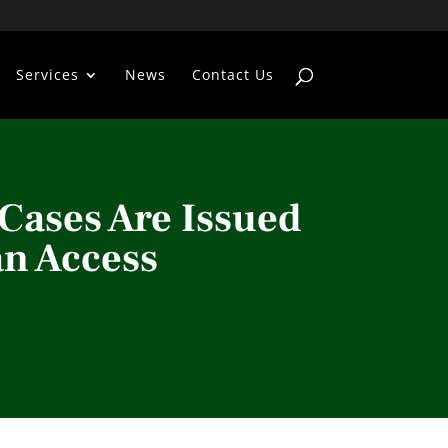
Services
News
Contact Us
Cases Are Issued
n Access