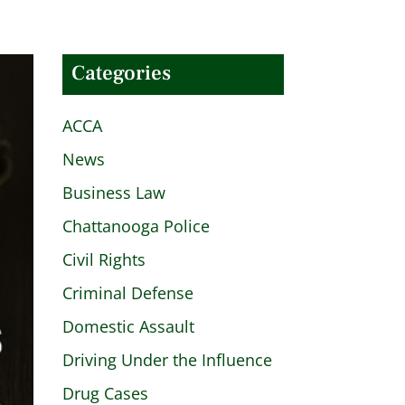
Categories
ACCA
News
Business Law
Chattanooga Police
Civil Rights
Criminal Defense
Domestic Assault
Driving Under the Influence
Drug Cases