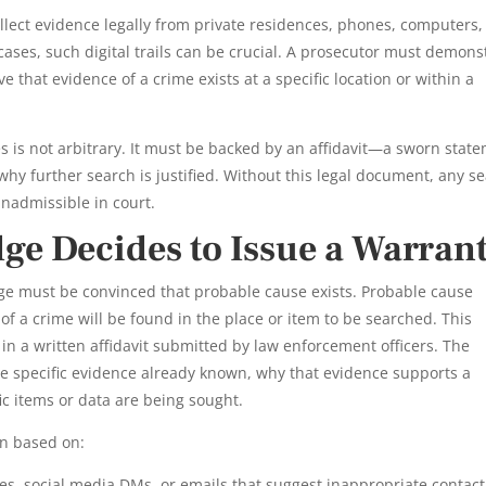
llect evidence legally from private residences, phones, computers,
cases, such digital trails can be crucial. A prosecutor must demons
 that evidence of a crime exists at a specific location or within a
s is not arbitrary. It must be backed by an affidavit—a sworn stat
hy further search is justified. Without this legal document, any s
inadmissible in court.
ge Decides to Issue a Warran
ge must be convinced that probable cause exists. Probable cause
 of a crime will be found in the place or item to be searched. This
in a written affidavit submitted by law enforcement officers. The
ne specific evidence already known, why that evidence supports a
ic items or data are being sought.
en based on:
es, social media DMs, or emails that suggest inappropriate contact