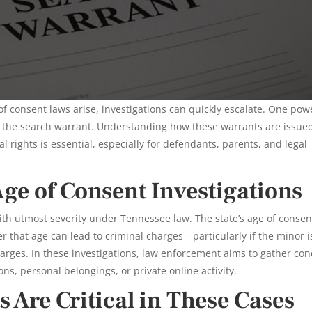
of consent laws arise, investigations can quickly escalate. One pow
s the search warrant. Understanding how these warrants are issue
 rights is essential, especially for defendants, parents, and legal
Age of Consent Investigations
ith utmost severity under Tennessee law. The state’s age of consen
 that age can lead to criminal charges—particularly if the minor i
harges. In these investigations, law enforcement aims to gather con
ns, personal belongings, or private online activity.
 Are Critical in These Cases