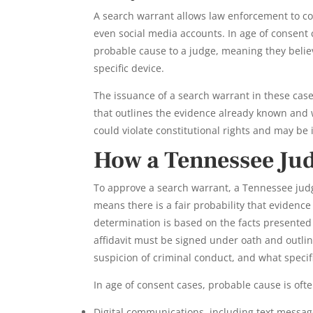
A search warrant allows law enforcement to co
even social media accounts. In age of consent 
probable cause to a judge, meaning they believe
specific device.
The issuance of a search warrant in these case
that outlines the evidence already known and w
could violate constitutional rights and may be 
How a Tennessee Jud
To approve a search warrant, a Tennessee jud
means there is a fair probability that evidence
determination is based on the facts presented 
affidavit must be signed under oath and outli
suspicion of criminal conduct, and what specif
In age of consent cases, probable cause is oft
Digital communications, including text messag