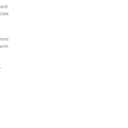
 and
trate
ement
earch
t