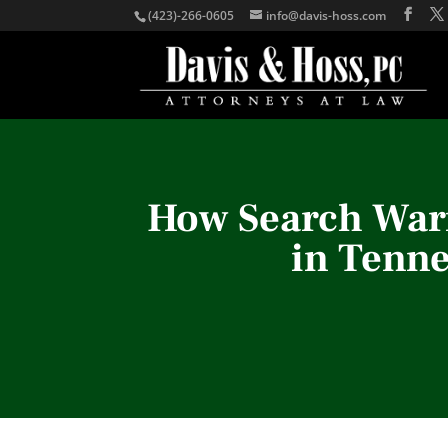
(423)-266-0605
info@davis-hoss.com
How Search Warr
in Tenn