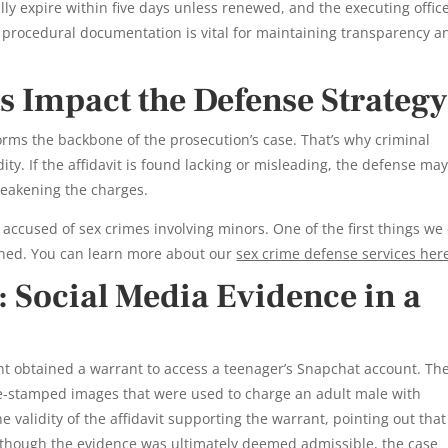
ly expire within five days unless renewed, and the executing offic
is procedural documentation is vital for maintaining transparency a
 Impact the Defense Strategy
orms the backbone of the prosecution’s case. That’s why criminal
ity. If the affidavit is found lacking or misleading, the defense may 
weakening the charges.
 accused of sex crimes involving minors. One of the first things we 
ined. You can learn more about our
sex crime defense services her
 Social Media Evidence in a
t obtained a warrant to access a teenager’s Snapchat account. Th
-stamped images that were used to charge an adult male with
 validity of the affidavit supporting the warrant, pointing out that 
 Although the evidence was ultimately deemed admissible, the case