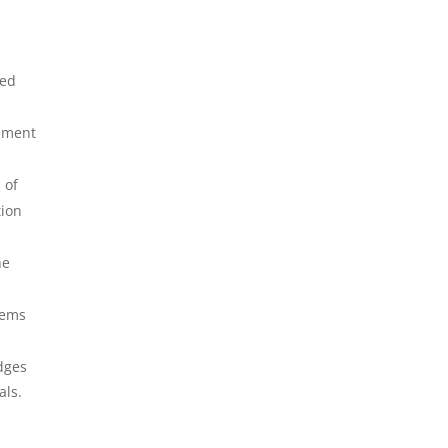
led
cument
 of
tion
he
tems
udges
als.