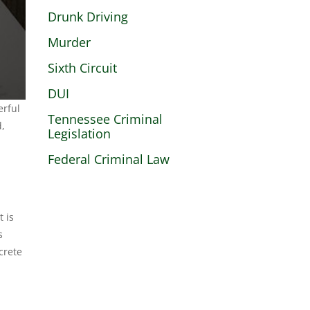
Drunk Driving
Murder
Sixth Circuit
DUI
erful
Tennessee Criminal
d,
Legislation
Federal Criminal Law
t is
s
crete