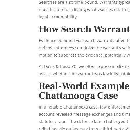
Searches are also time-bound. Warrants typical
must file a return listing what was seized. Th
legal accountability.
How Search Warrants
Evidence obtained via search warrants often f
defense attorneys scrutinize the warrant’s valid
motion to suppress the evidence, potentially 
At Davis & Hoss, PC, we often represent clients
assess whether the warrant was lawfully obta
Real-World Example:
Chattanooga Case
In a notable Chattanooga case, law enforcemen
account revealed message exchanges and time
statutory rape. The defense later challenged the
relied heavily on hearsay from a third party.