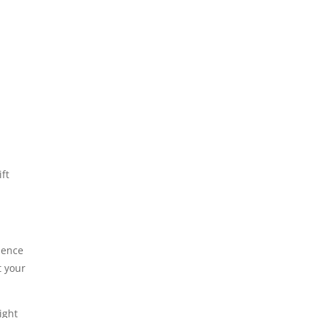
ift
luence
t your
ight