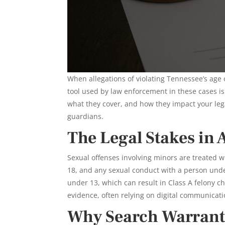
When allegations of violating Tennessee’s age 
tool used by law enforcement in these cases i
what they cover, and how they impact your legal
guardians.
The Legal Stakes in 
Sexual offenses involving minors are treated w
18, and any sexual conduct with a person under
under 13, which can result in Class A felony c
evidence, often relying on digital communicatio
Why Search Warrants