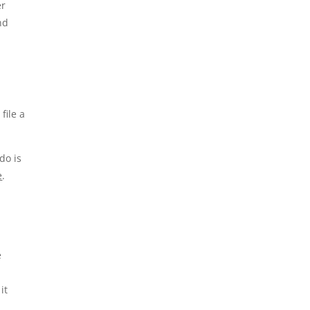
er
nd
file a
do is
e
.
e
it