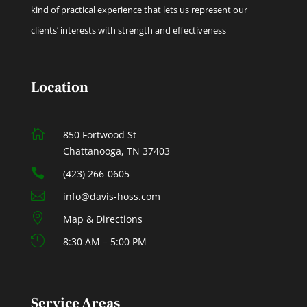
kind of practical experience that lets us represent our
clients’ interests with strength and effectiveness
Location

850 Fortwood St
Chattanooga, TN 37403

(423) 266-0605

info@davis-hoss.com

Map & Directions

8:30 AM – 5:00 PM
Service Areas