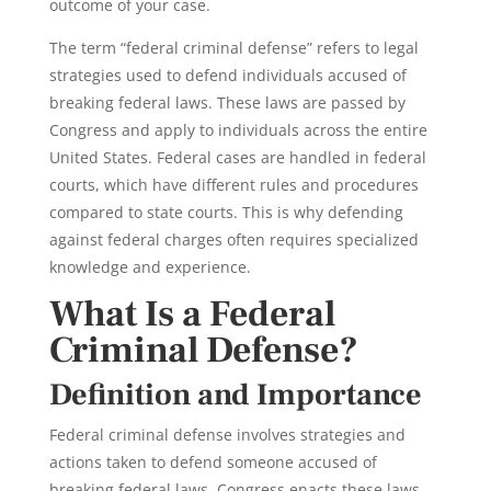
outcome of your case.
The term “federal criminal defense” refers to legal
strategies used to defend individuals accused of
breaking federal laws. These laws are passed by
Congress and apply to individuals across the entire
United States. Federal cases are handled in federal
courts, which have different rules and procedures
compared to state courts. This is why defending
against federal charges often requires specialized
knowledge and experience.
What Is a Federal
Criminal Defense?
Definition and Importance
Federal criminal defense
involves
strategies
and
actions taken to defend someone accused of
breaking
federal laws
. Congress enacts these laws,