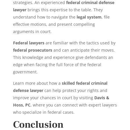
strategies. An experienced
federal criminal defense
lawyer
brings this expertise to the table. They
understand how to navigate the
legal system
, file
effective motions, and present compelling
arguments in court.
Federal lawyers
are familiar with the tactics used by
federal prosecutors
and can anticipate their moves.
This knowledge and experience give defendants an
edge when facing the full force of the federal
government.
Learn more about how a
skilled federal criminal
defense lawyer
can help protect your rights and
improve your chances in court by visiting
Davis &
Hoss, PC
, where you can connect with expert lawyers
who specialize in federal cases.
Conclusion