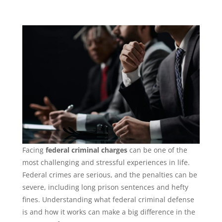
Facing
federal criminal charges
can be one of the
most challenging and stressful experiences in life.
Federal crimes are serious, and the penalties can be
severe, including long prison sentences and hefty
fines. Understanding what federal criminal defense
is and how it works can make a big difference in the