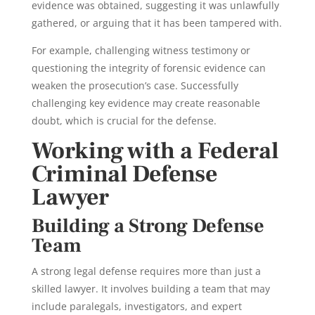
evidence was obtained, suggesting it was unlawfully
gathered, or arguing that it has been tampered with.
For example, challenging witness testimony or
questioning the integrity of forensic evidence can
weaken the prosecution’s case. Successfully
challenging key evidence may create reasonable
doubt, which is crucial for the defense.
Working with a Federal
Criminal Defense
Lawyer
Building a Strong Defense
Team
A strong
legal defense requires more than just a
skilled lawyer. It involves building a team that may
include paralegals, investigators, and expert