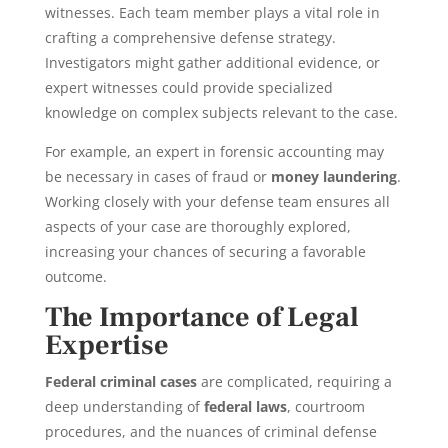
witnesses. Each team member plays a vital role in
crafting a comprehensive defense strategy.
Investigators might gather additional evidence, or
expert witnesses could provide specialized
knowledge on complex subjects relevant to the case.
For example, an expert in forensic accounting may
be necessary in cases of fraud or
money laundering
.
Working closely with your defense team ensures all
aspects of your case are thoroughly explored,
increasing your chances of securing a favorable
outcome.
The Importance of Legal
Expertise
Federal criminal cases
are complicated, requiring a
deep understanding of
federal laws
, courtroom
procedures, and the nuances of criminal defense