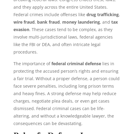
and they apply across the entire United States.
Federal crimes
include offenses like
drug trafficking
,
wire fraud
,
bank fraud
,
money laundering
, and
tax
evasion
. These cases tend to be complex, as they
involve multi-jurisdictional laws, federal agencies
like the FBI or DEA, and often intricate legal
procedures.
The importance of
federal criminal defense
lies in
protecting the accused person’s rights and ensuring
a fair trial. Without a proper defense, a person could
face severe penalties, including long
prison terms
and heavy fines. A strong defense may help reduce
charges, negotiate plea deals, or even get cases
dismissed. Federal criminal cases can be life-
altering, and without a knowledgeable lawyer, the
consequences can be devastating.