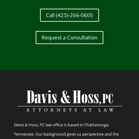
Call (423)-266-0605
Request a Consultation
Davis & Hoss, PC law office is based in Chattanooga,
Tennessee. Our background gives us perspective and the