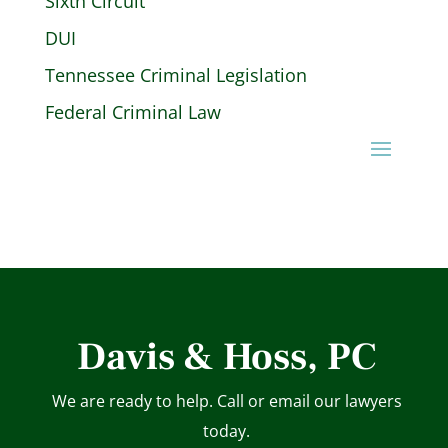
Sixth Circuit
DUI
Tennessee Criminal Legislation
Federal Criminal Law
Davis & Hoss, PC
We are ready to help. Call or email our lawyers
today.