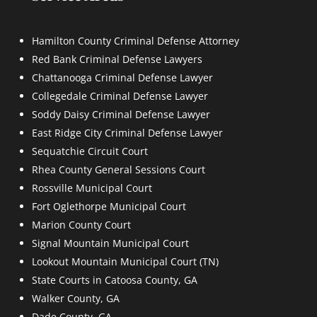
Hamilton County Criminal Defense Attorney
Red Bank Criminal Defense Lawyers
Chattanooga Criminal Defense Lawyer
Collegedale Criminal Defense Lawyer
Soddy Daisy Criminal Defense Lawyer
East Ridge City Criminal Defense Lawyer
Sequatchie Circuit Court
Rhea County General Sessions Court
Rossville Municipal Court
Fort Oglethorpe Municipal Court
Marion County Court
Signal Mountain Municipal Court
Lookout Mountain Municipal Court (TN)
State Courts in Catoosa County, GA
Walker County, GA
Dade County, GA