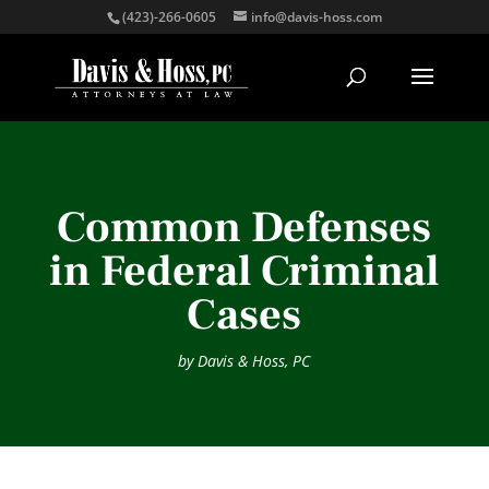
(423)-266-0605
info@davis-hoss.com
Common Defenses
in Federal Criminal
Cases
by
Davis & Hoss, PC