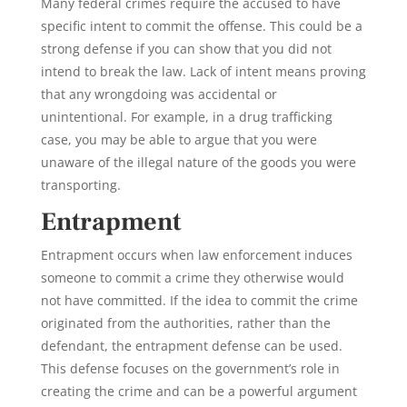
Many federal crimes require the accused to have
specific intent to commit the offense. This could be a
strong defense if you can show that you did not
intend to break the law. Lack of intent means proving
that any wrongdoing was accidental or
unintentional. For example, in a drug trafficking
case, you may be able to argue that you were
unaware of the illegal nature of the goods you were
transporting.
Entrapment
Entrapment
occurs when law enforcement induces
someone to commit a crime they otherwise would
not have committed. If the idea to commit the crime
originated from the authorities, rather than the
defendant, the
entrapment defense
can be used.
This defense focuses on the government’s role in
creating the crime and can be a powerful argument