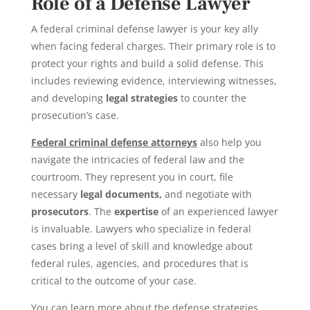
Role of a Defense Lawyer
A federal criminal defense lawyer is your key ally
when facing federal charges. Their primary role is to
protect your rights and build a solid defense. This
includes reviewing evidence, interviewing witnesses
,
and developing
legal strategies
to counter the
prosecution’s case.
Federal criminal defense attorneys
also help you
navigate the intricacies of federal law and the
courtroom
. They represent you in court, file
necessary
legal documents
,
and negotiate with
prosecutors
. The
expertise
of an experienced lawyer
is invaluable. Lawyers who specialize in federal
cases bring a level of skill and knowledge about
federal rules, agencies, and procedures that is
critical to the outcome of your case.
You can learn more about the defense strategies