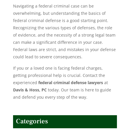
Navigating a federal criminal case can be
overwhelming, but understanding the basics of
federal criminal defense is a good starting point.
Recognizing the various types of defenses, the role
of evidence, and the necessity of a strong legal team
can make a significant difference in your case.
Federal laws are strict, and mistakes in your defense
could lead to severe consequences.
If you or a loved one is facing
federal charges
,
getting professional help is crucial. Contact the
experienced
federal criminal defense lawyers
at
Davis & Hoss, PC
today. Our team is here to guide
and defend you every step of the way.
Categories