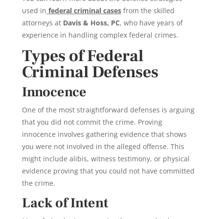
used in
federal criminal cases
from the skilled
attorneys at
Davis & Hoss, PC
, who have years of
experience in handling complex federal crimes.
Types of Federal
Criminal Defenses
Innocence
One of the most straightforward defenses is arguing
that you did not commit the crime. Proving
innocence involves gathering evidence that shows
you were not involved in the alleged offense. This
might include alibis, witness testimony, or physical
evidence proving that you could not have committed
the crime.
Lack of Intent