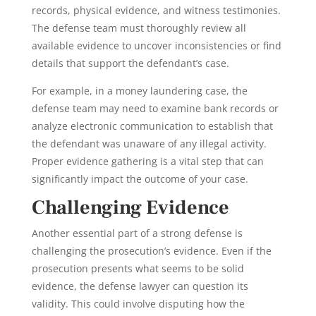
records, physical evidence, and witness testimonies.
The defense team must thoroughly review all
available evidence to uncover inconsistencies or find
details that support the defendant’s case.
For example, in a money laundering case, the
defense team may need to examine bank records or
analyze electronic communication to establish that
the defendant was unaware of any illegal activity.
Proper evidence gathering is a vital step that can
significantly impact the outcome of your case.
Challenging Evidence
Another essential part of a strong defense is
challenging the prosecution’s evidence. Even if the
prosecution presents what seems to be solid
evidence, the defense lawyer can question its
validity. This could involve disputing how the