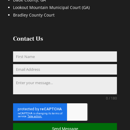
Lookout Mountain Municipal Court (GA)
Bradley County Court
Contact Us
0 / 180
Send Message