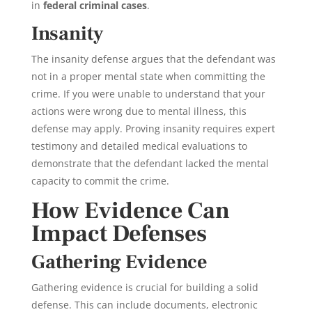
in
federal criminal cases
.
Insanity
The insanity defense argues that the defendant was
not in a proper mental state when committing the
crime. If you were unable to understand that your
actions were wrong due to mental illness, this
defense may apply. Proving insanity requires expert
testimony and detailed medical evaluations to
demonstrate that the defendant lacked the mental
capacity to commit the crime.
How Evidence Can
Impact Defenses
Gathering Evidence
Gathering evidence is crucial for building a solid
defense. This can include documents, electronic