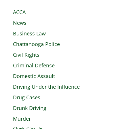
ACCA
News
Business Law
Chattanooga Police
Civil Rights
Criminal Defense
Domestic Assault
Driving Under the Influence
Drug Cases
Drunk Driving
Murder