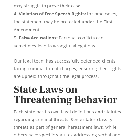
may struggle to prove their case.
Violation of Free Speech Rights:
In some cases,
the statement may be protected under the First
Amendment.
False Accusations:
Personal conflicts can
sometimes lead to wrongful allegations.
Our legal team has successfully defended clients
facing criminal threat charges, ensuring their rights
are upheld throughout the legal process.
State Laws on
Threatening Behavior
Each state has its own legal definitions and statutes
regarding criminal threats. Some states classify
threats as part of general harassment laws, while
others have specific statutes addressing verbal and