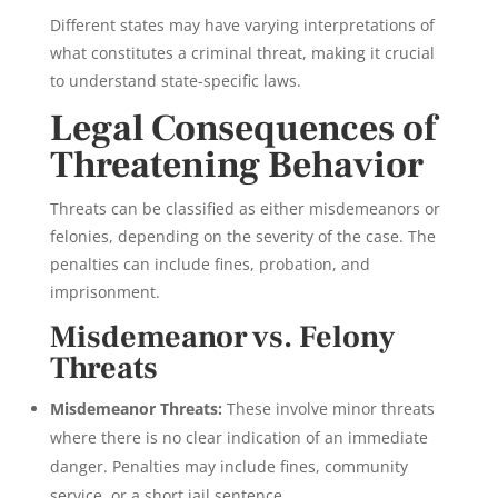
Different states may have varying interpretations of
what constitutes a criminal threat, making it crucial
to understand state-specific laws.
Legal Consequences of
Threatening Behavior
Threats can be classified as either misdemeanors or
felonies, depending on the severity of the case. The
penalties can include fines, probation, and
imprisonment.
Misdemeanor vs. Felony
Threats
Misdemeanor Threats:
These involve minor threats
where there is no clear indication of an immediate
danger. Penalties may include fines, community
service, or a short jail sentence.