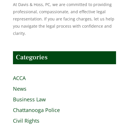
At Davis & Hoss, PC, we are committed to providing
professional, compassionate, and effective legal
representation. If you are facing charges, let us help
you navigate the legal process with confidence and
clarity.
Categories
ACCA
News
Business Law
Chattanooga Police
Civil Rights