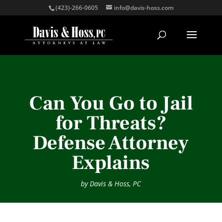
(423)-266-0605
info@davis-hoss.com
Can You Go to Jail
for Threats?
Defense Attorney
Explains
by
Davis & Hoss, PC