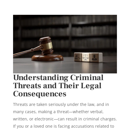
Understanding Criminal
Threats and Their Legal
Consequences
Threats are taken seriously under the law, and in
many cases, making a threat—whether verbal,
written, or electronic—can result in criminal charges.
If you or a loved one is facing accusations related to