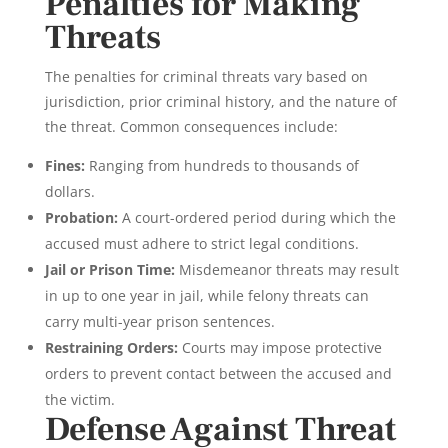
Penalties for Making
Threats
The penalties for criminal threats vary based on
jurisdiction, prior criminal history, and the nature of
the threat. Common consequences include:
Fines:
Ranging from hundreds to thousands of
dollars.
Probation:
A court-ordered period during which the
accused must adhere to strict legal conditions.
Jail or Prison Time:
Misdemeanor threats may result
in up to one year in jail, while felony threats can
carry multi-year prison sentences.
Restraining Orders:
Courts may impose protective
orders to prevent contact between the accused and
the victim.
Defense Against Threat