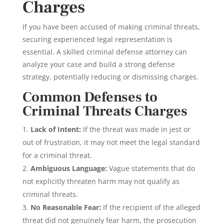
Charges
If you have been accused of making criminal threats,
securing experienced legal representation is
essential. A skilled criminal defense attorney can
analyze your case and build a strong defense
strategy, potentially reducing or dismissing charges.
Common Defenses to
Criminal Threats Charges
Lack of Intent:
If the threat was made in jest or
out of frustration, it may not meet the legal standard
for a criminal threat.
Ambiguous Language:
Vague statements that do
not explicitly threaten harm may not qualify as
criminal threats.
No Reasonable Fear:
If the recipient of the alleged
threat did not genuinely fear harm, the prosecution