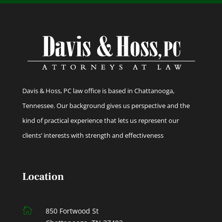
Davis & Hoss, PC law office is based in Chattanooga,
Tennessee. Our background gives us perspective and the
kind of practical experience that lets us represent our
clients’ interests with strength and effectiveness
Location

850 Fortwood St