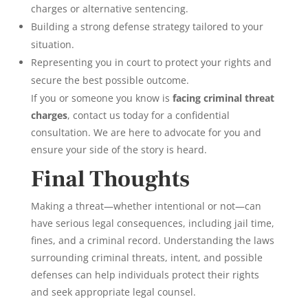
charges or alternative sentencing.
Building a strong defense strategy tailored to your
situation.
Representing you in court to protect your rights and
secure the best possible outcome.
If you or someone you know is
facing criminal threat
charges
, contact us today for a confidential
consultation. We are here to advocate for you and
ensure your side of the story is heard.
Final Thoughts
Making a threat—whether intentional or not—can
have serious legal consequences, including jail time,
fines, and a criminal record. Understanding the laws
surrounding criminal threats, intent, and possible
defenses can help individuals protect their rights
and seek appropriate legal counsel.