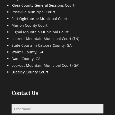
Rhea County General Sessions Court
Rossville Municipal Court
Fort Oglethorpe Municipal Court
Marion County Court
Signal Mountain Municipal Court
Lookout Mountain Municipal Court (TN)
State Courts in Catoosa County, GA
Walker County, GA
Dade County, GA
Lookout Mountain Municipal Court (GA)
Bradley County Court
Contact Us