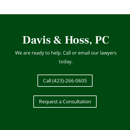
Davis & Hoss, PC
We are ready to help. Call or email our lawyers
today.
Call (423)-266-0605
Request a Consultation