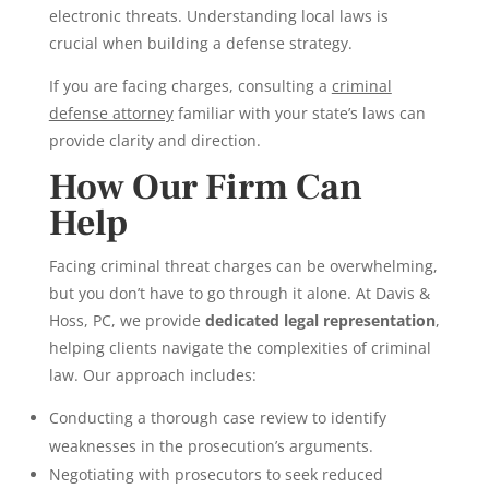
electronic threats. Understanding local laws is
crucial when building a defense strategy.
If you are facing charges, consulting a
criminal
defense attorney
familiar with your state’s laws can
provide clarity and direction.
How Our Firm Can
Help
Facing criminal threat charges can be overwhelming,
but you don’t have to go through it alone. At Davis &
Hoss, PC, we provide
dedicated legal representation
,
helping clients navigate the complexities of criminal
law. Our approach includes:
Conducting a thorough case review to identify
weaknesses in the prosecution’s arguments.
Negotiating with prosecutors to seek reduced