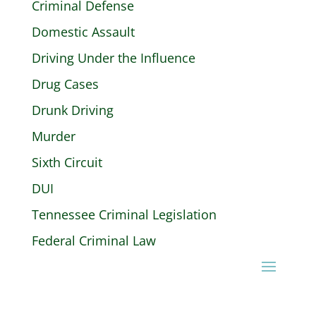
Criminal Defense
Domestic Assault
Driving Under the Influence
Drug Cases
Drunk Driving
Murder
Sixth Circuit
DUI
Tennessee Criminal Legislation
Federal Criminal Law