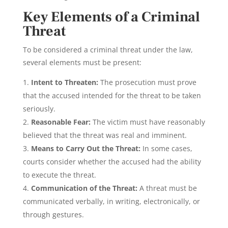
Key Elements of a Criminal
Threat
To be considered a criminal threat under the law,
several elements must be present:
Intent to Threaten:
The prosecution must prove
that the accused intended for the threat to be taken
seriously.
Reasonable Fear:
The victim must have reasonably
believed that the threat was real and imminent.
Means to Carry Out the Threat:
In some cases,
courts consider whether the accused had the ability
to execute the threat.
Communication of the Threat:
A threat must be
communicated verbally, in writing, electronically, or
through gestures.