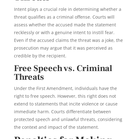
Intent plays a crucial role in determining whether a
threat qualifies as a criminal offense. Courts will
assess whether the accused made the statement
recklessly or with a genuine intent to instill fear.
Even if the accused claims the threat was a joke, the
prosecution may argue that it was perceived as
credible by the recipient.
Free Speech vs. Criminal
Threats
Under the First Amendment, individuals have the
right to free speech. However, this right does not
extend to statements that incite violence or cause
immediate harm. Courts differentiate between
protected speech and unlawful threats, considering
the context and impact of the statement.