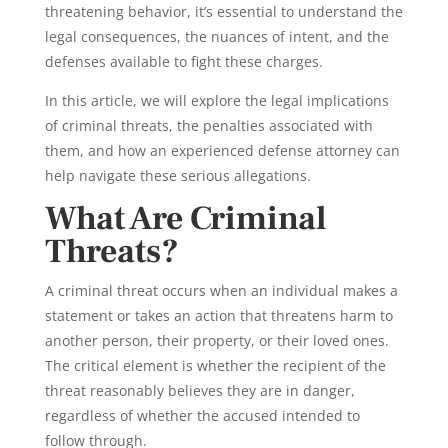
threatening behavior, it’s essential to understand the
legal consequences, the nuances of intent, and the
defenses available to fight these charges.
In this article, we will explore the legal implications
of criminal threats, the penalties associated with
them, and how an experienced defense attorney can
help navigate these serious allegations.
What Are Criminal
Threats?
A criminal threat occurs when an individual makes a
statement or takes an action that threatens harm to
another person, their property, or their loved ones.
The critical element is whether the recipient of the
threat reasonably believes they are in danger,
regardless of whether the accused intended to
follow through.