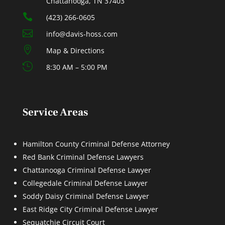
Chattanooga, TN 37403

(423) 266-0605

info@davis-hoss.com

Map & Directions

8:30 AM – 5:00 PM
Service Areas
Hamilton County Criminal Defense Attorney
Red Bank Criminal Defense Lawyers
Chattanooga Criminal Defense Lawyer
Collegedale Criminal Defense Lawyer
Soddy Daisy Criminal Defense Lawyer
East Ridge City Criminal Defense Lawyer
Sequatchie Circuit Court