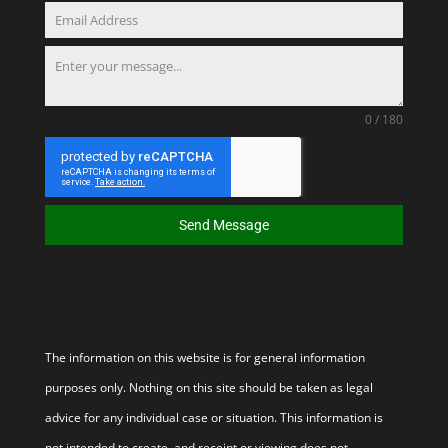
0 / 180
Send Message
The information on this website is for general information
purposes only. Nothing on this site should be taken as legal
advice for any individual case or situation. This information is
not intended to create, and receipt or viewing does not