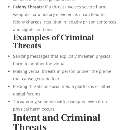
Felony Threats:
If a threat involves severe harm,
weapons, or a history of violence, it can lead to
felony charges, resulting in lengthy prison sentences
and significant fines.
Examples of Criminal
Threats
Sending messages that explicitly threaten physical
harm to another individual.
Making verbal threats in person or over the phone
that cause genuine fear.
Posting threats on social media platforms or other
digital forums.
Threatening someone with a weapon, even if no
physical harm occurs.
Intent and Criminal
Threats