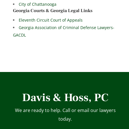
City of Chattanooga
Georgia Courts & Georgia Legal Links
Eleventh Circuit Court of Appeals
Georgia Association of Criminal Defense Lawyers-
GACDL
Davis & Hoss, PC
We are ready to help. Call or email our lawyers
today.