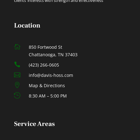
clients’ interests with strength and effectiveness
Location

850 Fortwood St
Chattanooga, TN 37403

(423) 266-0605

info@davis-hoss.com

Map & Directions

8:30 AM – 5:00 PM
Service Areas