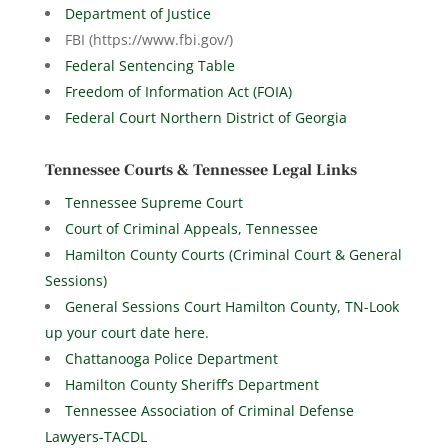
Department of Justice
FBI (https://www.fbi.gov/)
Federal Sentencing Table
Freedom of Information Act (FOIA)
Federal Court Northern District of Georgia
Tennessee Courts & Tennessee Legal Links
Tennessee Supreme Court
Court of Criminal Appeals, Tennessee
Hamilton County Courts (Criminal Court & General
Sessions)
General Sessions Court Hamilton County, TN-Look
up your court date here.
Chattanooga Police Department
Hamilton County Sheriff’s Department
Tennessee Association of Criminal Defense
Lawyers-TACDL