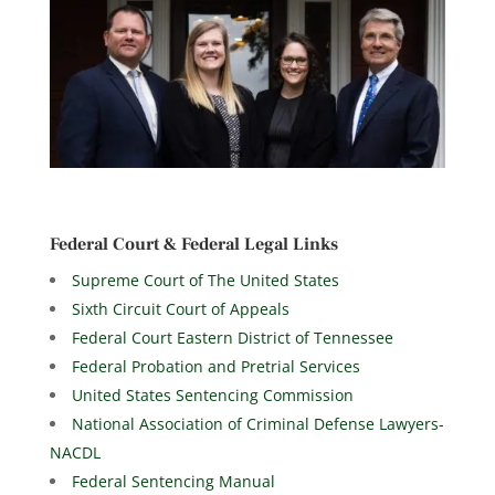
Federal Court & Federal Legal Links
Supreme Court of The United States
Sixth Circuit Court of Appeals
Federal Court Eastern District of Tennessee
Federal Probation and Pretrial Services
United States Sentencing Commission
National Association of Criminal Defense Lawyers-
NACDL
Federal Sentencing Manual