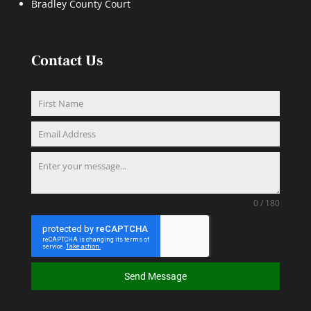
Bradley County Court
Contact Us
0 / 180
Send Message