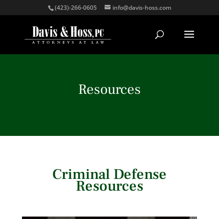
(423)-266-0605
info@davis-hoss.com
Resources
Criminal Defense
Resources