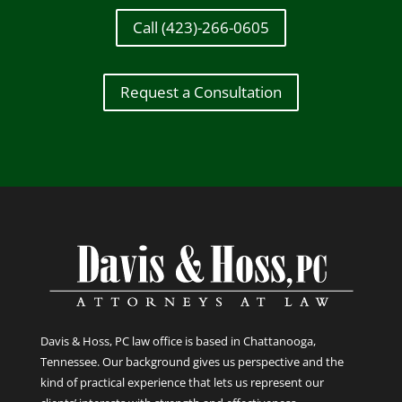
Call (423)-266-0605
Request a Consultation
Davis & Hoss, PC law office is based in Chattanooga,
Tennessee. Our background gives us perspective and the
kind of practical experience that lets us represent our