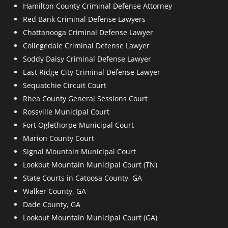
Hamilton County Criminal Defense Attorney
Red Bank Criminal Defense Lawyers
Chattanooga Criminal Defense Lawyer
Collegedale Criminal Defense Lawyer
Soddy Daisy Criminal Defense Lawyer
East Ridge City Criminal Defense Lawyer
Sequatchie Circuit Court
Rhea County General Sessions Court
Rossville Municipal Court
Fort Oglethorpe Municipal Court
Marion County Court
Signal Mountain Municipal Court
Lookout Mountain Municipal Court (TN)
State Courts in Catoosa County, GA
Walker County, GA
Dade County, GA
Lookout Mountain Municipal Court (GA)